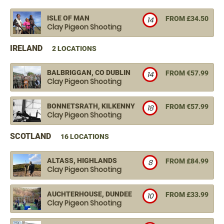
ISLE OF MAN
FROM £34.50
14
Clay Pigeon Shooting
IRELAND
2 LOCATIONS
BALBRIGGAN, CO DUBLIN
FROM €57.99
14
Clay Pigeon Shooting
BONNETSRATH, KILKENNY
FROM €57.99
18
Clay Pigeon Shooting
SCOTLAND
16 LOCATIONS
ALTASS, HIGHLANDS
FROM £84.99
8
Clay Pigeon Shooting
AUCHTERHOUSE, DUNDEE
FROM £33.99
10
Clay Pigeon Shooting