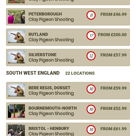
PETERBOROUGH
FROM £46.99
8
Clay Pigeon Shooting
RUTLAND
FROM £200.00
17
Clay Pigeon Shooting
SILVERSTONE
FROM £57.99
12
Clay Pigeon Shooting
SOUTH WEST ENGLAND
22 LOCATIONS
BERE REGIS, DORSET
FROM £59.99
16
Clay Pigeon Shooting
BOURNEMOUTH-NORTH
FROM £52.99
16
Clay Pigeon Shooting
BRISTOL - HENBURY
FROM £61.99
16
Clay Pigeon Shooting