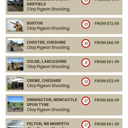
10
DRIFFIELD
Clay Pigeon Shooting
BUXTON
FROM £72.00
10
Clay Pigeon Shooting
CHESTER, CHESHIRE
FROM £66.99
16
Clay Pigeon Shooting
COLNE, LANCASHIRE
FROM £61.99
8
Clay Pigeon Shooting
CREWE, CHESHIRE
FROM £53.99
10
Clay Pigeon Shooting
DINNINGTON, NEWCASTLE
FROM £66.99
12
UPON TYNE
Clay Pigeon Shooting
FELTON, NR MORPETH
FROM £61.99
12