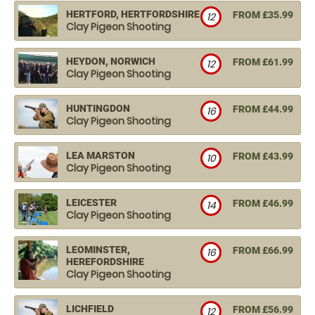
HERTFORD, HERTFORDSHIRE
FROM £35.99
12
Clay Pigeon Shooting
HEYDON, NORWICH
FROM £61.99
12
Clay Pigeon Shooting
HUNTINGDON
FROM £44.99
16
Clay Pigeon Shooting
LEA MARSTON
FROM £43.99
10
Clay Pigeon Shooting
LEICESTER
FROM £46.99
14
Clay Pigeon Shooting
LEOMINSTER,
FROM £66.99
16
HEREFORDSHIRE
Clay Pigeon Shooting
LICHFIELD
FROM £56.99
12