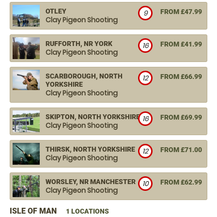
OTLEY
FROM £47.99
9
Clay Pigeon Shooting
RUFFORTH, NR YORK
FROM £41.99
16
Clay Pigeon Shooting
SCARBOROUGH, NORTH
FROM £66.99
12
YORKSHIRE
Clay Pigeon Shooting
SKIPTON, NORTH YORKSHIRE
FROM £69.99
16
Clay Pigeon Shooting
THIRSK, NORTH YORKSHIRE
FROM £71.00
12
Clay Pigeon Shooting
WORSLEY, NR MANCHESTER
FROM £62.99
10
Clay Pigeon Shooting
ISLE OF MAN
1 LOCATIONS