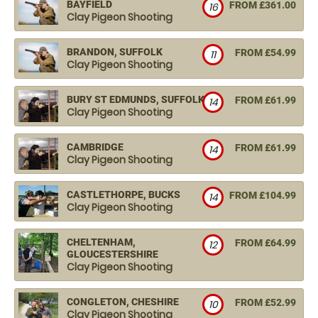
BAYFIELD
FROM £361.00
16
Clay Pigeon Shooting
BRANDON, SUFFOLK
FROM £54.99
11
Clay Pigeon Shooting
BURY ST EDMUNDS, SUFFOLK
FROM £61.99
14
Clay Pigeon Shooting
CAMBRIDGE
FROM £61.99
14
Clay Pigeon Shooting
CASTLETHORPE, BUCKS
FROM £104.99
14
Clay Pigeon Shooting
CHELTENHAM,
FROM £64.99
12
GLOUCESTERSHIRE
Clay Pigeon Shooting
CONGLETON, CHESHIRE
FROM £52.99
10
Clay Pigeon Shooting