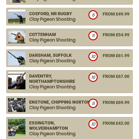
COSFORD, NR RUGBY
FROM £49.99
6
Clay Pigeon Shooting
COTTENHAM
FROM £54.99
11
Clay Pigeon Shooting
DARSHAM, SUFFOLK
FROM £61.99
10
Clay Pigeon Shooting
DAVENTRY,
FROM £67.00
16
NORTHAMPTONSHIRE
Clay Pigeon Shooting
ENSTONE, CHIPPING NORTON
FROM £69.99
8
Clay Pigeon Shooting
ESSINGTON,
FROM £42.00
10
WOLVERHAMPTON
Clay Pigeon Shooting