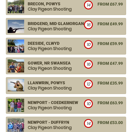
BRECON, POWYS
FROM £67.99
14
Clay Pigeon Shooting
BRIDGEND, MID GLAMORGAN
FROM £49.99
16
Clay Pigeon Shooting
DEESIDE, CLWYD
FROM £59.99
10
Clay Pigeon Shooting
GOWER, NR SWANSEA
FROM £47.99
16
Clay Pigeon Shooting
LLANWRIN, POWYS
FROM £35.99
12
Clay Pigeon Shooting
NEWPORT - COEDKERNEW
FROM £63.99
10
Clay Pigeon Shooting
NEWPORT - DUFFRYN
FROM £53.00
14
Clay Pigeon Shooting