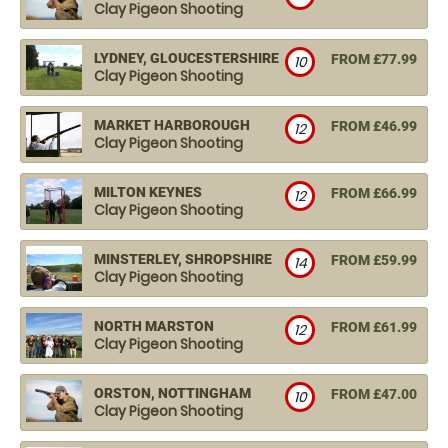
Clay Pigeon Shooting
LYDNEY, GLOUCESTERSHIRE
FROM £77.99
10
Clay Pigeon Shooting
MARKET HARBOROUGH
FROM £46.99
12
Clay Pigeon Shooting
MILTON KEYNES
FROM £66.99
12
Clay Pigeon Shooting
MINSTERLEY, SHROPSHIRE
FROM £59.99
14
Clay Pigeon Shooting
NORTH MARSTON
FROM £61.99
12
Clay Pigeon Shooting
ORSTON, NOTTINGHAM
FROM £47.00
10
Clay Pigeon Shooting