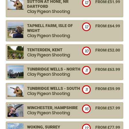
SUTTON AT HONE, NR
FROM £51.99
12
DARTFORD
Clay Pigeon Shooting
TAPNELL FARM, ISLE OF
FROM £64.99
12
WIGHT
Clay Pigeon Shooting
TENTERDEN, KENT
FROM £52.00
10
Clay Pigeon Shooting
TUNBRIDGE WELLS - NORTH
FROM £63.99
11
Clay Pigeon Shooting
TUNBRIDGE WELLS - SOUTH
FROM £59.99
11
Clay Pigeon Shooting
WINCHESTER, HAMPSHIRE
FROM £57.99
16
Clay Pigeon Shooting
WOKING, SURREY
FROM £77.99
12