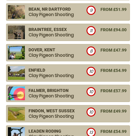
BEAN, NR DARTFORD
FROM £51.99
9
Clay Pigeon Shooting
BRAINTREE, ESSEX
FROM £94.00
11
Clay Pigeon Shooting
DOVER, KENT
FROM £47.99
8
Clay Pigeon Shooting
ENFIELD
FROM £54.99
10
Clay Pigeon Shooting
FALMER, BRIGHTON
FROM £57.99
10
Clay Pigeon Shooting
FINDON, WEST SUSSEX
FROM £49.99
10
Clay Pigeon Shooting
LEADEN RODING
FROM £54.99
13