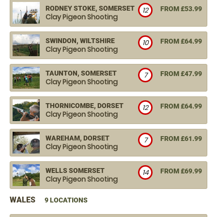
RODNEY STOKE, SOMERSET
FROM £53.99
12
Clay Pigeon Shooting
SWINDON, WILTSHIRE
FROM £64.99
10
Clay Pigeon Shooting
TAUNTON, SOMERSET
FROM £47.99
7
Clay Pigeon Shooting
THORNICOMBE, DORSET
FROM £64.99
12
Clay Pigeon Shooting
WAREHAM, DORSET
FROM £61.99
7
Clay Pigeon Shooting
WELLS SOMERSET
FROM £69.99
14
Clay Pigeon Shooting
WALES
9 LOCATIONS