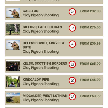
GALSTON
FROM £32.00
12
Clay Pigeon Shooting
GIFFORD, EAST LOTHIAN
FROM £76.00
9
Clay Pigeon Shooting
HELENSBURGH, ARGYLL &
FROM £56.99
16
BUTE
Clay Pigeon Shooting
KELSO, SCOTTISH BORDERS
FROM £65.99
12
Clay Pigeon Shooting
KIRKCALDY, FIFE
FROM £45.99
10
Clay Pigeon Shooting
MIDCALDER, WEST LOTHIAN
FROM £53.99
12
Clay Pigeon Shooting