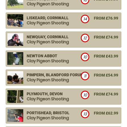
10
Clay Pigeon Shooting
LISKEARD, CORNWALL
FROM £76.99
14
Clay Pigeon Shooting
NEWQUAY, CORNWALL
FROM £74.99
12
Clay Pigeon Shooting
NEWTON ABBOT
FROM £43.99
10
Clay Pigeon Shooting
PIMPERN, BLANDFORD FORUM
FROM £54.99
11
Clay Pigeon Shooting
PLYMOUTH, DEVON
FROM £74.99
10
Clay Pigeon Shooting
PORTISHEAD, BRISTOL
FROM £62.99
13
Clay Pigeon Shooting