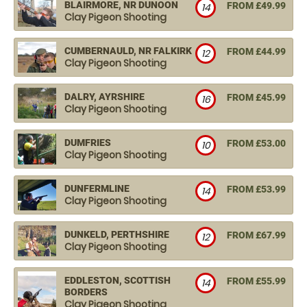
BLAIRMORE, NR DUNOON
FROM £49.99
14
Clay Pigeon Shooting
CUMBERNAULD, NR FALKIRK
FROM £44.99
12
Clay Pigeon Shooting
DALRY, AYRSHIRE
FROM £45.99
16
Clay Pigeon Shooting
DUMFRIES
FROM £53.00
10
Clay Pigeon Shooting
DUNFERMLINE
FROM £53.99
14
Clay Pigeon Shooting
DUNKELD, PERTHSHIRE
FROM £67.99
12
Clay Pigeon Shooting
EDDLESTON, SCOTTISH
FROM £55.99
14
BORDERS
Clay Pigeon Shooting