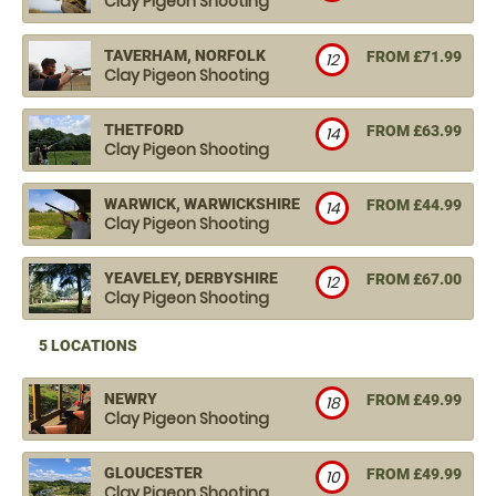
Clay Pigeon Shooting
TAVERHAM, NORFOLK
FROM £71.99
12
Clay Pigeon Shooting
THETFORD
FROM £63.99
14
Clay Pigeon Shooting
WARWICK, WARWICKSHIRE
FROM £44.99
14
Clay Pigeon Shooting
YEAVELEY, DERBYSHIRE
FROM £67.00
12
Clay Pigeon Shooting
5 LOCATIONS
NEWRY
FROM £49.99
18
Clay Pigeon Shooting
GLOUCESTER
FROM £49.99
10
Clay Pigeon Shooting