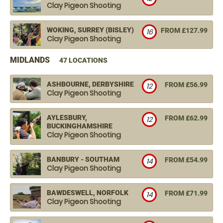
Clay Pigeon Shooting
WOKING, SURREY (BISLEY)
FROM £127.99
16
Clay Pigeon Shooting
MIDLANDS
47 LOCATIONS
ASHBOURNE, DERBYSHIRE
FROM £56.99
12
Clay Pigeon Shooting
AYLESBURY,
FROM £62.99
12
BUCKINGHAMSHIRE
Clay Pigeon Shooting
BANBURY - SOUTHAM
FROM £54.99
14
Clay Pigeon Shooting
BAWDESWELL, NORFOLK
FROM £71.99
14
Clay Pigeon Shooting