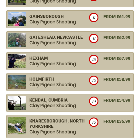
Clay Pigeon Shooting
GAINSBOROUGH
FROM £61.99
11
Clay Pigeon Shooting
GATESHEAD, NEWCASTLE
FROM £62.99
6
Clay Pigeon Shooting
HEXHAM
FROM £67.99
13
Clay Pigeon Shooting
HOLMFIRTH
FROM £58.99
10
Clay Pigeon Shooting
KENDAL, CUMBRIA
FROM £54.99
14
Clay Pigeon Shooting
KNARESBOROUGH, NORTH
FROM £36.99
10
YORKSHIRE
Clay Pigeon Shooting