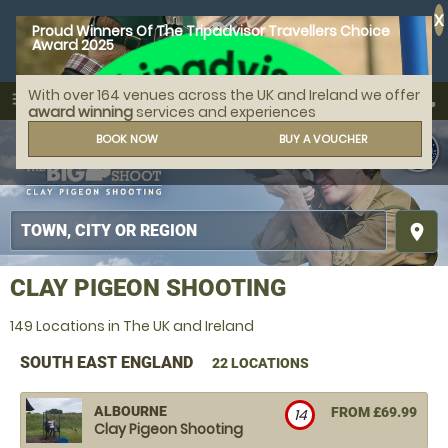
X
Proud Winners Of The Tripadvisor Travellers Choice
Award 2025
With over 164 venues across the UK and Ireland we offer
call
menu
search
award winning
services and experiences
MENU
BOOK NOW
BUY A VOUCHER
place
CLAY PIGEON SHOOTING
149 Locations in The UK and Ireland
SOUTH EAST ENGLAND
22 LOCATIONS
ALBOURNE
FROM £69.99
14
Clay Pigeon Shooting