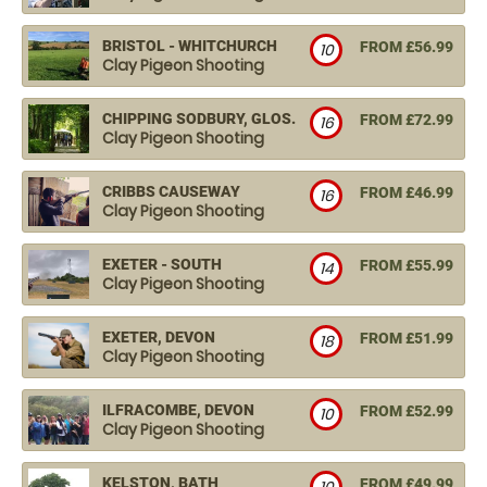
BRISTOL - WHITCHURCH
FROM £56.99
10
Clay Pigeon Shooting
CHIPPING SODBURY, GLOS.
FROM £72.99
16
Clay Pigeon Shooting
CRIBBS CAUSEWAY
FROM £46.99
16
Clay Pigeon Shooting
EXETER - SOUTH
FROM £55.99
14
Clay Pigeon Shooting
EXETER, DEVON
FROM £51.99
18
Clay Pigeon Shooting
ILFRACOMBE, DEVON
FROM £52.99
10
Clay Pigeon Shooting
KELSTON, BATH
FROM £49.99