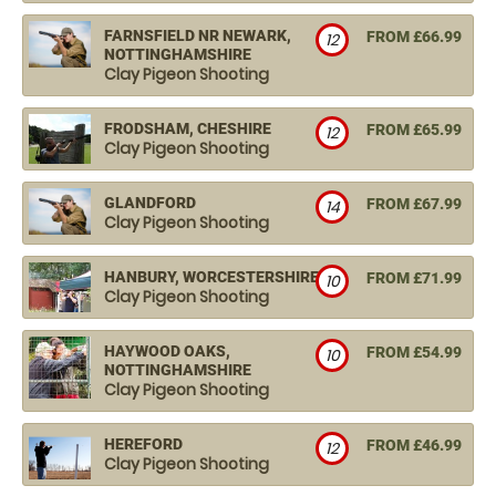
FARNSFIELD NR NEWARK,
FROM £66.99
12
NOTTINGHAMSHIRE
Clay Pigeon Shooting
FRODSHAM, CHESHIRE
FROM £65.99
12
Clay Pigeon Shooting
GLANDFORD
FROM £67.99
14
Clay Pigeon Shooting
HANBURY, WORCESTERSHIRE
FROM £71.99
10
Clay Pigeon Shooting
HAYWOOD OAKS,
FROM £54.99
10
NOTTINGHAMSHIRE
Clay Pigeon Shooting
HEREFORD
FROM £46.99
12
Clay Pigeon Shooting