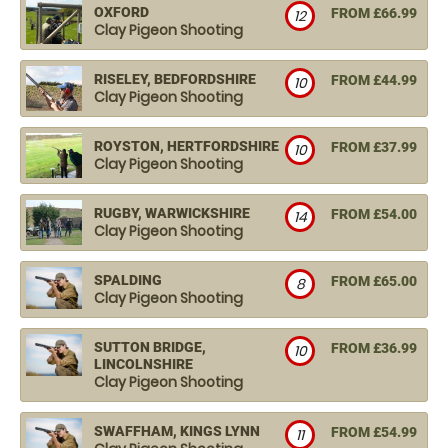
OXFORD
FROM £66.99
12
Clay Pigeon Shooting
RISELEY, BEDFORDSHIRE
FROM £44.99
10
Clay Pigeon Shooting
ROYSTON, HERTFORDSHIRE
FROM £37.99
10
Clay Pigeon Shooting
RUGBY, WARWICKSHIRE
FROM £54.00
14
Clay Pigeon Shooting
SPALDING
FROM £65.00
8
Clay Pigeon Shooting
SUTTON BRIDGE,
FROM £36.99
10
LINCOLNSHIRE
Clay Pigeon Shooting
SWAFFHAM, KINGS LYNN
FROM £54.99
11