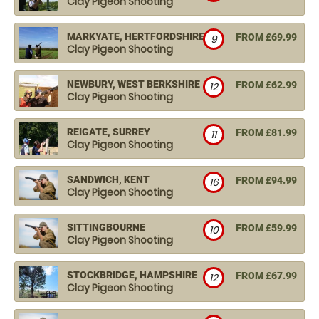
Clay Pigeon Shooting
MARKYATE, HERTFORDSHIRE
FROM £69.99
9
Clay Pigeon Shooting
NEWBURY, WEST BERKSHIRE
FROM £62.99
12
Clay Pigeon Shooting
REIGATE, SURREY
FROM £81.99
11
Clay Pigeon Shooting
SANDWICH, KENT
FROM £94.99
16
Clay Pigeon Shooting
SITTINGBOURNE
FROM £59.99
10
Clay Pigeon Shooting
STOCKBRIDGE, HAMPSHIRE
FROM £67.99
12
Clay Pigeon Shooting