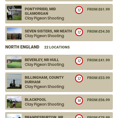
PONTYPRIDD, MID
FROM £61.99
12
GLAMORGAN
Clay Pigeon Shooting
SEVEN SISTERS, NR NEATH
FROM £54.50
12
Clay Pigeon Shooting
NORTH ENGLAND
22 LOCATIONS
BEVERLEY, NR HULL
FROM £41.99
12
Clay Pigeon Shooting
BILLINGHAM, COUNTY
FROM £53.99
12
DURHAM
Clay Pigeon Shooting
BLACKPOOL
FROM £56.99
16
Clay Pigeon Shooting
BRANDESBURTON, NR
FROM £79.99