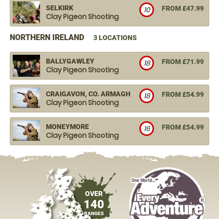
SELKIRK
FROM £47.99
10
Clay Pigeon Shooting
NORTHERN IRELAND
3 LOCATIONS
BALLYGAWLEY
FROM £71.99
18
Clay Pigeon Shooting
CRAIGAVON, CO. ARMAGH
FROM £54.99
18
Clay Pigeon Shooting
MONEYMORE
FROM £54.99
16
Clay Pigeon Shooting
OVER
140
RANGES