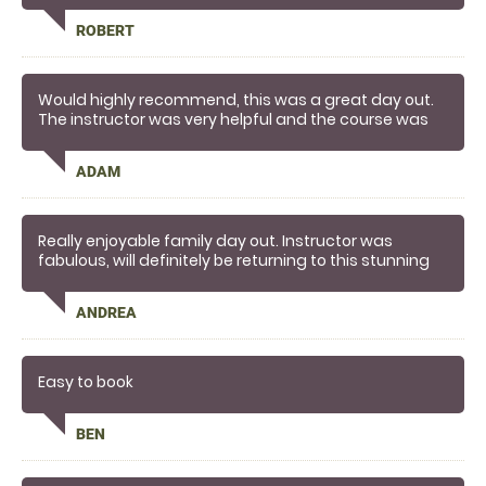
ROBERT
Would highly recommend, this was a great day out.
The instructor was very helpful and the course was
lots of fun.
ADAM
Really enjoyable family day out. Instructor was
fabulous, will definitely be returning to this stunning
location
ANDREA
Easy to book
BEN