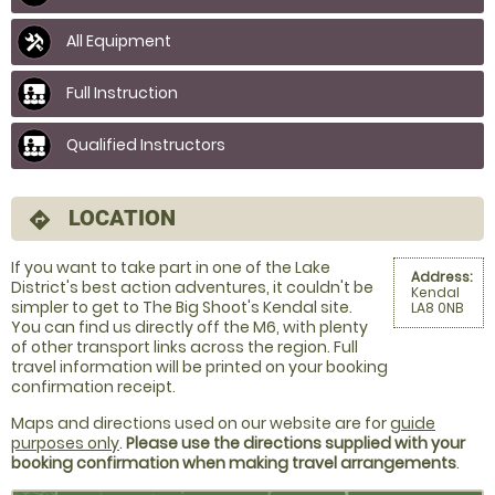
All Equipment
Full Instruction
Qualified Instructors
LOCATION
directions
If you want to take part in one of the Lake
Address:
District's best action adventures, it couldn't be
Kendal
simpler to get to The Big Shoot's Kendal site.
LA8 0NB
You can find us directly off the M6, with plenty
of other transport links across the region. Full
travel information will be printed on your booking
confirmation receipt.
Maps and directions used on our website are for
guide
purposes only
.
Please use the directions supplied with your
booking confirmation when making travel arrangements
.