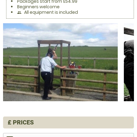
Packages start from £54.99
Beginners welcome
All equipment is included
people
£
PRICES