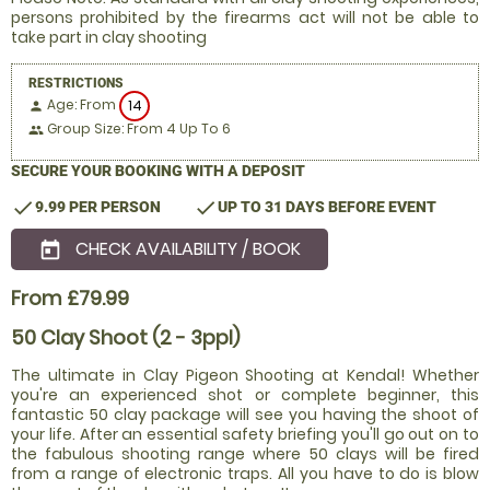
persons prohibited by the firearms act will not be able to
take part in clay shooting
RESTRICTIONS
Age: From
14
person
Group Size: From 4 Up To 6
people
SECURE YOUR BOOKING WITH A DEPOSIT
check
check
9.99 PER PERSON
UP TO 31 DAYS BEFORE EVENT
CHECK AVAILABILITY / BOOK
today
From £79.99
50 Clay Shoot (2 - 3ppl)
The ultimate in Clay Pigeon Shooting at Kendal! Whether
you're an experienced shot or complete beginner, this
fantastic 50 clay package will see you having the shoot of
your life. After an essential safety briefing you'll go out on to
the fabulous shooting range where 50 clays will be fired
from a range of electronic traps. All you have to do is blow