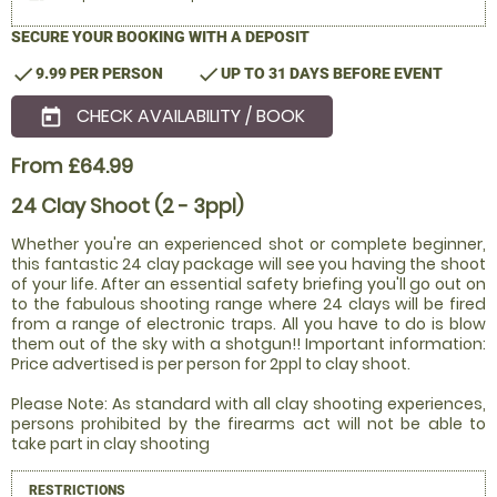
SECURE YOUR BOOKING WITH A DEPOSIT
check
check
9.99 PER PERSON
UP TO 31 DAYS BEFORE EVENT
CHECK AVAILABILITY / BOOK
today
From £64.99
24 Clay Shoot (2 - 3ppl)
Whether you're an experienced shot or complete beginner,
this fantastic 24 clay package will see you having the shoot
of your life. After an essential safety briefing you'll go out on
to the fabulous shooting range where 24 clays will be fired
from a range of electronic traps. All you have to do is blow
them out of the sky with a shotgun!! Important information:
Price advertised is per person for 2ppl to clay shoot.
Please Note: As standard with all clay shooting experiences,
persons prohibited by the firearms act will not be able to
take part in clay shooting
RESTRICTIONS