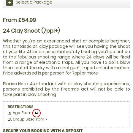
Select a Package
From £54.99
24 Clay Shoot (7ppl+)
Whether you're an experienced shot or complete beginner,
this fantastic 24 clay package will see you having the shoot
of your life. After an essential safety briefing you'll go out on
to the fabulous shooting range where 24 clays will be fired
from a range of electronic traps. All you have to do is blow
them out of the sky with a shotgun!! Important information:
Price advertised is per person for 7ppl or more
Please Note: As standard with all clay shooting experiences,
persons prohibited by the firearms act will not be able to
take part in clay shooting
RESTRICTIONS
Age: From
14
person
Group Size: From 7
people
SECURE YOUR BOOKING WITH A DEPOSIT