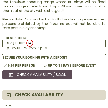
the fabulous shooting range where 50 clays will be fired
from a range of electronic traps. All you have to do is blow
them out of the sky with a shotgun!!
Please Note: As standard with all clay shooting experiences,
persons prohibited by the firearms act will not be able to
take part in clay shooting
RESTRICTIONS
Age: From
14
person
Group Size: From 1 Up To 1
people
SECURE YOUR BOOKING WITH A DEPOSIT
check
check
9.99 PER PERSON
UP TO 31 DAYS BEFORE EVENT
CHECK AVAILABILITY / BOOK
today
CHECK AVAILABILITY
today
Loading..