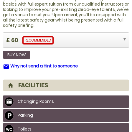
basics with full expert tuition from our qualified instructors or
looking to improve your pre-existing dead-eye talents, we've
got a venue to suit you! Upon arrival, you'll be equipped with
all the latest safety gear whilst being presented with a full
safety briefing.
£ 60
RECOMMENDED
BUY NOW
Why not send a Hint to someone
email
FACILITIES
home
Changing Rooms
Parking
Toilets