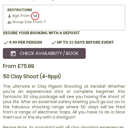
RESTRICTIONS
Age: From
14
person
Group Size: From 7
people
SECURE YOUR BOOKING WITH A DEPOSIT
check
check
9.99 PER PERSON
UP TO 31 DAYS BEFORE EVENT
CHECK AVAILABILITY / BOOK
today
From £75.99
50 Clay Shoot (4-6ppl)
The ultimate in Clay Pigeon Shooting at Kendal! Whether
you're an experienced shot or complete beginner, this
fantastic 50 clay package will see you having the shoot of
your life. After an essential safety briefing you'll go out on to
the fabulous shooting range where 50 clays will be fired
from a range of electronic traps. All you have to do is blow
them out of the sky with a shotgun!!
Please Note: As standard with all clay shooting experiences,