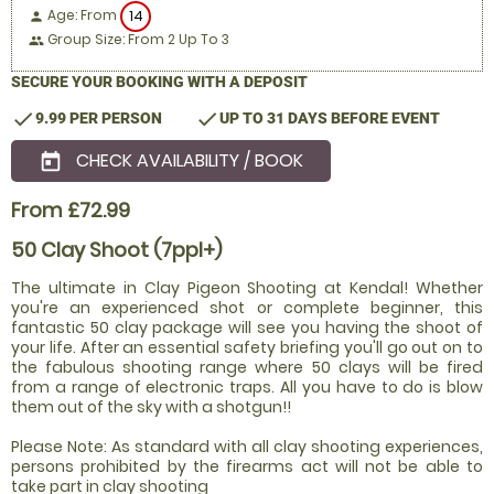
Age: From
14
person
Group Size: From 2 Up To 3
people
SECURE YOUR BOOKING WITH A DEPOSIT
check
check
9.99 PER PERSON
UP TO 31 DAYS BEFORE EVENT
CHECK AVAILABILITY / BOOK
today
From £72.99
50 Clay Shoot (7ppl+)
The ultimate in Clay Pigeon Shooting at Kendal! Whether
you're an experienced shot or complete beginner, this
fantastic 50 clay package will see you having the shoot of
your life. After an essential safety briefing you'll go out on to
the fabulous shooting range where 50 clays will be fired
from a range of electronic traps. All you have to do is blow
them out of the sky with a shotgun!!
Please Note: As standard with all clay shooting experiences,
persons prohibited by the firearms act will not be able to
take part in clay shooting