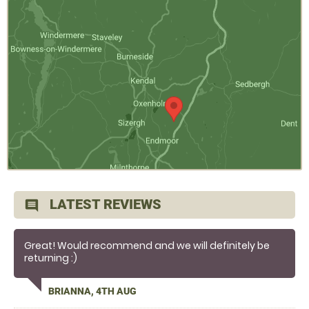
LATEST REVIEWS
comment
Great! Would recommend and we will definitely be
returning :)
BRIANNA, 4TH AUG