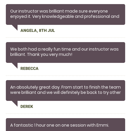
Our instructor was brilliant made sure everyone
enjoyed it. Very knowledgeable and professional and
really friendly. Highly recommend
ANGELA, 8TH JUL
We both had a really fun time and our instructor was
brilliant. Thank you very much!
REBECCA
An absolutely great day. From start to finish the team
were brilliant and we will definitely be back to try other
activities.
DEREK
A fantastic 1 hour one on one session with Emmi.