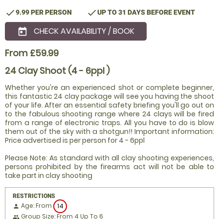
check
check
9.99 PER PERSON
UP TO 31 DAYS BEFORE EVENT
CHECK AVAILABILITY / BOOK
today
From £59.99
24 Clay Shoot (4 - 6ppl )
Whether you're an experienced shot or complete beginner,
this fantastic 24 clay package will see you having the shoot
of your life. After an essential safety briefing you'll go out on
to the fabulous shooting range where 24 clays will be fired
from a range of electronic traps. All you have to do is blow
them out of the sky with a shotgun!! Important information:
Price advertised is per person for 4 - 6ppl
Please Note: As standard with all clay shooting experiences,
persons prohibited by the firearms act will not be able to
take part in clay shooting
RESTRICTIONS
Age: From
14
person
Group Size: From 4 Up To 6
people