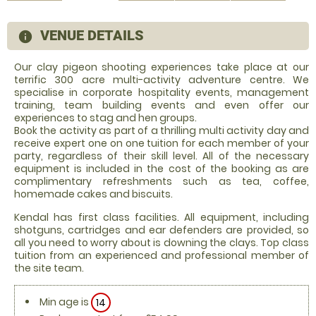
VENUE DETAILS
information
Our clay pigeon shooting experiences take place at our
terrific 300 acre multi-activity adventure centre. We
specialise in corporate hospitality events, management
training, team building events and even offer our
experiences to stag and hen groups.
Book the activity as part of a thrilling multi activity day and
receive expert one on one tuition for each member of your
party, regardless of their skill level. All of the necessary
equipment is included in the cost of the booking as are
complimentary refreshments such as tea, coffee,
homemade cakes and biscuits.
Kendal has first class facilities. All equipment, including
shotguns, cartridges and ear defenders are provided, so
all you need to worry about is downing the clays. Top class
tuition from an experienced and professional member of
the site team.
Min age is
14