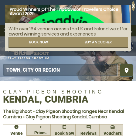
X
Proud Winners Of The Tripadvisor Travellers Choice
Award 2025
With over 164 venues across the UK and Ireland we offer
call
menu
search
award winning
services and experiences
MENU
BOOK NOW
BUY A VOUCHER
place
CLAY PIGEON SHOOTING
KENDAL, CUMBRIA
The Big Shoot
»
Clay Pigeon Shooting ranges Near Kendal
Cumbria
»
Clay Pigeon Shooting Kendal, Cumbria
information
today
comment
redeem
£
Prices
Venue
Book Now
Reviews
Vouchers