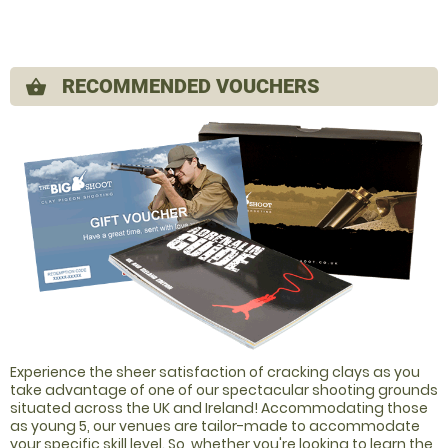
RECOMMENDED VOUCHERS
shopping_basket
Experience the sheer satisfaction of cracking clays as you
take advantage of one of our spectacular shooting grounds
situated across the UK and Ireland! Accommodating those
as young 5, our venues are tailor-made to accommodate
your specific skill level. So, whether you're looking to learn the