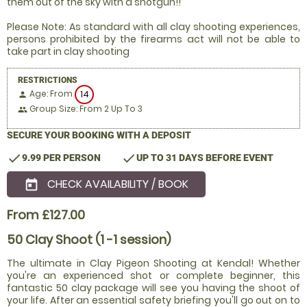
them out of the sky with a shotgun!!
Please Note: As standard with all clay shooting experiences,
persons prohibited by the firearms act will not be able to
take part in clay shooting
RESTRICTIONS
Age: From
14
person
Group Size: From 2 Up To 3
people
SECURE YOUR BOOKING WITH A DEPOSIT
check
check
9.99 PER PERSON
UP TO 31 DAYS BEFORE EVENT
CHECK AVAILABILITY / BOOK
today
From £127.00
50 Clay Shoot (1 -1 session)
The ultimate in Clay Pigeon Shooting at Kendal! Whether
you're an experienced shot or complete beginner, this
fantastic 50 clay package will see you having the shoot of
your life. After an essential safety briefing you'll go out on to