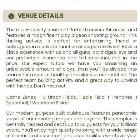
VENUE DETAILS
information
The multi-activity centre at Rufforth covers 34 acres, and
features a magnificent clay pigeon shooting ground. This
thrilling activity is perfect for entertaining friend or
colleagues in a private function or corporate event. Book a
clays experience with us and all guns, cartridges, eye and
ear protection, insurance and tuition is included in the
price. Our expert tutors will have you smashing an
unbelievable amount of clays, then you'll be divided into
teams for a spot of healthy and hilarious competition. The
perfect team building activity and a great way to unwind
with friends. Don't miss out.
Game Zones - 3 Urban Fields, 1 Bale Field, 1 Trenches, 1
Speedball, 1 Woodland Fields
Our modern, purpose built clubhouse features panoramic
views of our shooting ranges and beyond. The complex is
centrally heated and seats up to 50 guests for your brilliant
event. You'll enjoy high quality catering with a wide range
of menus to choose from and ideal facilities whatever your