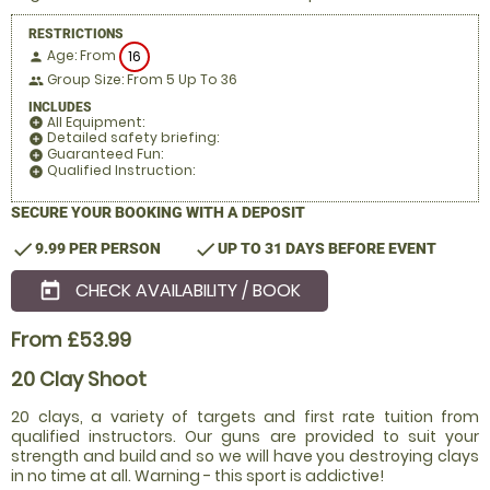
RESTRICTIONS
Age: From
16
person
Group Size: From 5 Up To 36
people
INCLUDES
All Equipment:
add_circle
Detailed safety briefing:
add_circle
Guaranteed Fun:
add_circle
Qualified Instruction:
add_circle
SECURE YOUR BOOKING WITH A DEPOSIT
check
check
9.99 PER PERSON
UP TO 31 DAYS BEFORE EVENT
CHECK AVAILABILITY / BOOK
today
From £53.99
20 Clay Shoot
20 clays, a variety of targets and first rate tuition from
qualified instructors. Our guns are provided to suit your
strength and build and so we will have you destroying clays
in no time at all. Warning - this sport is addictive!