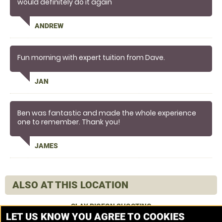
would definitely do it again
ANDREW
Fun morning with expert tuition from Dave.
JAN
Ben was fantastic and made the whole experience
one to remember. Thank you!
JAMES
ALSO AT THIS LOCATION
CLAY PIGEON SHOOTING
LET US KNOW YOU AGREE TO COOKIES