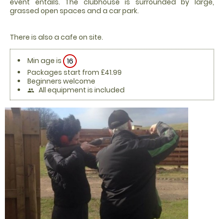
event entails. The clubhouse is surrounded by large,
grassed open spaces and a car park.
There is also a cafe on site.
Min age is
16
Packages start from £41.99
Beginners welcome
All equipment is included
people