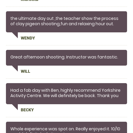
the ultimate day out ,the teacher show the process
of clay pigeon shooting,fun and relaxing hour out.
WENDY
Great afternoon shooting. Instructor was fantastic.
WILL
Had a fab day with Ben, highly recommend Yorkshire
Activity Centre. We will definitely be back. Thank you
for a great day .
BECKY
Whole experience was spot on. Really enjoyed it. 10/10