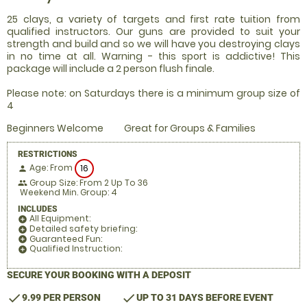
25 clays, a variety of targets and first rate tuition from
qualified instructors. Our guns are provided to suit your
strength and build and so we will have you destroying clays
in no time at all. Warning - this sport is addictive! This
package will include a 2 person flush finale.
Please note: on Saturdays there is a minimum group size of
4
Beginners Welcome
Great for Groups & Families
RESTRICTIONS
Age: From
16
person
Group Size: From 2 Up To 36
people
Weekend Min. Group: 4
INCLUDES
All Equipment:
add_circle
Detailed safety briefing:
add_circle
Guaranteed Fun:
add_circle
Qualified Instruction:
add_circle
SECURE YOUR BOOKING WITH A DEPOSIT
check
check
9.99 PER PERSON
UP TO 31 DAYS BEFORE EVENT