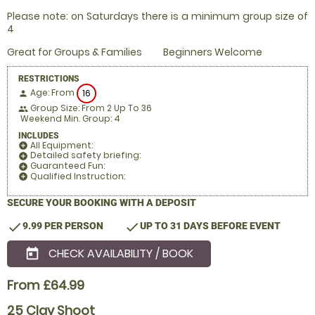
Please note: on Saturdays there is a minimum group size of
4
Great for Groups & Families
Beginners Welcome
RESTRICTIONS
Age: From
16
person
Group Size: From 2 Up To 36
people
Weekend Min. Group: 4
INCLUDES
All Equipment:
add_circle
Detailed safety briefing:
add_circle
Guaranteed Fun:
add_circle
Qualified Instruction:
add_circle
SECURE YOUR BOOKING WITH A DEPOSIT
check
check
9.99 PER PERSON
UP TO 31 DAYS BEFORE EVENT
CHECK AVAILABILITY / BOOK
today
From £64.99
25 Clay Shoot