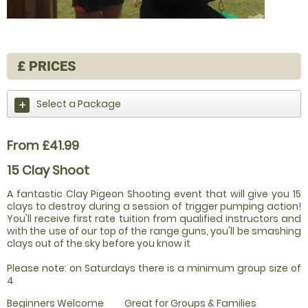
£
PRICES
Select a Package
From £41.99
15 Clay Shoot
A fantastic Clay Pigeon Shooting event that will give you 15
clays to destroy during a session of trigger pumping action!
You'll receive first rate tuition from qualified instructors and
with the use of our top of the range guns, you'll be smashing
clays out of the sky before you know it
Please note: on Saturdays there is a minimum group size of
4
Beginners Welcome
Great for Groups & Families