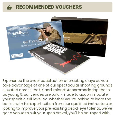
RECOMMENDED VOUCHERS
shopping_basket
Experience the sheer satisfaction of cracking clays as you
take advantage of one of our spectacular shooting grounds
situated across the UK and Ireland! Accommodating those
as young 5, our venues are tailor-made to accommodate
your specific skill level. So, whether you're looking to learn the
basics with full expert tuition from our qualified instructors or
looking to improve your pre-existing dead-eye talents, we've
got a venue to suit you! Upon arrival, you'll be equipped with