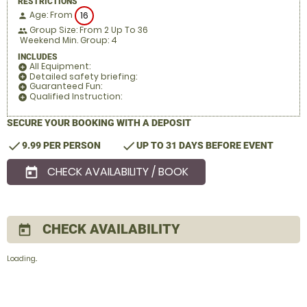
RESTRICTIONS
Age: From
16
person
Group Size: From 2 Up To 36
people
Weekend Min. Group: 4
INCLUDES
All Equipment:
add_circle
Detailed safety briefing:
add_circle
Guaranteed Fun:
add_circle
Qualified Instruction:
add_circle
SECURE YOUR BOOKING WITH A DEPOSIT
check
check
9.99 PER PERSON
UP TO 31 DAYS BEFORE EVENT
CHECK AVAILABILITY / BOOK
today
CHECK AVAILABILITY
today
Loading..