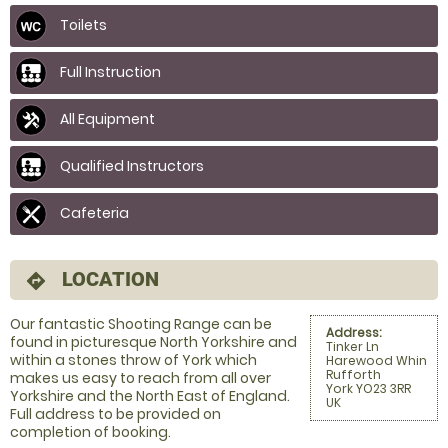
Toilets
Full Instruction
All Equipment
Qualified Instructors
Cafeteria
LOCATION
directions
Our fantastic Shooting Range can be
Address:
found in picturesque North Yorkshire and
Tinker Ln
within a stones throw of York which
Harewood Whin
Rufforth
makes us easy to reach from all over
York YO23 3RR
Yorkshire and the North East of England.
UK
Full address to be provided on
completion of booking.