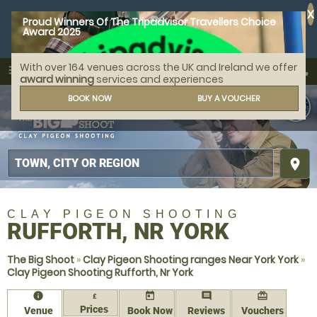
X
Proud Winners Of The Tripadvisor Travellers Choice
Award 2025
With over 164 venues across the UK and Ireland we offer
call
menu
search
award winning
services and experiences
MENU
BOOK NOW
BUY A VOUCHER
place
CLAY PIGEON SHOOTING
RUFFORTH, NR YORK
The Big Shoot
»
Clay Pigeon Shooting ranges Near York York
»
Clay Pigeon Shooting Rufforth, Nr York
information
today
comment
redeem
£
Prices
Venue
Book Now
Reviews
Vouchers