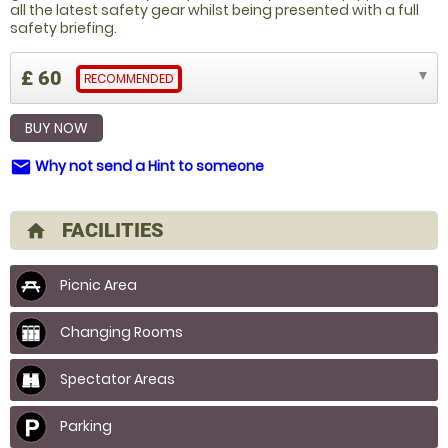
all the latest safety gear whilst being presented with a full
safety briefing.
£ 60
RECOMMENDED
BUY NOW
Why not send a Hint to someone
email
FACILITIES
home
Picnic Area
Changing Rooms
Spectator Areas
Parking