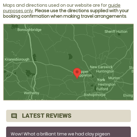
Maps and directions used on our website are for
guide
purposes only
.
Please use the directions supplied with your
booking confirmation when making travel arrangements
.
LATEST REVIEWS
comment
Wow! What a brilliant time we had clay pigeon