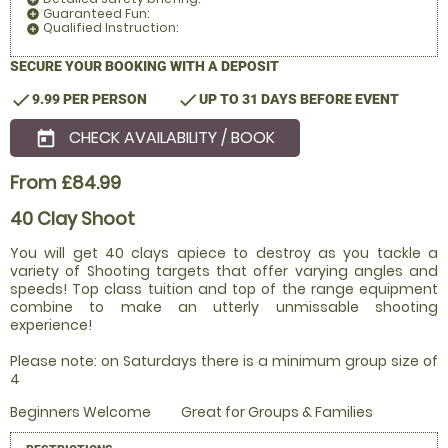
Guaranteed Fun:
add_circle
Qualified Instruction:
add_circle
SECURE YOUR BOOKING WITH A DEPOSIT
check
check
9.99 PER PERSON
UP TO 31 DAYS BEFORE EVENT
CHECK AVAILABILITY / BOOK
today
From £84.99
40 Clay Shoot
You will get 40 clays apiece to destroy as you tackle a
variety of Shooting targets that offer varying angles and
speeds! Top class tuition and top of the range equipment
combine to make an utterly unmissable shooting
experience!
Please note: on Saturdays there is a minimum group size of
4
Beginners Welcome
Great for Groups & Families