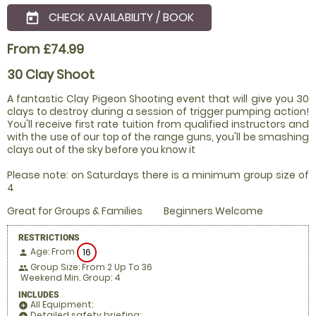
CHECK AVAILABILITY / BOOK
today
From £74.99
30 Clay Shoot
A fantastic Clay Pigeon Shooting event that will give you 30
clays to destroy during a session of trigger pumping action!
You'll receive first rate tuition from qualified instructors and
with the use of our top of the range guns, you'll be smashing
clays out of the sky before you know it
Please note: on Saturdays there is a minimum group size of
4
Great for Groups & Families
Beginners Welcome
RESTRICTIONS
Age: From
16
person
Group Size: From 2 Up To 36
people
Weekend Min. Group: 4
INCLUDES
All Equipment:
add_circle
Detailed safety briefing:
add_circle