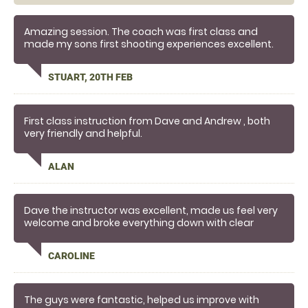
Amazing session. The coach was first class and
made my sons first shooting experiences excellent.
STUART, 20TH FEB
First class instruction from Dave and Andrew , both
very friendly and helpful.
ALAN
Dave the instructor was excellent, made us feel very
welcome and broke everything down with clear
instructions. Such a rush to shoot clays and already
trying to plan my next trip!
CAROLINE
The guys were fantastic, helped us improve with