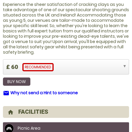
Experience the sheer satisfaction of cracking clays as you
take advantage of one of our spectacular shooting grounds
situated across the UK and Ireland! Accommodating those
as young 5, our venues are tailor-made to accommodate
your specific skill level. So, whether you're looking to learn the
basics with full expert tuition from our qualified instructors or
looking to improve your pre-existing dead-eye talents, we've
got a venue to suit you! Upon arrival, you'll be equipped with
all the latest safety gear whilst being presented with a full
safety briefing.
£ 60
RECOMMENDED
BUY NOW
Why not send a Hint to someone
email
FACILITIES
home
Picnic Area