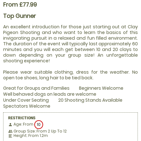
From £77.99
Top Gunner
An excellent introduction for those just starting out at Clay
Pigeon Shooting and who want to learn the basics of this
invigorating pursuit in a relaxed and fun filled environment.
The duration of the event will typically last approximately 60
minutes and you will each get between 10 and 20 clays to
down depending on your group size! An unforgettable
shooting experience!
Please wear suitable clothing, dress for the weather. No
open toe shoes, long hair to be tied back.
Great for Groups and Families
Beginners Welcome
Well behaved dogs on leads are welcome
Under Cover Seating
20 Shooting Stands Available
Spectators Welcome
RESTRICTIONS
Age: From
10
person
Group Size: From 2 Up To 12
people
Height: From 1.2m
format_align_left