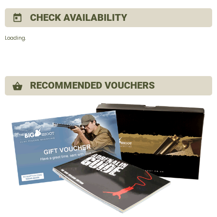
CHECK AVAILABILITY
today
Loading.
RECOMMENDED VOUCHERS
shopping_basket