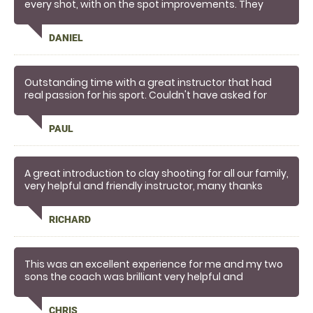
every shot, with on the spot improvements. They
made the experience
DANIEL
Outstanding time with a great instructor that had
real passion for his sport. Couldn't have asked for
more, brilliant fun and great safety. He had us
breaking clays in no time! I think we might be hooked!
PAUL
A great introduction to clay shooting for all our family,
very helpful and friendly instructor, many thanks
RICHARD
This was an excellent experience for me and my two
sons the coach was brilliant very helpful and
knowledgeable l would recommend this to anyone
who is looking to take up Clay shooting
CHRIS