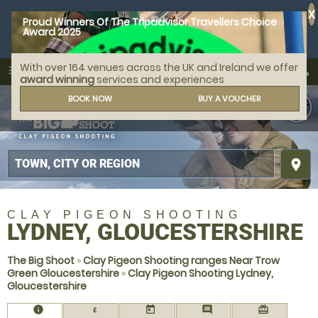
X
Proud Winners Of The Tripadvisor Travellers Choice
Award 2025
With over 164 venues across the UK and Ireland we offer
call
menu
search
award winning
services and experiences
MENU
BOOK NOW
BUY A VOUCHER
place
CLAY PIGEON SHOOTING
LYDNEY, GLOUCESTERSHIRE
The Big Shoot
»
Clay Pigeon Shooting ranges Near Trow
Green Gloucestershire
»
Clay Pigeon Shooting Lydney,
Gloucestershire
information
today
comment
redeem
£