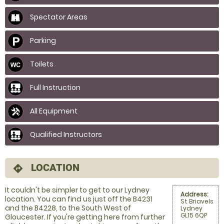
Spectator Areas
Parking
Toilets
Full Instruction
All Equipment
Qualified Instructors
LOCATION
directions
It couldn't be simpler to get to our Lydney
Address:
location. You can find us just off the B4231
St Briavels
and the B4228, to the South West of
Lydney
GL15 6QP
Gloucester. If you're getting here from further