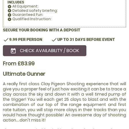
INCLUDES
All Equipment:
add_circle
Detailed safety briefing:
add_circle
Guaranteed Fun:
add_circle
Qualified Instruction:
add_circle
SECURE YOUR BOOKING WITH A DEPOSIT
check
check
9.99 PER PERSON
UP TO 31 DAYS BEFORE EVENT
CHECK AVAILABILITY / BOOK
today
From £83.99
Ultimate Gunner
A really first class Clay Pigeon Shooting experience that will
give you a proper feel of just how exciting it can be to trace a
clay across the sky and down it with a well timed pump of
the trigger! You will each get 25 clays to blast and with the
combination of our top of the range equipment and first
rate tuition, you will stop more clays in their tracks than you
would have thought possible! An awesome day of shooting
action....don't miss it!