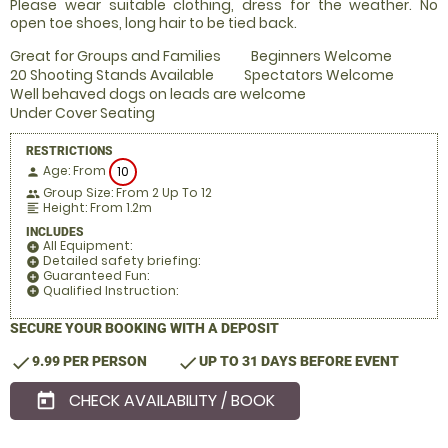
Please wear suitable clothing, dress for the weather. No
open toe shoes, long hair to be tied back.
Great for Groups and Families
Beginners Welcome
20 Shooting Stands Available
Spectators Welcome
Well behaved dogs on leads are welcome
Under Cover Seating
RESTRICTIONS
Age: From
10
person
Group Size: From 2 Up To 12
people
Height: From 1.2m
format_align_left
INCLUDES
All Equipment:
add_circle
Detailed safety briefing:
add_circle
Guaranteed Fun:
add_circle
Qualified Instruction:
add_circle
SECURE YOUR BOOKING WITH A DEPOSIT
check
check
9.99 PER PERSON
UP TO 31 DAYS BEFORE EVENT
CHECK AVAILABILITY / BOOK
today