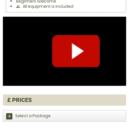
Beginners welcome
All equipment is included
people
£
PRICES
Select a Package