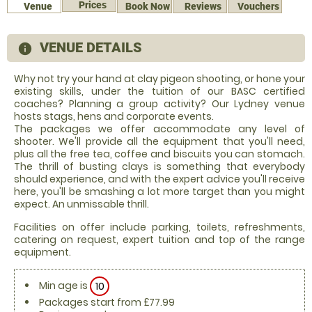
Prices
Venue
Book Now
Reviews
Vouchers
VENUE DETAILS
information
Why not try your hand at clay pigeon shooting, or hone your
existing skills, under the tuition of our BASC certified
coaches? Planning a group activity? Our Lydney venue
hosts stags, hens and corporate events.
The packages we offer accommodate any level of
shooter. We'll provide all the equipment that you'll need,
plus all the free tea, coffee and biscuits you can stomach.
The thrill of busting clays is something that everybody
should experience, and with the expert advice you'll receive
here, you'll be smashing a lot more target than you might
expect. An unmissable thrill.
Facilities on offer include parking, toilets, refreshments,
catering on request, expert tuition and top of the range
equipment.
Min age is
10
Packages start from £77.99