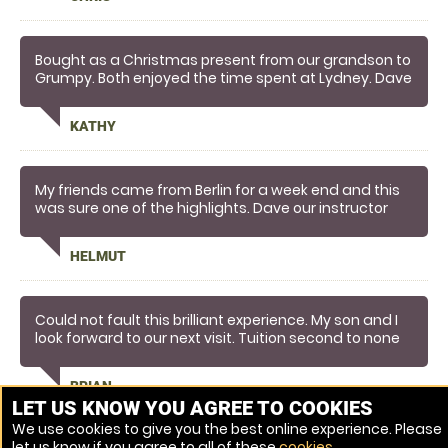
Bought as a Christmas present from our grandson to
Grumpy. Both enjoyed the time spent at Lydney. Dave
thanks very much for making it such an informative
and enjoyable time....you certainly know your stuff.....
KATHY
My friends came from Berlin for a week end and this
was sure one of the highlights. Dave our instructor
was great.
HELMUT
Could not fault this brilliant experience. My son and I
look forward to our next visit. Tuition second to none
and we were given one to one guidance the whole
time. Brilliant brilliant gift from the wife!!
BRIAN
LET US KNOW YOU AGREE TO COOKIES
We use cookies to give you the best online experience. Please
let us know if you agree to all of these
cookies
.