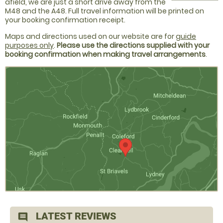
afield, we are just a short drive away from the
M48 and the A48. Full travel information will be printed on
your booking confirmation receipt.
Maps and directions used on our website are for
guide
purposes only
.
Please use the directions supplied with your
booking confirmation when making travel arrangements
.
LATEST REVIEWS
comment