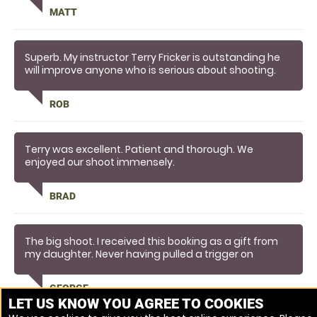
Matt from Bedford
MATT
Superb. My instructor Terry Fricker is outstanding he
will improve anyone who is serious about shooting.
Please thank him on my behalf.
Kind regards
ROB
Rob Davison
Terry was excellent. Patient and thorough. We
enjoyed our shoot immensely.
BRAD
The big shoot. I received this booking as a gift from
my daughter. Never having pulled a trigger on
anything but an air rifle at a fair ground prior to, I was
surprised as to how quickly I picked this up. Terry my
GEORGE
tutor looked the part in tweed and deer stalker. A real
LET US KNOW YOU AGREE TO COOKIES
gent and excellent teacher. Would not just let you