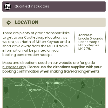
Qualified Instructors
LOCATION
directions
There are plenty of great transport links
Address:
to get to our Castlethorpe location, as
Lincoln Grounds
we are just North of Milton Keynes and a
Castlethorpe
Milton Keynes
short drive away from the M1. Full travel
MK19 7HJ
information will be printed on your
booking confirmation receipt.
Maps and directions used on our website are for
guide
purposes only
.
Please use the directions supplied with your
booking confirmation when making travel arrangements
.