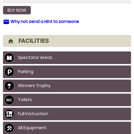
BUY NOW
Why not send a Hint to someone
email
FACILITIES
home
Spectator Areas
Parking
Winners Trophy
Toilets
Full Instruction
All Equipment