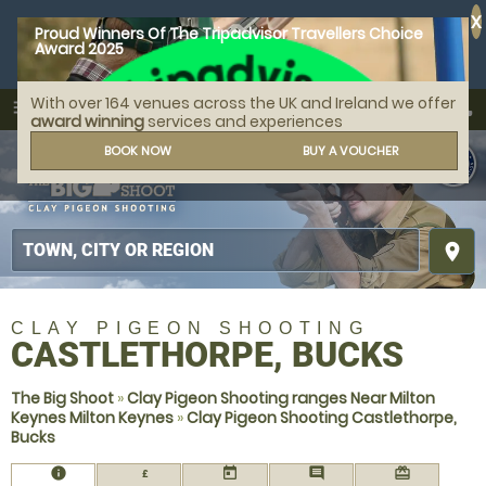
X
Proud Winners Of The Tripadvisor Travellers Choice
Award 2025
With over 164 venues across the UK and Ireland we offer
call
menu
search
award winning
services and experiences
MENU
BOOK NOW
BUY A VOUCHER
place
CLAY PIGEON SHOOTING
CASTLETHORPE, BUCKS
The Big Shoot
»
Clay Pigeon Shooting ranges Near Milton
Keynes Milton Keynes
»
Clay Pigeon Shooting Castlethorpe,
Bucks
information
today
comment
redeem
£