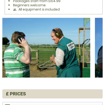
Packages start from £104.99
Beginners welcome
All equipment is included
people
£
PRICES