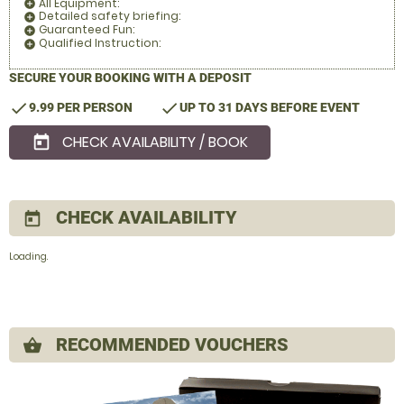
All Equipment:
add_circle
Detailed safety briefing:
add_circle
Guaranteed Fun:
add_circle
Qualified Instruction:
add_circle
SECURE YOUR BOOKING WITH A DEPOSIT
check
check
9.99 PER PERSON
UP TO 31 DAYS BEFORE EVENT
CHECK AVAILABILITY / BOOK
today
CHECK AVAILABILITY
today
Loading.
RECOMMENDED VOUCHERS
shopping_basket