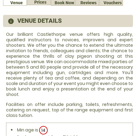
Prices
Venue
Book Now
Reviews
Vouchers
VENUE DETAILS
information
Our brilliant Castlethorpe venue offers high quality,
qualified instructors to novices, improvers and expert
shooters. We offer you the chance to extend the ultimate
invitation to friends, colleagues and clients; the chance to
experience the thrills of clay pigeon shooting at this
prestigious venue. We can accommodate mixed parties of
between 5 and 80 people and provide all of the necessary
equipment including gun, cartridges and more. You'll
receive plenty of tea and coffee, and depending on the
scale and duration of your event you might even choose to
book lunch and enjoy a presentation at the end of your
shoot.
Facilities on offer include parking, toilets, refreshments,
catering on request, top of the range equipment and first
class tuition.
Min age is
14