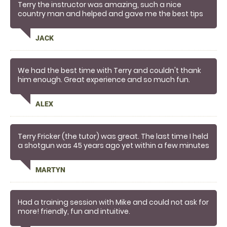
Terry the instructor was amazing, such a nice
country man and helped and gave me the best tips
and I was smashing 90% o clays within 5 mins ,
amazing definitely going back to terry for more
JACK
We had the best time with Terry and couldn't thank
him enough. Great experience and so much fun.
Great coaching, very professional - I would
recommend to anyone,
ALEX
Terry Fricker (the tutor) was great. The last time I held
a shotgun was 45 years ago yet within a few minutes
he had me hitting clays (obviously not all).
I felt the session better than expected as I was being
MARTYN
shown how to do things correctly not just firing a few
shots at clay more in hope than judgement.
Very happy!
Had a training session with Mike and could not ask for
more! friendly, fun and intuitive.