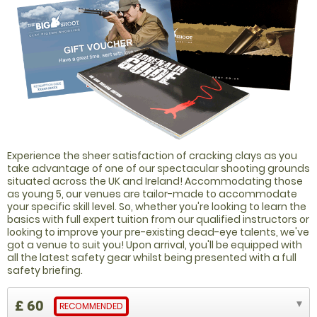
Experience the sheer satisfaction of cracking clays as you
take advantage of one of our spectacular shooting grounds
situated across the UK and Ireland! Accommodating those
as young 5, our venues are tailor-made to accommodate
your specific skill level. So, whether you're looking to learn the
basics with full expert tuition from our qualified instructors or
looking to improve your pre-existing dead-eye talents, we've
got a venue to suit you! Upon arrival, you'll be equipped with
all the latest safety gear whilst being presented with a full
safety briefing.
£ 60
RECOMMENDED