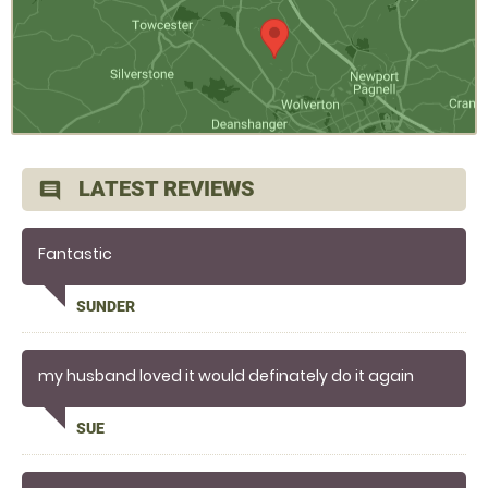
LATEST REVIEWS
comment
Fantastic
SUNDER
my husband loved it would definately do it again
SUE