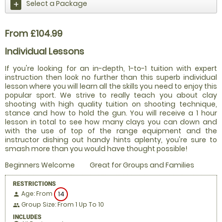
Select a Package
From £104.99
Individual Lessons
If you're looking for an in-depth, 1-to-1 tuition with expert
instruction then look no further than this superb individual
lesson where you will learn all the skills you need to enjoy this
popular sport. We strive to really teach you about clay
shooting with high quality tuition on shooting technique,
stance and how to hold the gun. You will receive a 1 hour
lesson in total to see how many clays you can down and
with the use of top of the range equipment and the
instructor dishing out handy hints aplenty, you're sure to
smash more than you would have thought possible!
Beginners Welcome
Great for Groups and Families
RESTRICTIONS
Age: From
14
person
Group Size: From 1 Up To 10
people
INCLUDES