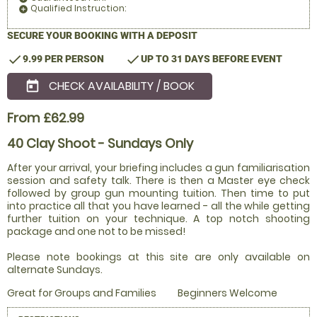
Qualified Instruction:
add_circle
SECURE YOUR BOOKING WITH A DEPOSIT
check
check
9.99 PER PERSON
UP TO 31 DAYS BEFORE EVENT
CHECK AVAILABILITY / BOOK
today
From £62.99
40 Clay Shoot - Sundays Only
After your arrival, your briefing includes a gun familiarisation
session and safety talk. There is then a Master eye check
followed by group gun mounting tuition. Then time to put
into practice all that you have learned - all the while getting
further tuition on your technique. A top notch shooting
package and one not to be missed!
Please note bookings at this site are only available on
alternate Sundays.
Great for Groups and Families
Beginners Welcome