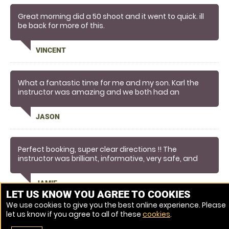
Great morning did a 50 shoot and it went to quick. ill
be back for more of this.
VINCENT
What a fantastic time for me and my son. Karl the
instructor was amazing and we both had an
exceptional experience that has made lasting
memories for us. So much so we are definitely going
JASON
to book again!
Perfect booking, super clear directions !! The
instructor was brilliant, informative, very safe, and
made the whole experience worthwhile - would
recommend anyone giving this a try !!!
JAMIE
LET US KNOW YOU AGREE TO COOKIES
We use cookies to give you the best online experience. Please
let us know if you agree to all of these
cookies
.
Venue Ref: 7976-5