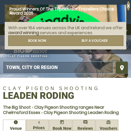
X
Proud Winners Of The Tripadvisor Travellers Choice
Award 2025
With over 164 venues across the UK and Ireland we offer
call
menu
search
award winning
services and experiences
MENU
BOOK NOW
BUY A VOUCHER
place
CLAY PIGEON SHOOTING
LEADEN RODING
The Big Shoot
»
Clay Pigeon Shooting ranges Near
Chelmsford Essex
»
Clay Pigeon Shooting Leaden Roding
information
today
comment
redeem
£
Prices
Venue
Book Now
Reviews
Vouchers