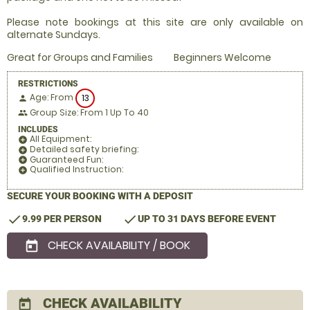
Please note bookings at this site are only available on
alternate Sundays.
Great for Groups and Families
Beginners Welcome
RESTRICTIONS
Age: From
13
person
Group Size: From 1 Up To 40
people
INCLUDES
All Equipment:
add_circle
Detailed safety briefing:
add_circle
Guaranteed Fun:
add_circle
Qualified Instruction:
add_circle
SECURE YOUR BOOKING WITH A DEPOSIT
check
check
9.99 PER PERSON
UP TO 31 DAYS BEFORE EVENT
CHECK AVAILABILITY / BOOK
today
CHECK AVAILABILITY
today