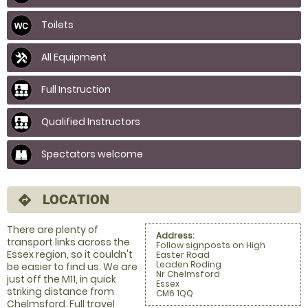
Toilets
All Equipment
Full Instruction
Qualified Instructors
Spectators welcome
LOCATION
directions
There are plenty of
Address:
transport links across the
Follow signposts on High
Essex region, so it couldn't
Easter Road
Leaden Roding
be easier to find us. We are
Nr Chelmsford
just off the M11, in quick
Essex
striking distance from
CM6 1QQ
Chelmsford. Full travel