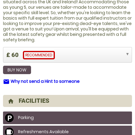
situated across the UK and Ireland! Accommodating those
as young 5, our venues are tailor-made to accommodate
your specific skill level. So, whether you're looking to learn the
basics with full expert tuition from our qualified instructors or
looking to improve your pre-existing dead-eye talents, we've
got a venue to suit you! Upon arrival, you'll be equipped with
all the latest safety gear whilst being presented with a full
safety briefing.
£ 60
RECOMMENDED
BUY NOW
Why not send a Hint to someone
email
FACILITIES
home
Parking
Refreshments Available