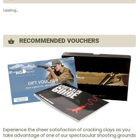
Loading......
RECOMMENDED VOUCHERS
shopping_basket
Experience the sheer satisfaction of cracking clays as you
take advantage of one of our spectacular shooting grounds