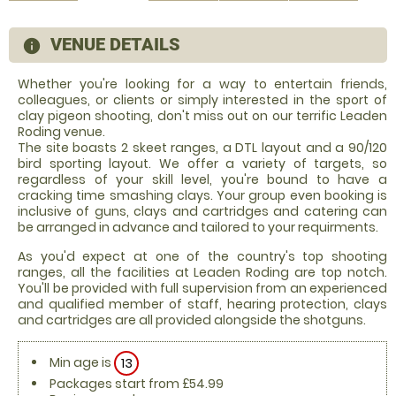
VENUE DETAILS
information
Whether you're looking for a way to entertain friends,
colleagues, or clients or simply interested in the sport of
clay pigeon shooting, don't miss out on our terrific Leaden
Roding venue.
The site boasts 2 skeet ranges, a DTL layout and a 90/120
bird sporting layout. We offer a variety of targets, so
regardless of your skill level, you're bound to have a
cracking time smashing clays. Your group even booking is
inclusive of guns, clays and cartridges and catering can
be arranged in advance and tailored to your requirments.
As you'd expect at one of the country's top shooting
ranges, all the facilities at Leaden Roding are top notch.
You'll be provided with full supervision from an experienced
and qualified member of staff, hearing protection, clays
and cartridges are all provided alongside the shotguns.
Min age is
13
Packages start from £54.99