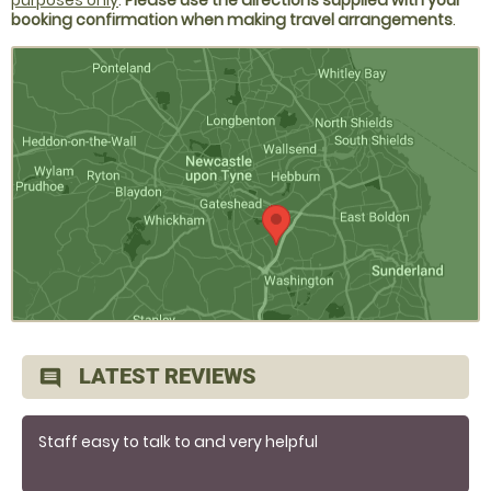
purposes only
.
Please use the directions supplied with your
booking confirmation when making travel arrangements
.
LATEST REVIEWS
comment
Staff easy to talk to and very helpful
Tutoring very helpful and knowledgeable easy to get