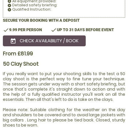
All equipment provided:
add_circle
Detailed safety briefing:
add_circle
Qualified Instruction:
add_circle
SECURE YOUR BOOKING WITH A DEPOSIT
check
check
9.99 PER PERSON
UP TO 31 DAYS BEFORE EVENT
CHECK AVAILABILITY / BOOK
today
From £81.99
50 Clay Shoot
If you really want to put your shooting skills to the test a 50
clay shoot is the perfect way to fine tune your technique.
The session gets under way with a short safety briefing, but
once that's complete it's straight down to action and with
the help of a fully qualified instructor you'll work on all the
essentials. Then all that's left to do is take on the clays.
Please note: Suitable clothing for the weather on the day
and shoulders to be covered and to avoid large jackets with
big collars . Long hair to please be tied back. Closed, sturdy
shoes to be worn.