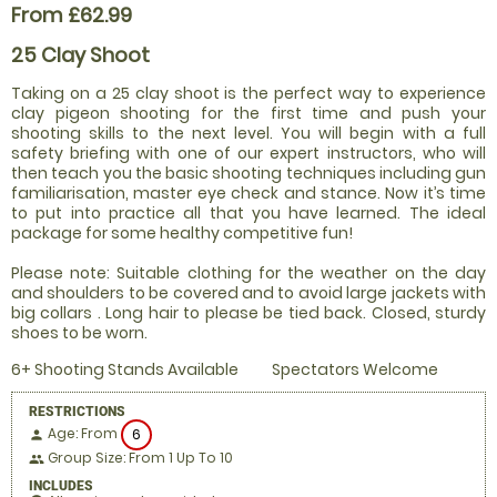
From £62.99
25 Clay Shoot
Taking on a 25 clay shoot is the perfect way to experience
clay pigeon shooting for the first time and push your
shooting skills to the next level. You will begin with a full
safety briefing with one of our expert instructors, who will
then teach you the basic shooting techniques including gun
familiarisation, master eye check and stance. Now it’s time
to put into practice all that you have learned. The ideal
package for some healthy competitive fun!
Please note: Suitable clothing for the weather on the day
and shoulders to be covered and to avoid large jackets with
big collars . Long hair to please be tied back. Closed, sturdy
shoes to be worn.
6+ Shooting Stands Available
Spectators Welcome
RESTRICTIONS
Age: From
6
person
Group Size: From 1 Up To 10
people
INCLUDES