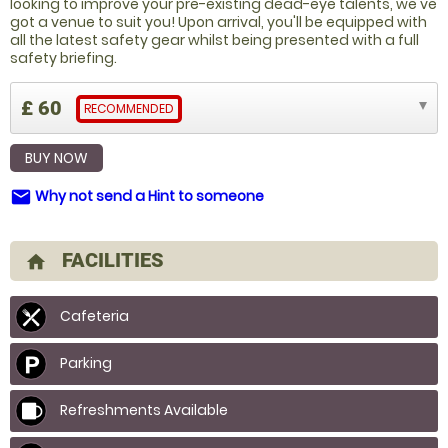
looking to improve your pre-existing dead-eye talents, we've
got a venue to suit you! Upon arrival, you'll be equipped with
all the latest safety gear whilst being presented with a full
safety briefing.
£ 60
RECOMMENDED
BUY NOW
Why not send a Hint to someone
email
FACILITIES
home
Cafeteria
Parking
Refreshments Available