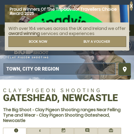
X
Proud Winners Of The Tripadvisor Travellers Choice
Award 2025
With over 164 venues across the UK and Ireland we offer
call
menu
search
award winning
services and experiences
MENU
BOOK NOW
BUY A VOUCHER
place
CLAY PIGEON SHOOTING
GATESHEAD, NEWCASTLE
The Big Shoot
»
Clay Pigeon Shooting ranges Near Felling
Tyne and Wear
»
Clay Pigeon Shooting Gateshead,
Newcastle
information
today
comment
redeem
£