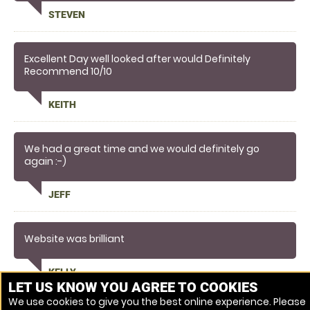
on with and made me feel relaxed and comfortable
STEVEN
to shoot
Definitely going back
Excellent Day well looked after would Definitely
Recommend 10/10
KEITH
We had a great time and we would definitely go
again :-)
JEFF
Website was brilliant
KELLY
LET US KNOW YOU AGREE TO COOKIES
We use cookies to give you the best online experience. Please