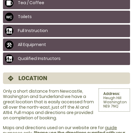
Tea / Coffee
Toilets
Full Instruction
All Equipment
Qualified Instructors
LOCATION
directions
Only a short distance from Newcastle,
Address:
Washington and Sunderland we have a
Heugh Hill
great location that is easily accessed from
Washington
NE9 7NQ
all over the north-east, just off the A1 and
A194. Full maps and directions are provided
on completion of booking.
Maps and directions used on our website are for
guide