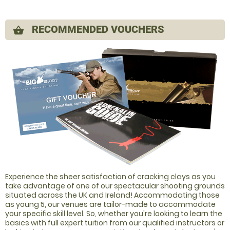
RECOMMENDED VOUCHERS
shopping_basket
Experience the sheer satisfaction of cracking clays as you
take advantage of one of our spectacular shooting grounds
situated across the UK and Ireland! Accommodating those
as young 5, our venues are tailor-made to accommodate
your specific skill level. So, whether you're looking to learn the
basics with full expert tuition from our qualified instructors or