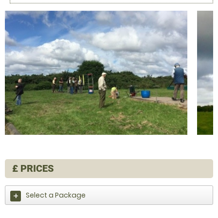
£
PRICES
Select a Package