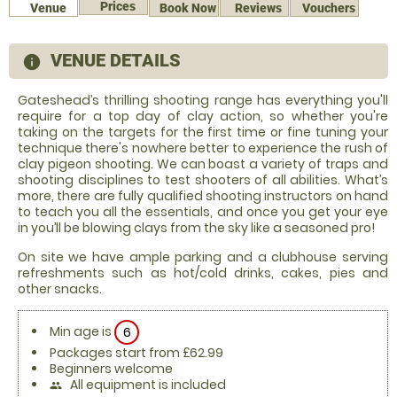
Prices
Venue
Book Now
Reviews
Vouchers
VENUE DETAILS
information
Gateshead’s thrilling shooting range has everything you'll
require for a top day of clay action, so whether you're
taking on the targets for the first time or fine tuning your
technique there's nowhere better to experience the rush of
clay pigeon shooting. We can boast a variety of traps and
shooting disciplines to test shooters of all abilities. What’s
more, there are fully qualified shooting instructors on hand
to teach you all the essentials, and once you get your eye
in you’ll be blowing clays from the sky like a seasoned pro!
On site we have ample parking and a clubhouse serving
refreshments such as hot/cold drinks, cakes, pies and
other snacks.
Min age is
6
Packages start from £62.99
Beginners welcome
All equipment is included
people