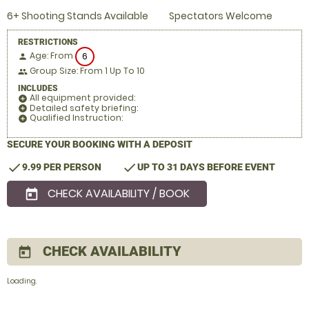
6+ Shooting Stands Available
Spectators Welcome
RESTRICTIONS
Age: From
6
person
Group Size: From 1 Up To 10
people
INCLUDES
All equipment provided:
add_circle
Detailed safety briefing:
add_circle
Qualified Instruction:
add_circle
SECURE YOUR BOOKING WITH A DEPOSIT
check
check
9.99 PER PERSON
UP TO 31 DAYS BEFORE EVENT
CHECK AVAILABILITY / BOOK
today
CHECK AVAILABILITY
today
Loading..