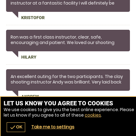
instructor at a fantastic facility I will definitely be
returning
KRISTOFOR
Ron was a first class instructor, clear, safe,
encouraging and patient. We loved our shooting
experience and will definitely recommend the
instructor and location to others. It's a great day out.
HILARY
An excellent outing for the two participants. The clay
shooting instructor Andy was brilliant. Very laid back
and made the experience memorable.
ANDREW
LET US KNOW YOU AGREE TO COOKIES
We use cookies to give you the best online experience. Please
let us know if you agree to all of these
cookies
.
Venue Ref: 3872-5
Take me to settings
check
OK
navigate_before
place
redeem
call