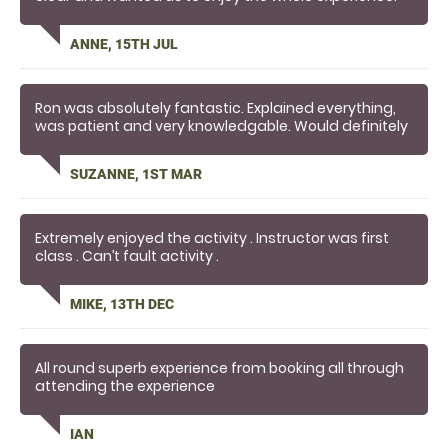
Definitely worthy of employee of the month🎉
ANNE, 15TH JUL
Ron was absolutely fantastic. Explained everything,
was patient and very knowledgable. Would definitely
recommend.
SUZANNE, 1ST MAR
Extremely enjoyed the activity . Instructor was first
class . Can’t fault activity .
MIKE, 13TH DEC
All round superb experience from booking all through
attending the experience
IAN