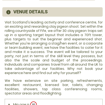
VENUE DETAILS
information
Visit Scotland's leading activity and conference centre, for
an exciting and rewarding clay pigeon shoot. Set within the
rolling countryside of Fife, we offer 30 clay pigeon traps set
up in a sporting target layout that includes a 70ft tower,
plus targets to suit the beginner and experienced shot.
Whether you're arranging a stag/hen event, or a corporate
or team building event, we have the facilities to cater for it
and make it a success. The event will be tailored to your
party, not just in terms of the skill level they possess, but
also the the scale and budget of the proceedings.
Individuals and companies travel from all around the UK to
take advantage of our facilities. Why not book your
experience here and find out why for yourself?
We have extensive on site parking, refreshements,
excellent restaurant, licensed bar, toilets, changing
facilities, showers, top class conferencing rooms,
spectator areas and floodlighting.
Min age is
10