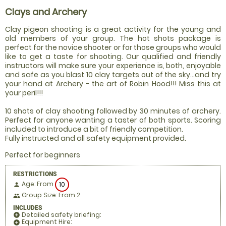
Clays and Archery
Clay pigeon shooting is a great activity for the young and
old members of your group. The hot shots package is
perfect for the novice shooter or for those groups who would
like to get a taste for shooting. Our qualified and friendly
instructors will make sure your experience is, both, enjoyable
and safe as you blast 10 clay targets out of the sky...and try
your hand at Archery - the art of Robin Hood!!! Miss this at
your peril!!!
10 shots of clay shooting followed by 30 minutes of archery.
Perfect for anyone wanting a taster of both sports. Scoring
included to introduce a bit of friendly competition.
Fully instructed and all safety equipment provided.
Perfect for beginners
RESTRICTIONS
Age: From
10
person
Group Size: From 2
people
INCLUDES
Detailed safety briefing:
add_circle
Equipment Hire:
add_circle