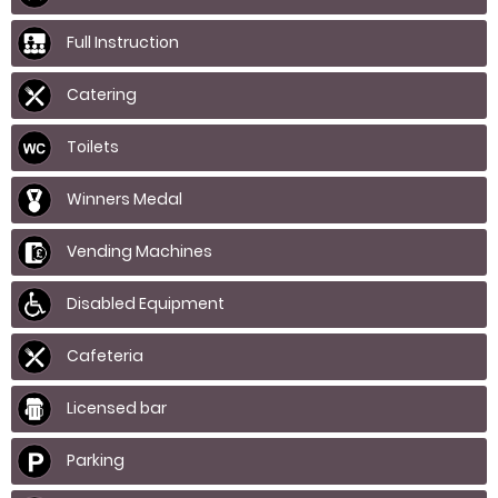
Full Instruction
Catering
Toilets
Winners Medal
Vending Machines
Disabled Equipment
Cafeteria
Licensed bar
Parking