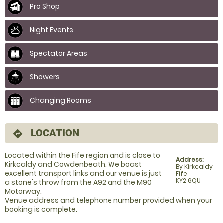
Pro Shop
Night Events
Spectator Areas
Showers
Changing Rooms
LOCATION
directions
Located within the Fife region and is close to
Address:
Kirkcaldy and Cowdenbeath. We boast
By Kirkcaldy
excellent transport links and our venue is just
Fife
KY2 6QU
a stone's throw from the A92 and the M90
Motorway.
Venue address and telephone number provided when your
booking is complete.