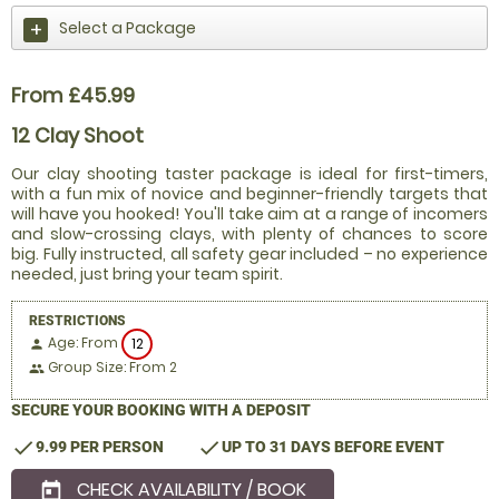
Select a Package
From £45.99
12 Clay Shoot
Our clay shooting taster package is ideal for first-timers,
with a fun mix of novice and beginner-friendly targets that
will have you hooked! You'll take aim at a range of incomers
and slow-crossing clays, with plenty of chances to score
big. Fully instructed, all safety gear included – no experience
needed, just bring your team spirit.
RESTRICTIONS
Age: From
12
person
Group Size: From 2
people
SECURE YOUR BOOKING WITH A DEPOSIT
check
check
9.99 PER PERSON
UP TO 31 DAYS BEFORE EVENT
CHECK AVAILABILITY / BOOK
today