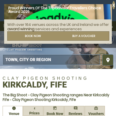
X
Proud Winners Of The Tripadvisor Travellers Choice
Award 2025
With over 164 venues across the UK and Ireland we offer
call
menu
search
award winning
services and experiences
MENU
BOOK NOW
BUY A VOUCHER
place
CLAY PIGEON SHOOTING
KIRKCALDY, FIFE
The Big Shoot
»
Clay Pigeon Shooting ranges Near Kirkcaldy
Fife
»
Clay Pigeon Shooting Kirkcaldy, Fife
information
today
comment
redeem
£
Prices
Venue
Book Now
Reviews
Vouchers