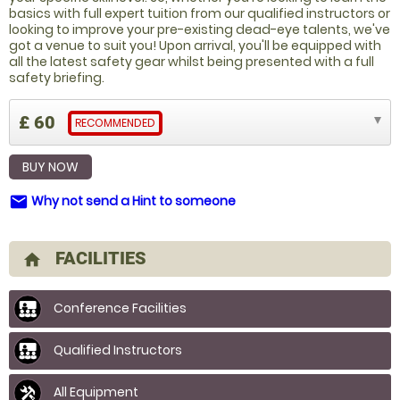
basics with full expert tuition from our qualified instructors or
looking to improve your pre-existing dead-eye talents, we've
got a venue to suit you! Upon arrival, you'll be equipped with
all the latest safety gear whilst being presented with a full
safety briefing.
£ 60
RECOMMENDED
BUY NOW
Why not send a Hint to someone
email
FACILITIES
home
Conference Facilities
Qualified Instructors
All Equipment