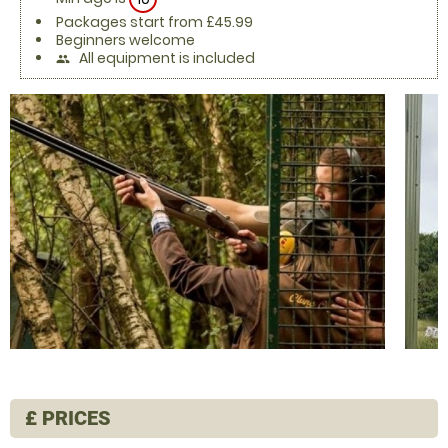
Packages start from £45.99
Beginners welcome
All equipment is included
people
£
PRICES