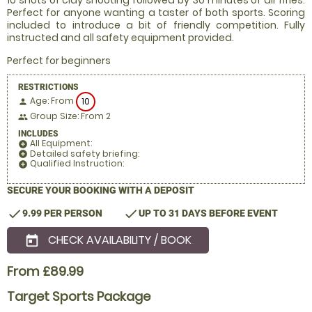
10 shots of clay shooting followed by 30 minutes of air rifles.
Perfect for anyone wanting a taster of both sports. Scoring
included to introduce a bit of friendly competition. Fully
instructed and all safety equipment provided.
Perfect for beginners
RESTRICTIONS
Age: From
10
person
Group Size: From 2
people
INCLUDES
All Equipment:
add_circle
Detailed safety briefing:
add_circle
Qualified Instruction:
add_circle
SECURE YOUR BOOKING WITH A DEPOSIT
check
check
9.99 PER PERSON
UP TO 31 DAYS BEFORE EVENT
CHECK AVAILABILITY / BOOK
today
From £89.99
Target Sports Package