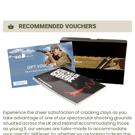
RECOMMENDED VOUCHERS
shopping_basket
Experience the sheer satisfaction of cracking clays as you
take advantage of one of our spectacular shooting grounds
situated across the UK and Ireland! Accommodating those
as young 5, our venues are tailor-made to accommodate
your specific skill level. So, whether you're looking to learn the