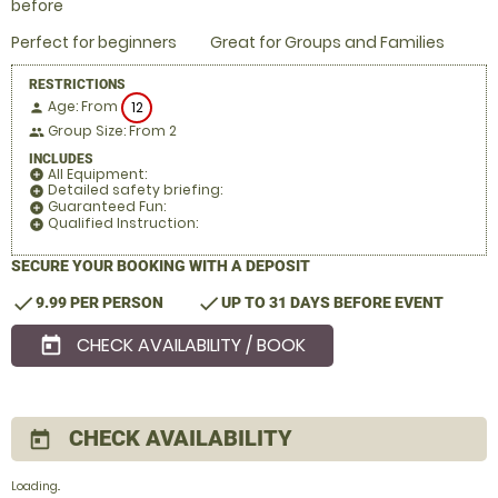
before
Perfect for beginners
Great for Groups and Families
RESTRICTIONS
Age: From
12
person
Group Size: From 2
people
INCLUDES
All Equipment:
add_circle
Detailed safety briefing:
add_circle
Guaranteed Fun:
add_circle
Qualified Instruction:
add_circle
SECURE YOUR BOOKING WITH A DEPOSIT
check
check
9.99 PER PERSON
UP TO 31 DAYS BEFORE EVENT
CHECK AVAILABILITY / BOOK
today
CHECK AVAILABILITY
today
Loading..