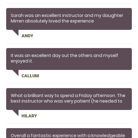
Sarah was an excellent instructor and my daughter
Mirren absolutely loved the experience
ANDY
It was an excellent day out the others and myself
enjoyed it.
CALLUM
What a brilliant way to spend a Friday afternoon. The
best instructor who was very patient (he needed to
be
HILARY
Overall a fantastic experience with a knowledgeable