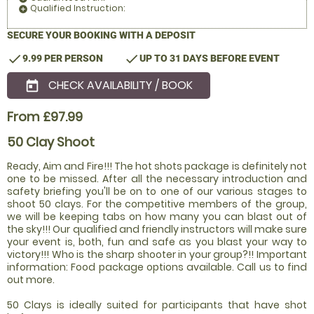
Qualified Instruction:
add_circle
SECURE YOUR BOOKING WITH A DEPOSIT
check
check
9.99 PER PERSON
UP TO 31 DAYS BEFORE EVENT
CHECK AVAILABILITY / BOOK
today
From £97.99
50 Clay Shoot
Ready, Aim and Fire!!! The hot shots package is definitely not
one to be missed. After all the necessary introduction and
safety briefing you'll be on to one of our various stages to
shoot 50 clays. For the competitive members of the group,
we will be keeping tabs on how many you can blast out of
the sky!!! Our qualified and friendly instructors will make sure
your event is, both, fun and safe as you blast your way to
victory!!! Who is the sharp shooter in your group?!! Important
information: Food package options available. Call us to find
out more.
50 Clays is ideally suited for participants that have shot