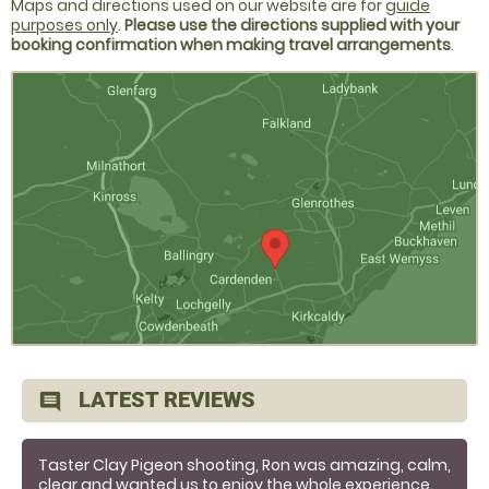
Maps and directions used on our website are for
guide
purposes only
.
Please use the directions supplied with your
booking confirmation when making travel arrangements
.
LATEST REVIEWS
comment
Taster Clay Pigeon shooting, Ron was amazing, calm,
clear and wanted us to enjoy the whole experience.