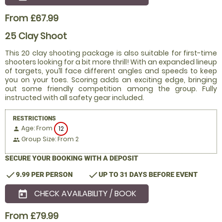
From £67.99
25 Clay Shoot
This 20 clay shooting package is also suitable for first-time
shooters looking for a bit more thrill! With an expanded lineup
of targets, you’ll face different angles and speeds to keep
you on your toes. Scoring adds an exciting edge, bringing
out some friendly competition among the group. Fully
instructed with all safety gear included.
RESTRICTIONS
Age: From
12
person
Group Size: From 2
people
SECURE YOUR BOOKING WITH A DEPOSIT
check
check
9.99 PER PERSON
UP TO 31 DAYS BEFORE EVENT
CHECK AVAILABILITY / BOOK
today
From £79.99