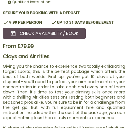
Qualified Instruction:
add_circle
SECURE YOUR BOOKING WITH A DEPOSIT
check
check
9.99 PER PERSON
UP TO 31 DAYS BEFORE EVENT
CHECK AVAILABILITY / BOOK
today
From £79.99
Clays and Air rifles
Giving you the chance to experience two totally exhilarating
target sports, this is the perfect package which offers the
best of both worlds. First up, you've got 10 clays at your
disposal - you'll need to perfect your aim and maintain your
concentration in order to take each and every one of them
down! Then, it's time to test your aiming skills once more
with a thrilling Air Rifles session! Testing both beginners and
seasoned pros alike, you're sure to be in for a challenge from
the get go. But, with full equipment hire and qualified
instruction included within the cost of the package, you can
expect nothing less than a truly memorable experience.