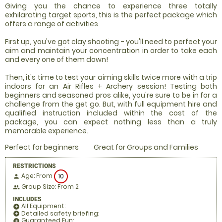
Giving you the chance to experience three totally
exhilarating target sports, this is the perfect package which
offers a range of activities
First up, you've got clay shooting - you'll need to perfect your
aim and maintain your concentration in order to take each
and every one of them down!
Then, it's time to test your aiming skills twice more with a trip
indoors for an Air Rifles + Archery session! Testing both
beginners and seasoned pros alike, you're sure to be in for a
challenge from the get go. But, with full equipment hire and
qualified instruction included within the cost of the
package, you can expect nothing less than a truly
memorable experience.
Perfect for beginners
Great for Groups and Families
RESTRICTIONS
Age: From
10
person
Group Size: From 2
people
INCLUDES
All Equipment:
add_circle
Detailed safety briefing:
add_circle
Guaranteed Fun:
add_circle