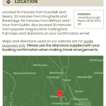
LOCATION
directions
Located 10 minutes from Dundalk and
Address:
Newry, 20 minutes from Drogheda and
Jonesborough
Banbridge, 50 minutes from Belfast and 1
Newry BT35 8SQ
UK
hour from Dublin. Also located 20 minutes
from popular stag location Carlingford.
Full maps and directions on your confirmation email.
Maps and directions used on our website are for
guide
purposes only
.
Please use the directions supplied with your
booking confirmation when making travel arrangements
.