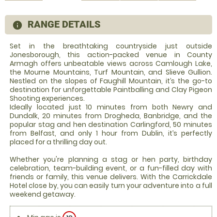
RANGE DETAILS
information
Set in the breathtaking countryside just outside
Jonesborough, this action-packed venue in County
Armagh offers unbeatable views across Camlough Lake,
the Mourne Mountains, Turf Mountain, and Slieve Gullion.
Nestled on the slopes of Faughill Mountain, it’s the go-to
destination for unforgettable Paintballing and Clay Pigeon
Shooting experiences.
Ideally located just 10 minutes from both Newry and
Dundalk, 20 minutes from Drogheda, Banbridge, and the
popular stag and hen destination Carlingford, 50 minutes
from Belfast, and only 1 hour from Dublin, it’s perfectly
placed for a thrilling day out.
Whether you're planning a stag or hen party, birthday
celebration, team-building event, or a fun-filled day with
friends or family, this venue delivers. With the Carrickdale
Hotel close by, you can easily turn your adventure into a full
weekend getaway.