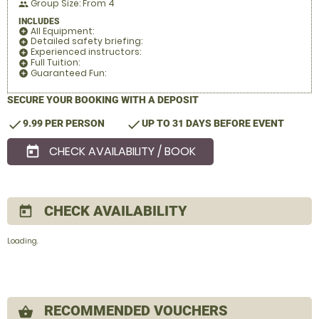
Group Size: From 4
people
INCLUDES
All Equipment:
add_circle
Detailed safety briefing:
add_circle
Experienced instructors:
add_circle
Full Tuition:
add_circle
Guaranteed Fun:
add_circle
SECURE YOUR BOOKING WITH A DEPOSIT
check
check
9.99 PER PERSON
UP TO 31 DAYS BEFORE EVENT
CHECK AVAILABILITY / BOOK
today
CHECK AVAILABILITY
today
Loading..
RECOMMENDED VOUCHERS
shopping_basket