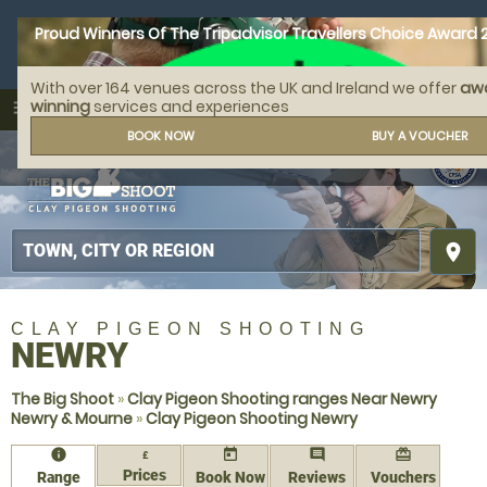
Proud Winners Of The Tripadvisor Travellers Choice Award 
With over 164 venues across the UK and Ireland we offer
aw
call
menu
winning
services and experiences
search
MENU
BOOK NOW
BUY A VOUCHER
place
CLAY PIGEON SHOOTING
NEWRY
The Big Shoot
»
Clay Pigeon Shooting ranges Near Newry
Newry & Mourne
»
Clay Pigeon Shooting Newry
information
today
comment
redeem
£
Prices
Range
Book Now
Reviews
Vouchers