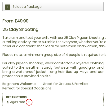
Select a Package
From £49.99
25 Clay Shooting
Take aim and test your skills with our 25 Clay Pigeon Shooting 
a thrilling activity that’s suitable for everyone, whether you're a
timer or a confident shot. Ideal for both men and women, this ex
Please note: a minimum group size of 4 people is required for
For clay pigeon shooting, wear comfortable layered clothing
suited to the weather, sturdy footwear with good grip, and
bring a waterproof jacket, Long hair tied up —eye and ear
protection is provided on site.
Beginners Welcome
Great for Groups & Families
Perfect for Special Occasions
RESTRICTIONS
Age: From
18
person