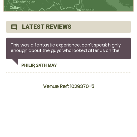
LATEST REVIEWS
comment
This was a fantastic experience, can't speak highly
enough about the guys who looked after us on the
day, we loved it!
PHILIP, 24TH MAY
Venue Ref: 1029370-5