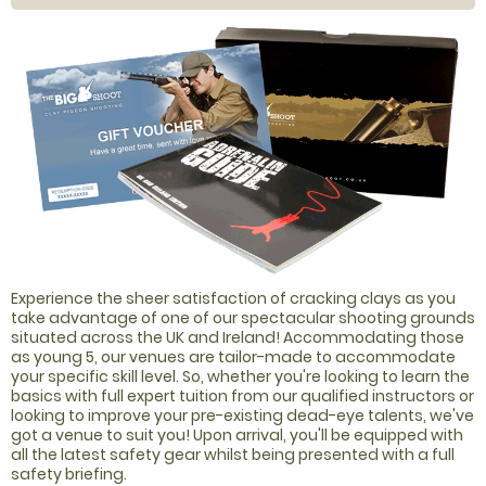
Experience the sheer satisfaction of cracking clays as you
take advantage of one of our spectacular shooting grounds
situated across the UK and Ireland! Accommodating those
as young 5, our venues are tailor-made to accommodate
your specific skill level. So, whether you're looking to learn the
basics with full expert tuition from our qualified instructors or
looking to improve your pre-existing dead-eye talents, we've
got a venue to suit you! Upon arrival, you'll be equipped with
all the latest safety gear whilst being presented with a full
safety briefing.