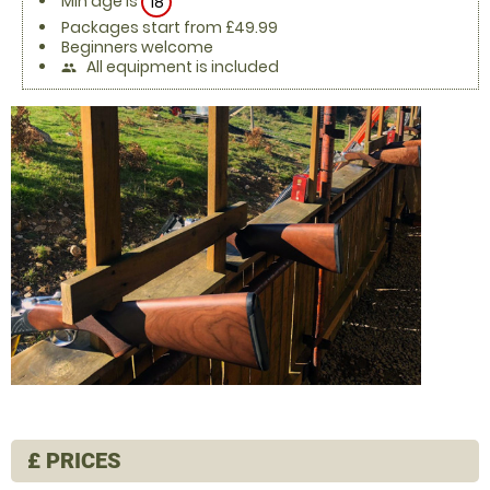
Min age is
18
Packages start from £49.99
Beginners welcome
All equipment is included
people
£
PRICES