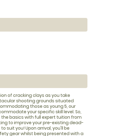
ion of cracking clays as you take
tacular shooting grounds situated
ccommodating those as young 5, our
mmodate your specific skill level. So,
 the basics with full expert tuition from
oking to improve your pre-existing dead-
o suit you! Upon arrival, you'll be
afety gear whilst being presented with a