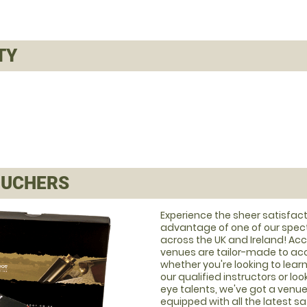
TY
UCHERS
Experience the sheer satisfact
advantage of one of our spec
across the UK and Ireland! A
venues are tailor-made to acco
whether you're looking to learn
our qualified instructors or lo
eye talents, we've got a venue t
equipped with all the latest s