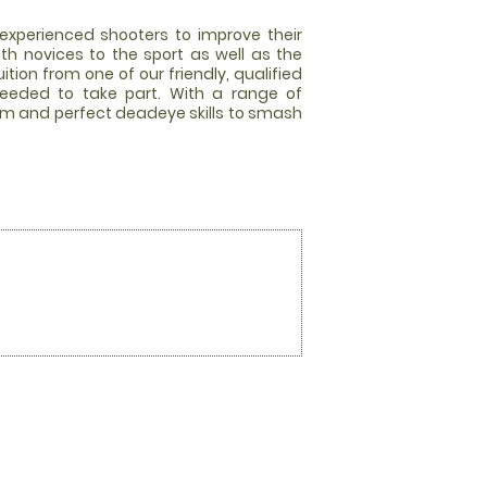
experienced shooters to improve their
oth novices to the sport as well as the
tion from one of our friendly, qualified
needed to take part. With a range of
dy aim and perfect deadeye skills to smash