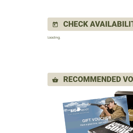
CHECK AVAILABILI
today
Loading..
RECOMMENDED VO
shopping_basket