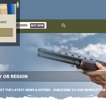
X
2025
ard
search
GIFT VOUCHERS
BUY NOW
ket
ET THE LATEST NEWS & OFFERS - SUBSCRIBE TO OUR NEWSLETTER