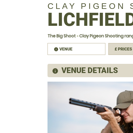
CLAY PIGEON
LICHFIEL
The Big Shoot
»
Clay Pigeon Shooting rang
VENUE
£
PRICES
information
VENUE DETAILS
information