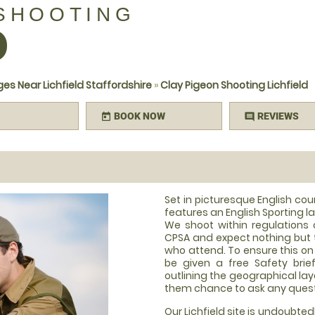
 SHOOTING
D
es Near Lichfield Staffordshire
»
Clay Pigeon Shooting Lichfield
BOOK NOW
REVIEWS
today
comment
Set in picturesque English co
features an English Sporting l
We shoot within regulations 
CPSA and expect nothing but 
who attend. To ensure this on t
be given a free Safety brie
outlining the geographical layo
them chance to ask any ques
Our Lichfield site is undoubted