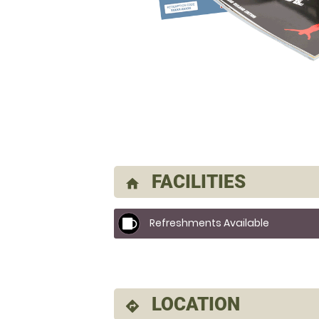
FACILITIES
home
Refreshments Available
LOCATION
directions