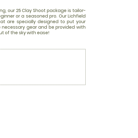
ng, our 25 Clay Shoot package is tailor-
ginner or a seasoned pro. Our Lichfield
hat are specially designed to put your
 the necessary gear and be provided with
t of the sky with ease!