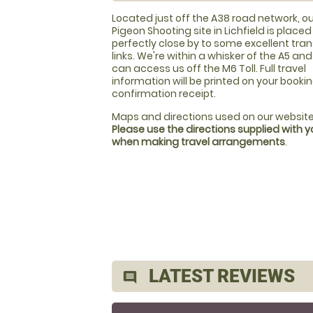
Located just off the A38 road network, ou
Pigeon Shooting site in Lichfield is placed
perfectly close by to some excellent tra
links. We're within a whisker of the A5 an
can access us off the M6 Toll. Full travel
information will be printed on your booki
confirmation receipt.
Maps and directions used on our website
Please use the directions supplied with 
when making travel arrangements
.
LATEST REVIEWS
comment