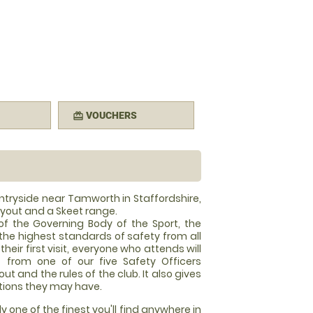
VOUCHERS
redeem
untryside near Tamworth in Staffordshire,
ayout and a Skeet range.
of the Governing Body of the Sport, the
the highest standards of safety from all
heir first visit, everyone who attends will
f from one of our five Safety Officers
ut and the rules of the club. It also gives
tions they may have.
ly one of the finest you'll find anywhere in