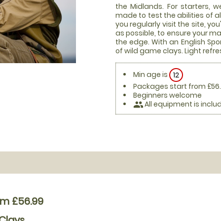
the Midlands. For starters, 
made to test the abilities of a
you regularly visit the site, y
as possible, to ensure your m
the edge. With an English Spo
of wild game clays. Light refr
Min age is
12
Packages start from £56
Beginners welcome
All equipment is inclu
people
om £56.99
Clays