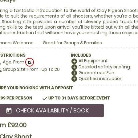
ring a fantastic introduction to the world of Clay Pigeon Shooti
 to suit the requirements of all shooters, whether you're a be
 Shooting site provides a number of cleverly placed traps t
ng skills to the test! Upon arrival you'll be kitted out with all
ified instruction that will soon have you smashing those clays ou
inners Welcome
Great for Groups & Families
ESTRICTIONS
INCLUDES
All Equipment:
add_circle
Age: From
on
12
Detailed safety briefing:
add_circle
Group Size: From 1 Up To 20
le
Guaranteed Fun:
add_circle
Qualified instruction:
add_circle
RE YOUR BOOKING WITH A DEPOSIT
check
.99 PER PERSON
UP TO 31 DAYS BEFORE EVENT
CHECK AVAILABILITY / BOOK
today
om £92.00
Clay Shoot