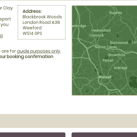
r Clay
Address:
Blackbrook Woods
nsport
London Road A38
d you
Weeford
WS14 0PS
ng
 are for
guide purposes only
.
your booking confirmation