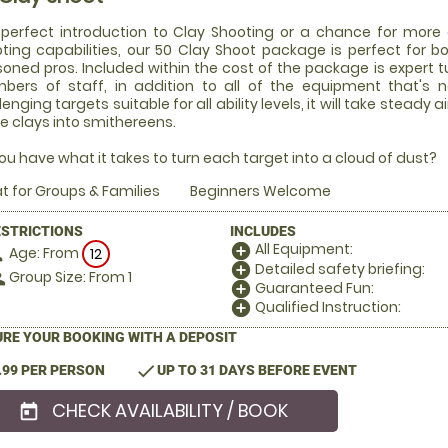
perfect introduction to Clay Shooting or a chance for more 
ting capabilities, our 50 Clay Shoot package is perfect for b
oned pros. Included within the cost of the package is expert tui
ers of staff, in addition to all of the equipment that's 
lenging targets suitable for all ability levels, it will take stea
e clays into smithereens.
ou have what it takes to turn each target into a cloud of dust?
t for Groups & Families
Beginners Welcome
ESTRICTIONS
INCLUDES
All Equipment:
add_circle
Age: From
on
12
Detailed safety briefing:
add_circle
Group Size: From 1
le
Guaranteed Fun:
add_circle
Qualified Instruction:
add_circle
RE YOUR BOOKING WITH A DEPOSIT
check
.99 PER PERSON
UP TO 31 DAYS BEFORE EVENT
CHECK AVAILABILITY / BOOK
today