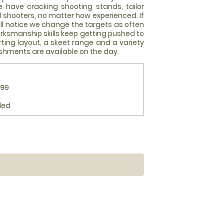
we have cracking shooting stands, tailor
ll shooters, no matter how experienced. If
ou'll notice we change the targets as often
arksmanship skills keep getting pushed to
rting layout, a skeet range and a variety
eshments are available on the day.
.99
ded