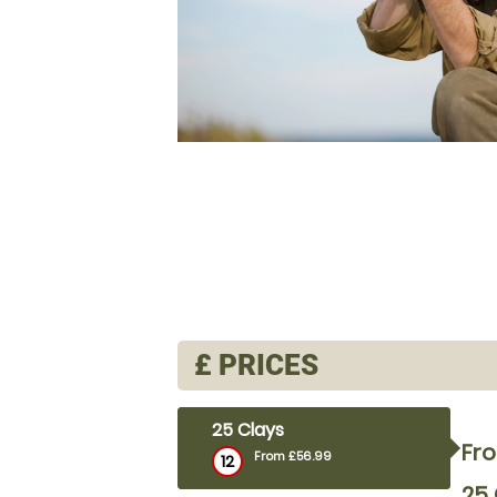
£
PRICES
25 Clays
Fr
From £56.99
12
25 