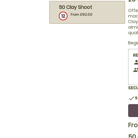
50 Clay Shoot
Offe
From £92.00
12
made
Clay
aimi
qual
Beg
R
pers
peop
SECU
check
9
Fr
50 