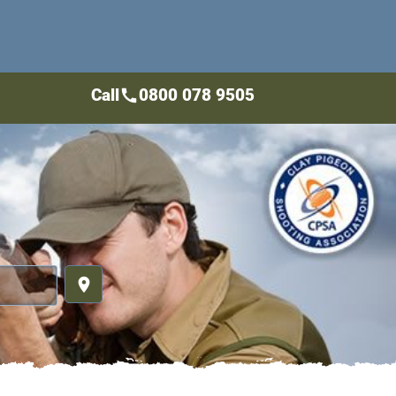
Call
0800 078 9505
call
place