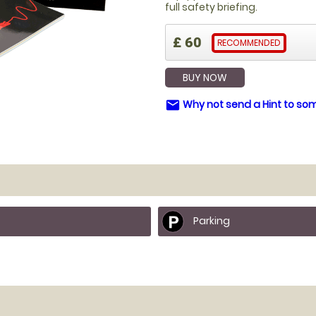
full safety briefing.
£ 60
RECOMMENDED
BUY NOW
Why not send a Hint to s
email
Parking