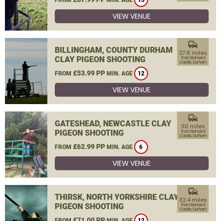
13
VIEW VENUE
commute
BILLINGHAM, COUNTY DURHAM
27.6 miles
CLAY PIGEON SHOOTING
from Barnard
Castle, Durham
£53.99 PP
FROM
MIN. AGE
12
VIEW VENUE
commute
GATESHEAD, NEWCASTLE CLAY
30 miles
PIGEON SHOOTING
from Barnard
Castle, Durham
£62.99 PP
FROM
MIN. AGE
6
VIEW VENUE
commute
THIRSK, NORTH YORKSHIRE CLAY
32.4 miles
PIGEON SHOOTING
from Barnard
Castle, Durham
£71.00 PP
FROM
MIN. AGE
12