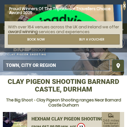
X
Proud Winners Of The Tripadvisor Travellers Choice
Award 2025
With over 164 venues across the UK and Ireland we offer
call
menu
search
award winning
services and experiences
MENU
BOOK NOW
BUY A VOUCHER
place
CLAY PIGEON SHOOTING BARNARD
CASTLE, DURHAM
The Big Shoot
»
Clay Pigeon Shooting ranges Near Barnard
Castle Durham
commute
HEXHAM CLAY PIGEON SHOOTING
24.6 miles
from Barnard
£67.99 PP
Castle, Durham
FROM
MIN. AGE