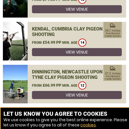
VIEW VENUE
commute
KENDAL, CUMBRIA CLAY PIGEON
35.7 miles
SHOOTING
from Barnard
Castle, Durham
£54.99 PP
FROM
MIN. AGE
14
VIEW VENUE
commute
DINNINGTON, NEWCASTLE UPON
37.2 miles
TYNE CLAY PIGEON SHOOTING
from Barnard
Castle, Durham
£66.99 PP
FROM
MIN. AGE
12
VIEW VENUE
MORE VENUES
LET US KNOW YOU AGREE TO COOKIES
We use cookies to give you the best online experience. Please
let us know if you agree to all of these
cookies
.