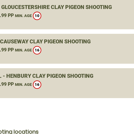
, GLOUCESTERSHIRE CLAY PIGEON SHOOTING
.99 PP
10
MIN. AGE
 CAUSEWAY CLAY PIGEON SHOOTING
.99 PP
16
MIN. AGE
L - HENBURY CLAY PIGEON SHOOTING
.99 PP
16
MIN. AGE
ting locations