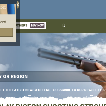
X
2025
ard
search
GIFT VOUCHERS
BUY NOW
ket
ET THE LATEST NEWS & OFFERS - SUBSCRIBE TO OUR NEWSLETTER