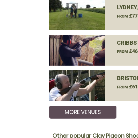
LYDNEY
£77
FROM
CRIBBS
£46
FROM
BRISTO
£61
FROM
MORE VENUES
Other popular Clay Pigeon Shoo