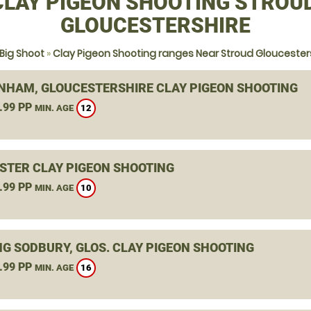
CLAY PIGEON SHOOTING STROUD
GLOUCESTERSHIRE
Big Shoot
»
Clay Pigeon Shooting ranges Near Stroud Gloucester
NHAM, GLOUCESTERSHIRE CLAY PIGEON SHOOTING
.99 PP
12
MIN. AGE
STER CLAY PIGEON SHOOTING
.99 PP
10
MIN. AGE
NG SODBURY, GLOS. CLAY PIGEON SHOOTING
.99 PP
16
MIN. AGE