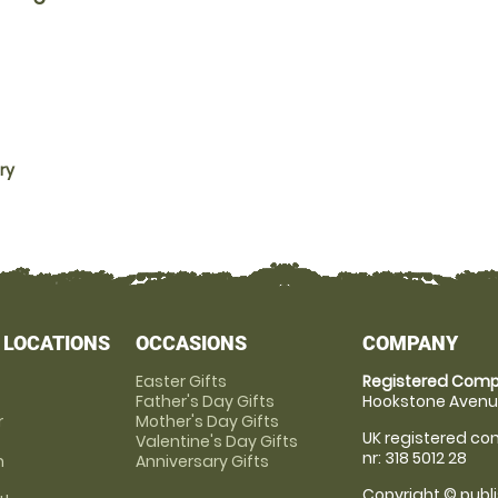
ry
 LOCATIONS
OCCASIONS
COMPANY
Easter Gifts
Registered Comp
Father's Day Gifts
Hookstone Avenue
r
Mother's Day Gifts
UK registered com
Valentine's Day Gifts
nr: 318 5012 28
m
Anniversary Gifts
Copyright © publi