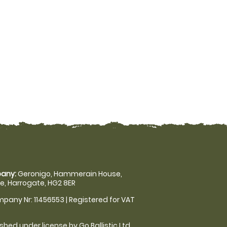
any:
Geronigo, Hammerain House,
, Harrogate, HG2 8ER
pany Nr: 11456553 | Registered for VAT
shed under license by Go Ballistic Ltd,