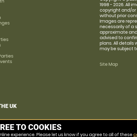
th
1998 - 2026. All 
copyright and/or
without prior conse
m
Images are repre
anges
necessarily of a 
approximate and 
advised to confi
rties
plans. All details
s
may be subject to
arties
Events
Site Map
THE UK
REE TO COOKIES
line experience. Please let us know if you agree to all of these
c