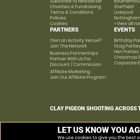
Subscribe to Newsletter
Bournemou
Charities & Fundraising
Sheffield
Terms & Conditions
Liverpool
Policies
Nottingha
Cookies
» View all r
PARTNERS
EVENTS
Own an Activity Venue?
Birthday Pa
Join The Network
Stag Partie
Hen Parties
Business Partnerships
Christmas P
Partner With Us For
Corporate 
Discount / Commission
Affiliate Marketing
Join Our Affiliate Program
CLAY PIGEON SHOOTING ACROSS 
LET US KNOW YOU AG
We use cookies to give you the best on