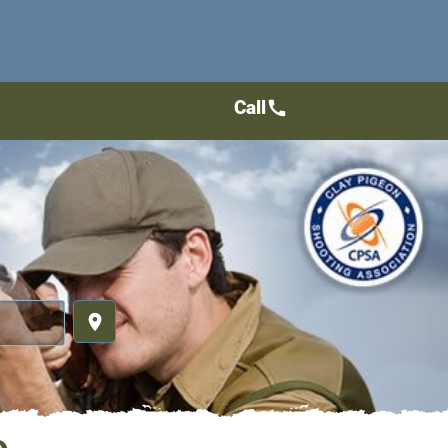
Call
call
place