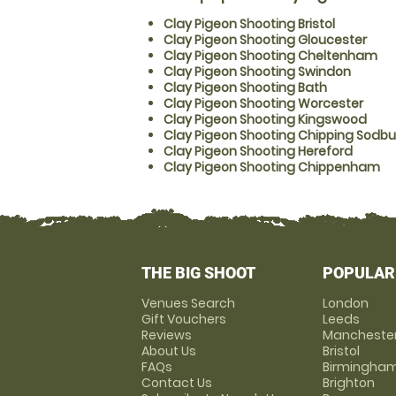
Clay Pigeon Shooting Bristol
Clay Pigeon Shooting Gloucester
Clay Pigeon Shooting Cheltenham
Clay Pigeon Shooting Swindon
Clay Pigeon Shooting Bath
Clay Pigeon Shooting Worcester
Clay Pigeon Shooting Kingswood
Clay Pigeon Shooting Chipping Sodbu
Clay Pigeon Shooting Hereford
Clay Pigeon Shooting Chippenham
THE BIG SHOOT
POPULAR
Venues Search
London
Gift Vouchers
Leeds
Reviews
Mancheste
About Us
Bristol
FAQs
Birmingha
Contact Us
Brighton