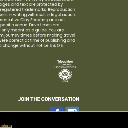
images and text are protected by
 registered trademarks. Reproduction
nt in writing will result in legal action.
sentative Clay Shooting and not
specific venue. Drive times are
only meant as a guide. You are
rm journey times before making travel
 were correct at time of publishing and
 change without notice. E & O E.
JOIN THE CONVERSATION
ookies
.