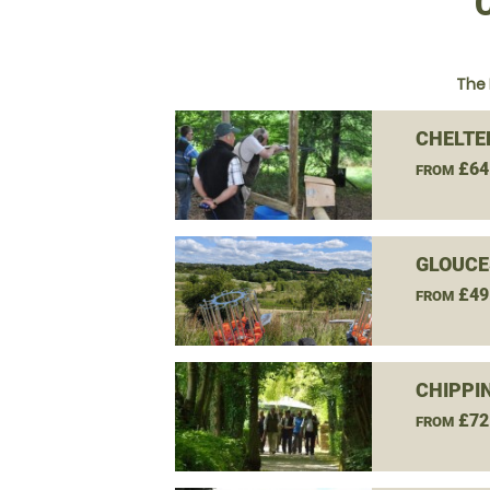
The 
CHELTE
£64
FROM
GLOUCE
£49
FROM
CHIPPI
£72
FROM