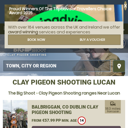
X
Proud Winners Of The Tripadvisor Travellers Choice
Award 2025
With over 164 venues across the UK and Ireland we offer
call
menu
search
award winning
services and experiences
MENU
BOOK NOW
BUY A VOUCHER
place
CLAY PIGEON SHOOTING LUCAN
The Big Shoot
»
Clay Pigeon Shooting ranges Near Lucan
commute
BALBRIGGAN, CO DUBLIN CLAY
18.3 miles
PIGEON SHOOTING
from Lucan
€57.99 PP
FROM
MIN. AGE
14