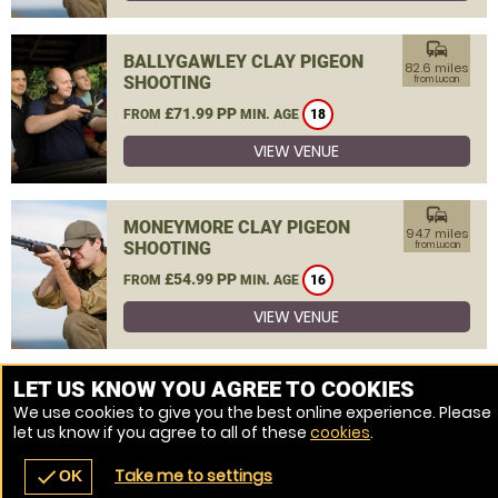
commute
BALLYGAWLEY CLAY PIGEON
82.6 miles
SHOOTING
from Lucan
£71.99 PP
FROM
MIN. AGE
18
VIEW VENUE
commute
MONEYMORE CLAY PIGEON
94.7 miles
SHOOTING
from Lucan
£54.99 PP
FROM
MIN. AGE
16
VIEW VENUE
MORE VENUES
LET US KNOW YOU AGREE TO COOKIES
We use cookies to give you the best online experience. Please
let us know if you agree to all of these
cookies
.
Take me to settings
check
OK
navigate_before
place
redeem
call