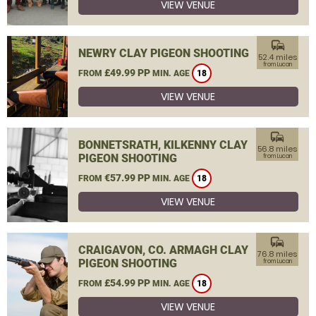
VIEW VENUE
commute
NEWRY CLAY PIGEON SHOOTING
52.4 miles
from Lucan
£49.99 PP
FROM
MIN. AGE
18
VIEW VENUE
commute
BONNETSRATH, KILKENNY CLAY
56.8 miles
PIGEON SHOOTING
from Lucan
€57.99 PP
FROM
MIN. AGE
18
VIEW VENUE
commute
CRAIGAVON, CO. ARMAGH CLAY
76.8 miles
PIGEON SHOOTING
from Lucan
£54.99 PP
FROM
MIN. AGE
18
VIEW VENUE