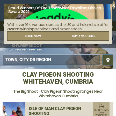
X
Proud Winners Of The Tripadvisor Travellers Choice
Award 2025
With over 164 venues across the UK and Ireland we offer
call
menu
search
award winning
services and experiences
MENU
BOOK NOW
BUY A VOUCHER
place
CLAY PIGEON SHOOTING
WHITEHAVEN, CUMBRIA
The Big Shoot
»
Clay Pigeon Shooting ranges Near
Whitehaven Cumbria
commute
ISLE OF MAN CLAY PIGEON
37.3 miles
SHOOTING
from
Whitehaven,