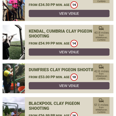
Cumbria
£34.50 PP
FROM
MIN. AGE
14
VIEW VENUE
commute
KENDAL, CUMBRIA CLAY PIGEON
40.8 miles
SHOOTING
from
Whitehaven,
Cumbria
£54.99 PP
FROM
MIN. AGE
14
VIEW VENUE
commute
DUMFRIES CLAY PIGEON SHOOTING
42.6 miles
from
£53.00 PP
Whitehaven,
FROM
MIN. AGE
10
Cumbria
VIEW VENUE
commute
BLACKPOOL CLAY PIGEON
57.3 miles
SHOOTING
from
Whitehaven,
Cumbria
£56.99 PP
FROM
MIN. AGE
16