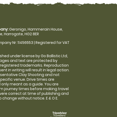
any:
Geronigo, Hammerain House,
, Harrogate, HG2 8ER
pany Nr: 11456553 | Registered for VAT
shed under license by Go Ballistic Ltd,
images and text are protected by
 registered trademarks. Reproduction
nt in writing will result in legal action.
sentative Clay Shooting and not
specific venue. Drive times are
only meant as a guide. You are
rm journey times before making travel
 were correct at time of publishing and
 change without notice. E & O E.