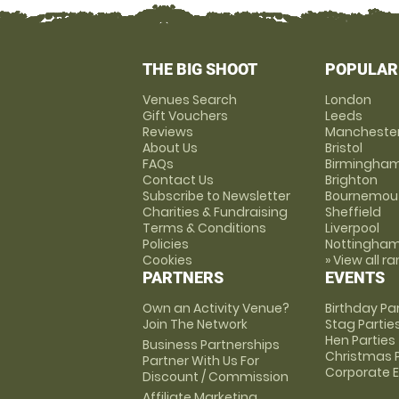
THE BIG SHOOT
POPULAR
Venues Search
London
Gift Vouchers
Leeds
Reviews
Mancheste
About Us
Bristol
FAQs
Birmingha
Contact Us
Brighton
Subscribe to Newsletter
Bournemou
Charities & Fundraising
Sheffield
Terms & Conditions
Liverpool
Policies
Nottingha
Cookies
» View all r
PARTNERS
EVENTS
Own an Activity Venue?
Birthday Pa
Join The Network
Stag Partie
Hen Parties
Business Partnerships
Christmas P
Partner With Us For
Corporate 
Discount / Commission
Affiliate Marketing