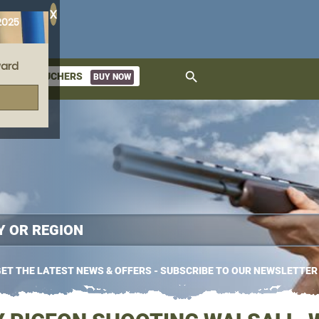
X
2025
ard
search
GIFT VOUCHERS
BUY NOW
ket
ET THE LATEST NEWS & OFFERS - SUBSCRIBE TO OUR NEWSLETTER