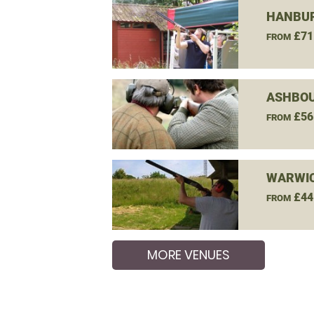
HANBUR
£71
FROM
ASHBOU
£56
FROM
WARWIC
£44
FROM
MORE VENUES