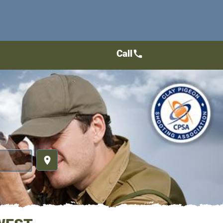
Call
call
place