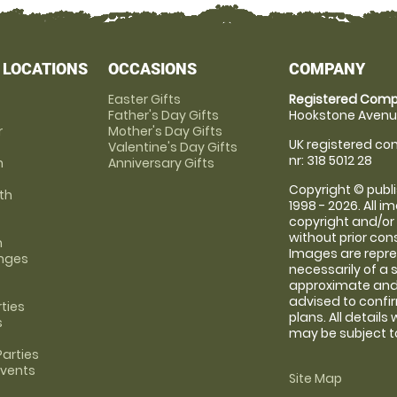
 LOCATIONS
OCCASIONS
COMPANY
Easter Gifts
Registered Comp
Father's Day Gifts
Hookstone Avenue
r
Mother's Day Gifts
UK registered com
Valentine's Day Gifts
nr: 318 5012 28
m
Anniversary Gifts
Copyright © publi
th
1998 - 2026. All 
copyright and/or
without prior conse
m
Images are repre
anges
necessarily of a 
approximate and 
advised to confi
rties
plans. All details
s
may be subject to
arties
Events
Site Map