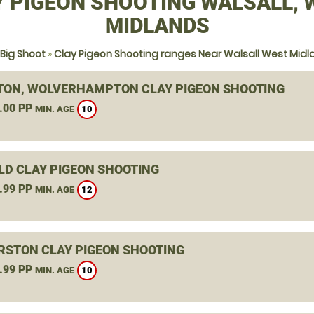
Y PIGEON SHOOTING WALSALL, 
MIDLANDS
Big Shoot
»
Clay Pigeon Shooting ranges Near Walsall West Mid
TON, WOLVERHAMPTON CLAY PIGEON SHOOTING
.00 PP
10
MIN. AGE
ELD CLAY PIGEON SHOOTING
.99 PP
12
MIN. AGE
RSTON CLAY PIGEON SHOOTING
.99 PP
10
MIN. AGE