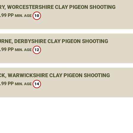
Y, WORCESTERSHIRE CLAY PIGEON SHOOTING
.99 PP
10
MIN. AGE
RNE, DERBYSHIRE CLAY PIGEON SHOOTING
.99 PP
12
MIN. AGE
K, WARWICKSHIRE CLAY PIGEON SHOOTING
.99 PP
14
MIN. AGE