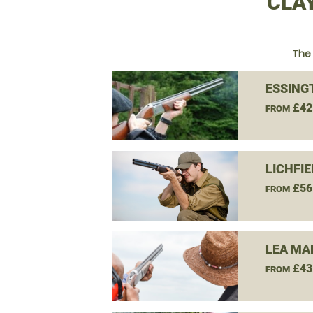
CLA
The 
ESSING
£42
FROM
LICHFI
£56
FROM
LEA MA
£43
FROM