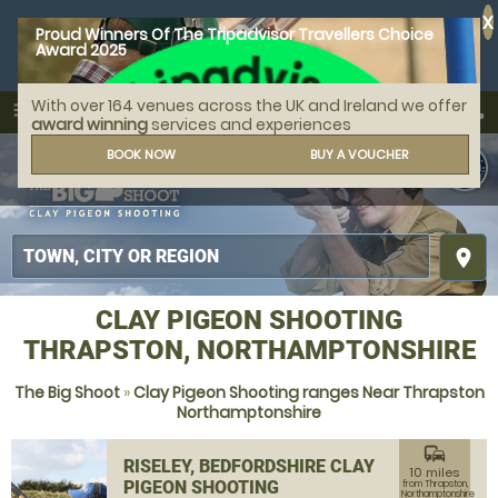
X
Proud Winners Of The Tripadvisor Travellers Choice
Award 2025
With over 164 venues across the UK and Ireland we offer
call
menu
search
award winning
services and experiences
MENU
BOOK NOW
BUY A VOUCHER
place
CLAY PIGEON SHOOTING
THRAPSTON, NORTHAMPTONSHIRE
The Big Shoot
»
Clay Pigeon Shooting ranges Near Thrapston
Northamptonshire
commute
RISELEY, BEDFORDSHIRE CLAY
10 miles
PIGEON SHOOTING
from Thrapston,
Northamptonshire