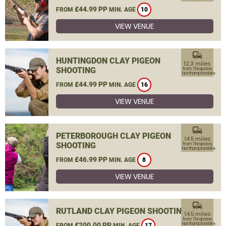
£44.99 PP
FROM
MIN. AGE
10
VIEW VENUE
commute
HUNTINGDON CLAY PIGEON
12.3 miles
SHOOTING
from Thrapston,
Northamptonshire
£44.99 PP
FROM
MIN. AGE
16
VIEW VENUE
commute
PETERBOROUGH CLAY PIGEON
14.5 miles
SHOOTING
from Thrapston,
Northamptonshire
£46.99 PP
FROM
MIN. AGE
8
VIEW VENUE
commute
RUTLAND CLAY PIGEON SHOOTING
14.5 miles
from Thrapston,
£200.00 PP
Northamptonshire
FROM
MIN. AGE
17