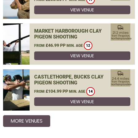
VIEW VENUE
commute
MARKET HARBOROUGH CLAY
21.2 miles
PIGEON SHOOTING
from Thrapston,
Northamptonshire
£46.99 PP
FROM
MIN. AGE
12
VIEW VENUE
commute
CASTLETHORPE, BUCKS CLAY
24.4 miles
PIGEON SHOOTING
from Thrapston,
Northamptonshire
£104.99 PP
FROM
MIN. AGE
14
VIEW VENUE
MORE VENUES