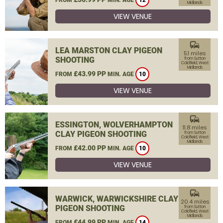
12
Midlands
VIEW VENUE
commute
LEA MARSTON CLAY PIGEON
5.1 miles
SHOOTING
from Sutton
Coldfield, West
Midlands
£43.99 PP
FROM
MIN. AGE
10
VIEW VENUE
commute
ESSINGTON, WOLVERHAMPTON
11.8 miles
CLAY PIGEON SHOOTING
from Sutton
Coldfield, West
Midlands
£42.00 PP
FROM
MIN. AGE
10
VIEW VENUE
commute
WARWICK, WARWICKSHIRE CLAY
20.4 miles
PIGEON SHOOTING
from Sutton
Coldfield, West
Midlands
£44.99 PP
FROM
MIN. AGE
14