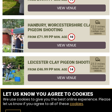
VIEW VENUE
commute
HANBURY, WORCESTERSHIRE CLAY
22.3 miles
PIGEON SHOOTING
from Sutton
Coldfield, West
Midlands
£71.99 PP
FROM
MIN. AGE
10
VIEW VENUE
commute
LEICESTER CLAY PIGEON SHOOTING
23.3 miles
from Sutton
£46.99 PP
Coldfield, West
FROM
MIN. AGE
14
Midlands
VIEW VENUE
MORE VENUES
LET US KNOW YOU AGREE TO COOKIES
We use cookies to give you the best online experience. Please
let us know if you agree to all of these
cookies
.