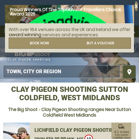
X
Proud Winners Of The Tripadvisor Travellers Choice
Award 2025
With over 164 venues across the UK and Ireland we offer
call
menu
search
award winning
services and experiences
MENU
BOOK NOW
BUY A VOUCHER
place
CLAY PIGEON SHOOTING SUTTON
COLDFIELD, WEST MIDLANDS
The Big Shoot
»
Clay Pigeon Shooting ranges Near Sutton
Coldfield West Midlands
commute
LICHFIELD CLAY PIGEON SHOOTING
4.2 miles
from Sutton
£56.99 PP
Coldfield, West
FROM
MIN. AGE