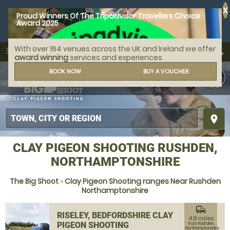
X
Proud Winners Of The Tripadvisor Travellers Choice
Award 2025
With over 164 venues across the UK and Ireland we offer
call
menu
search
award winning
services and experiences
MENU
BOOK NOW
BUY A VOUCHER
place
CLAY PIGEON SHOOTING RUSHDEN,
NORTHAMPTONSHIRE
The Big Shoot
»
Clay Pigeon Shooting ranges Near Rushden
Northamptonshire
commute
RISELEY, BEDFORDSHIRE CLAY
4.8 miles
PIGEON SHOOTING
from Rushden,
Northamptonshire