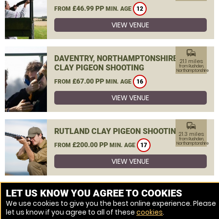
£46.99 PP
FROM
MIN. AGE
12
VIEW VENUE
commute
DAVENTRY, NORTHAMPTONSHIRE
21.1 miles
CLAY PIGEON SHOOTING
from Rushden,
Northamptonshire
£67.00 PP
FROM
MIN. AGE
16
VIEW VENUE
commute
RUTLAND CLAY PIGEON SHOOTING
21.3 miles
from Rushden,
£200.00 PP
Northamptonshire
FROM
MIN. AGE
17
VIEW VENUE
MORE VENUES
LET US KNOW YOU AGREE TO COOKIES
We use cookies to give you the best online experience. Please
let us know if you agree to all of these
cookies
.