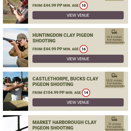
£44.99 PP
FROM
MIN. AGE
10
VIEW VENUE
commute
HUNTINGDON CLAY PIGEON
14.4 miles
SHOOTING
from Rushden,
Northamptonshire
£44.99 PP
FROM
MIN. AGE
16
VIEW VENUE
commute
CASTLETHORPE, BUCKS CLAY
16.9 miles
PIGEON SHOOTING
from Rushden,
Northamptonshire
£104.99 PP
FROM
MIN. AGE
14
VIEW VENUE
commute
MARKET HARBOROUGH CLAY
21 miles
PIGEON SHOOTING
from Rushden,
Northamptonshire