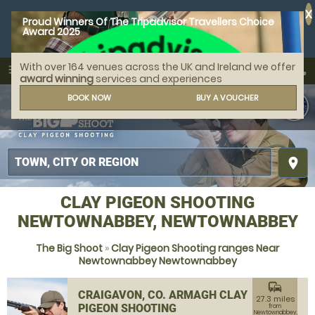
X
Proud Winners Of The Tripadvisor Travellers Choice
Award 2025
With over 164 venues across the UK and Ireland we offer
call
menu
search
award winning
services and experiences
MENU
BOOK NOW
BUY A VOUCHER
place
CLAY PIGEON SHOOTING
NEWTOWNABBEY, NEWTOWNABBEY
The Big Shoot
»
Clay Pigeon Shooting ranges Near
Newtownabbey Newtownabbey
commute
CRAIGAVON, CO. ARMAGH CLAY
27.3 miles
PIGEON SHOOTING
from
Newtownabbey,