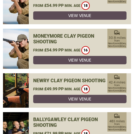
Newtownabbey
£54.99 PP
FROM
MIN. AGE
18
VIEW VENUE
commute
MONEYMORE CLAY PIGEON
30.8 miles
SHOOTING
from
Newtownabbey,
Newtownabbey
£54.99 PP
FROM
MIN. AGE
16
VIEW VENUE
commute
NEWRY CLAY PIGEON SHOOTING
42.4 miles
from
£49.99 PP
Newtownabbey,
FROM
MIN. AGE
18
Newtownabbey
VIEW VENUE
commute
BALLYGAWLEY CLAY PIGEON
48.1 miles
SHOOTING
from
Newtownabbey,
Newtownabbey
£71.99 PP
FROM
MIN. AGE
18