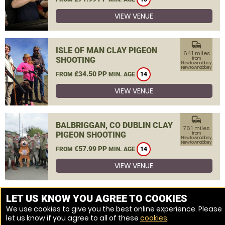
VIEW VENUE
commute
ISLE OF MAN CLAY PIGEON
64.1 miles
SHOOTING
from
Newtownabbey,
Newtownabbey
£34.50 PP
FROM
MIN. AGE
14
VIEW VENUE
commute
BALBRIGGAN, CO DUBLIN CLAY
76.1 miles
PIGEON SHOOTING
from
Newtownabbey,
Newtownabbey
€57.99 PP
FROM
MIN. AGE
14
VIEW VENUE
MORE VENUES
LET US KNOW YOU AGREE TO COOKIES
We use cookies to give you the best online experience. Please
let us know if you agree to all of these
cookies
.