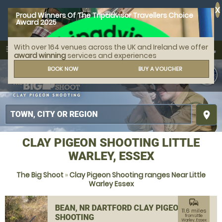
X
Proud Winners Of The Tripadvisor Travellers Choice
Award 2025
With over 164 venues across the UK and Ireland we offer
call
menu
search
award winning
services and experiences
MENU
BOOK NOW
BUY A VOUCHER
place
CLAY PIGEON SHOOTING LITTLE
WARLEY, ESSEX
The Big Shoot
»
Clay Pigeon Shooting ranges Near Little
Warley Essex
commute
BEAN, NR DARTFORD CLAY PIGEON
11.6 miles
SHOOTING
from Little
Warley, Essex