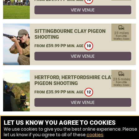
VIEW VENUE
commute
SITTINGBOURNE CLAY PIGEON
23 miles
SHOOTING
from Little
Warley, Essex
£59.99 PP
FROM
MIN. AGE
10
VIEW VENUE
commute
HERTFORD, HERTFORDSHIRE CLAY
23.5 miles
PIGEON SHOOTING
from Little
Warley, Essex
£35.99 PP
FROM
MIN. AGE
12
VIEW VENUE
MORE VENUES
LET US KNOW YOU AGREE TO COOKIES
We use cookies to give you the best online experience. Please
let us know if you agree to all of these
cookies
.