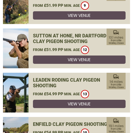
£51.99 PP
FROM
MIN. AGE
9
VIEW VENUE
commute
SUTTON AT HONE, NR DARTFORD
13.1 miles
CLAY PIGEON SHOOTING
from Little
Warley, Essex
£51.99 PP
FROM
MIN. AGE
12
VIEW VENUE
commute
LEADEN RODING CLAY PIGEON
14 miles
SHOOTING
from Little
Warley, Essex
£54.99 PP
FROM
MIN. AGE
13
VIEW VENUE
commute
ENFIELD CLAY PIGEON SHOOTING
19.1 miles
from Little
£54.99 PP
Warley, Essex
FROM
MIN. AGE
10