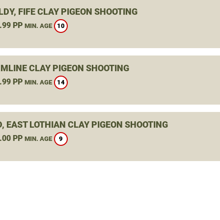
DY, FIFE CLAY PIGEON SHOOTING
.99 PP
10
MIN. AGE
MLINE CLAY PIGEON SHOOTING
.99 PP
14
MIN. AGE
D, EAST LOTHIAN CLAY PIGEON SHOOTING
.00 PP
9
MIN. AGE