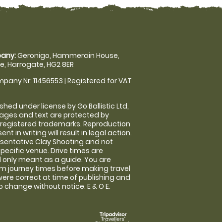
any:
Geronigo, Hammerain House,
, Harrogate, HG2 8ER
pany Nr: 11456553 | Registered for VAT
shed under license by Go Ballistic Ltd,
images and text are protected by
 registered trademarks. Reproduction
nt in writing will result in legal action.
sentative Clay Shooting and not
specific venue. Drive times are
only meant as a guide. You are
rm journey times before making travel
 were correct at time of publishing and
 change without notice. E & O E.