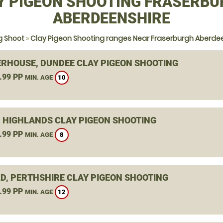
Y PIGEON SHOOTING FRASERBU
ABERDEENSHIRE
g Shoot
»
Clay Pigeon Shooting ranges Near Fraserburgh Aberde
RHOUSE, DUNDEE CLAY PIGEON SHOOTING
.99 PP
10
MIN. AGE
, HIGHLANDS CLAY PIGEON SHOOTING
.99 PP
8
MIN. AGE
D, PERTHSHIRE CLAY PIGEON SHOOTING
.99 PP
12
MIN. AGE