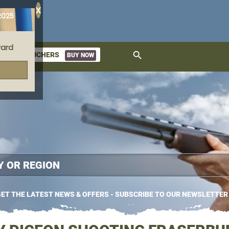
X
2025
ard
search
GIFT VOUCHERS
BUY NOW
ket
ET THE LATEST NEWS & OFFERS - SUBSCRIBE TO OUR NEWSLETTER