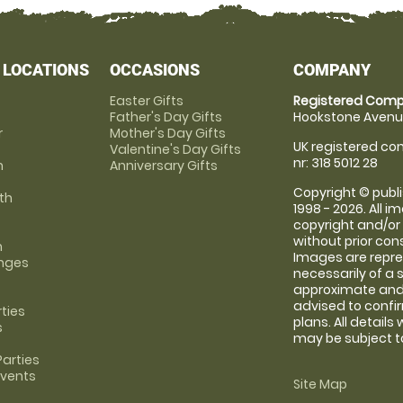
 LOCATIONS
OCCASIONS
COMPANY
Easter Gifts
Registered Comp
Father's Day Gifts
Hookstone Avenue
r
Mother's Day Gifts
UK registered com
Valentine's Day Gifts
nr: 318 5012 28
m
Anniversary Gifts
Copyright © publi
th
1998 - 2026. All 
copyright and/or
without prior conse
m
Images are repre
anges
necessarily of a 
approximate and 
advised to confi
rties
plans. All details
s
may be subject to
arties
Events
Site Map