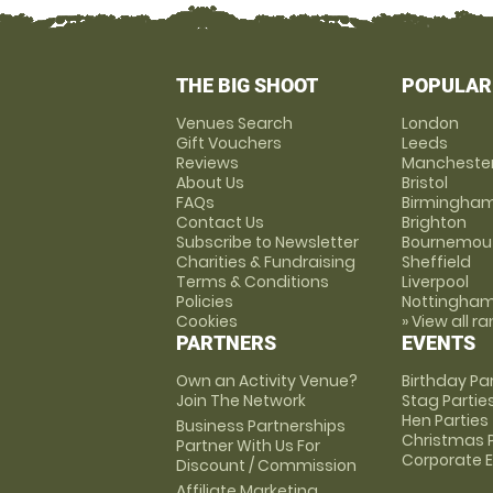
THE BIG SHOOT
POPULAR
Venues Search
London
Gift Vouchers
Leeds
Reviews
Mancheste
About Us
Bristol
FAQs
Birmingha
Contact Us
Brighton
Subscribe to Newsletter
Bournemou
Charities & Fundraising
Sheffield
Terms & Conditions
Liverpool
Policies
Nottingha
Cookies
» View all r
PARTNERS
EVENTS
Own an Activity Venue?
Birthday Pa
Join The Network
Stag Partie
Hen Parties
Business Partnerships
Christmas P
Partner With Us For
Corporate 
Discount / Commission
Affiliate Marketing