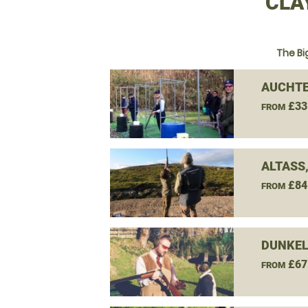
CLA
The Bi
AUCHTE
£33
FROM
ALTASS
£84
FROM
DUNKEL
£67
FROM