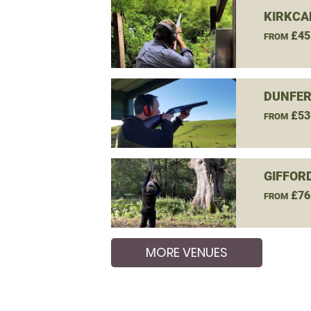
KIRKCAL
£45
FROM
DUNFER
£53
FROM
GIFFOR
£76
FROM
MORE VENUES