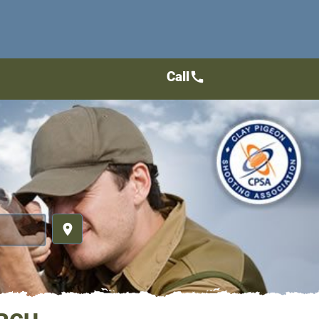
Call
call
place