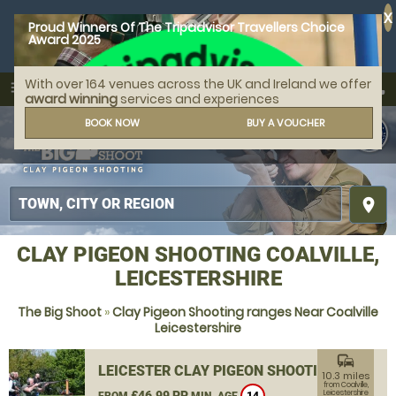
X
Proud Winners Of The Tripadvisor Travellers Choice
Award 2025
With over 164 venues across the UK and Ireland we offer
call
menu
search
award winning
services and experiences
MENU
BOOK NOW
BUY A VOUCHER
place
CLAY PIGEON SHOOTING COALVILLE,
LEICESTERSHIRE
The Big Shoot
»
Clay Pigeon Shooting ranges Near Coalville
Leicestershire
commute
LEICESTER CLAY PIGEON SHOOTING
10.3 miles
from Coalville,
£46.99 PP
Leicestershire
FROM
MIN. AGE