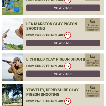
14
VIEW VENUE
commute
LEA MARSTON CLAY PIGEON
19.1 miles
SHOOTING
from Coalville,
Leicestershire
£43.99 PP
FROM
MIN. AGE
10
VIEW VENUE
commute
LICHFIELD CLAY PIGEON SHOOTING
19.4 miles
from Coalville,
£56.99 PP
Leicestershire
FROM
MIN. AGE
12
VIEW VENUE
commute
YEAVELEY, DERBYSHIRE CLAY
22.2 miles
PIGEON SHOOTING
from Coalville,
Leicestershire
£67.00 PP
FROM
MIN. AGE
12