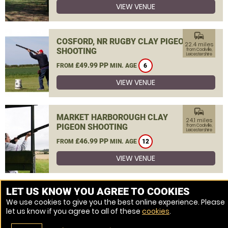
VIEW VENUE
commute
COSFORD, NR RUGBY CLAY PIGEON
22.4 miles
SHOOTING
from Coalville,
Leicestershire
£49.99 PP
FROM
MIN. AGE
6
VIEW VENUE
commute
MARKET HARBOROUGH CLAY
24.1 miles
PIGEON SHOOTING
from Coalville,
Leicestershire
£46.99 PP
FROM
MIN. AGE
12
VIEW VENUE
MORE VENUES
LET US KNOW YOU AGREE TO COOKIES
We use cookies to give you the best online experience. Please
let us know if you agree to all of these
cookies
.