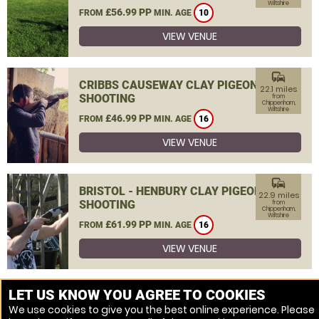
Wiltshire
£56.99 PP
FROM
MIN. AGE
10
VIEW VENUE
commute
CRIBBS CAUSEWAY CLAY PIGEON
22.1 miles
SHOOTING
from
Chippenham,
Wiltshire
£46.99 PP
FROM
MIN. AGE
16
VIEW VENUE
commute
BRISTOL - HENBURY CLAY PIGEON
22.9 miles
SHOOTING
from
Chippenham,
Wiltshire
£61.99 PP
FROM
MIN. AGE
16
VIEW VENUE
MORE VENUES
LET US KNOW YOU AGREE TO COOKIES
We use cookies to give you the best online experience. Please