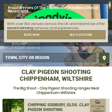
X
Proud Winners Of The Tripadvisor Travellers Choice
Award 2025
With over 164 venues across the UK and Ireland we offer
call
menu
search
award winning
services and experiences
MENU
BOOK NOW
BUY A VOUCHER
place
CLAY PIGEON SHOOTING
CHIPPENHAM, WILTSHIRE
The Big Shoot
»
Clay Pigeon Shooting ranges Near
Chippenham Wiltshire
commute
CHIPPING SODBURY, GLOS. CLAY
13.7 miles
PIGEON SHOOTING
from
Chippenham,