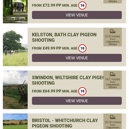
Wiltshire
£72.99 PP
FROM
MIN. AGE
16
VIEW VENUE
commute
KELSTON, BATH CLAY PIGEON
13.8 miles
SHOOTING
from
Chippenham,
Wiltshire
£49.99 PP
FROM
MIN. AGE
10
VIEW VENUE
commute
SWINDON, WILTSHIRE CLAY PIGEON
14.7 miles
SHOOTING
from
Chippenham,
Wiltshire
£64.99 PP
FROM
MIN. AGE
10
VIEW VENUE
commute
BRISTOL - WHITCHURCH CLAY
20.8 miles
PIGEON SHOOTING
from
Chippenham,