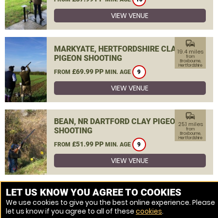
VIEW VENUE
commute
MARKYATE, HERTFORDSHIRE CLAY
19.4 miles
PIGEON SHOOTING
from
Broxbourne,
Hertfordshire
£69.99 PP
FROM
MIN. AGE
9
VIEW VENUE
commute
BEAN, NR DARTFORD CLAY PIGEON
25.1 miles
SHOOTING
from
Broxbourne,
Hertfordshire
£51.99 PP
FROM
MIN. AGE
9
VIEW VENUE
MORE VENUES
LET US KNOW YOU AGREE TO COOKIES
We use cookies to give you the best online experience. Please
let us know if you agree to all of these
cookies
.