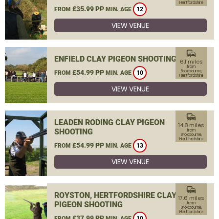
Hertfordshire
£35.99 PP
FROM
MIN. AGE
12
VIEW VENUE
commute
ENFIELD CLAY PIGEON SHOOTING
6.1 miles
from
£54.99 PP
Broxbourne,
FROM
MIN. AGE
10
Hertfordshire
VIEW VENUE
commute
LEADEN RODING CLAY PIGEON
14.8 miles
SHOOTING
from
Broxbourne,
Hertfordshire
£54.99 PP
FROM
MIN. AGE
13
VIEW VENUE
commute
ROYSTON, HERTFORDSHIRE CLAY
17.6 miles
PIGEON SHOOTING
from
Broxbourne,
Hertfordshire
£37.99 PP
FROM
MIN. AGE
10