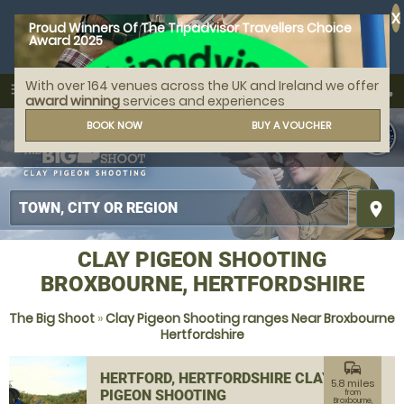
X
Proud Winners Of The Tripadvisor Travellers Choice
Award 2025
With over 164 venues across the UK and Ireland we offer
call
menu
search
award winning
services and experiences
MENU
BOOK NOW
BUY A VOUCHER
place
CLAY PIGEON SHOOTING
BROXBOURNE, HERTFORDSHIRE
The Big Shoot
»
Clay Pigeon Shooting ranges Near Broxbourne
Hertfordshire
commute
HERTFORD, HERTFORDSHIRE CLAY
5.8 miles
PIGEON SHOOTING
from
Broxbourne,