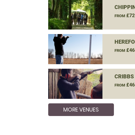
CHIPPI
£72
FROM
HEREFO
£46
FROM
CRIBBS
£46
FROM
MORE VENUES