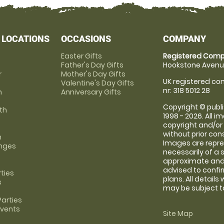
 LOCATIONS
OCCASIONS
COMPANY
Easter Gifts
Registered Comp
Father's Day Gifts
Hookstone Avenue
r
Mother's Day Gifts
UK registered com
Valentine's Day Gifts
nr: 318 5012 28
m
Anniversary Gifts
Copyright © publi
th
1998 - 2026. All 
copyright and/or
without prior conse
m
Images are repre
anges
necessarily of a 
approximate and 
advised to confi
rties
plans. All details
s
may be subject to
arties
Events
Site Map