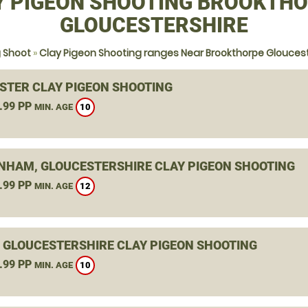
Y PIGEON SHOOTING BROOKTHO
GLOUCESTERSHIRE
g Shoot
»
Clay Pigeon Shooting ranges Near Brookthorpe Gloucest
STER CLAY PIGEON SHOOTING
.99 PP
10
MIN. AGE
NHAM, GLOUCESTERSHIRE CLAY PIGEON SHOOTING
.99 PP
12
MIN. AGE
, GLOUCESTERSHIRE CLAY PIGEON SHOOTING
.99 PP
10
MIN. AGE