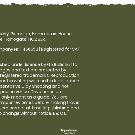
any:
Geronigo, Hammerain House,
, Harrogate, HG2 8ER
pany Nr: 11456553 | Registered for VAT
shed under license by Go Ballistic Ltd,
images and text are protected by
 registered trademarks. Reproduction
nt in writing will result in legal action.
sentative Clay Shooting and not
specific venue. Drive times are
only meant as a guide. You are
rm journey times before making travel
 were correct at time of publishing and
 change without notice. E & O E.