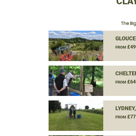
CLA
The Bi
GLOUCE
£49
FROM
CHELTE
£64
FROM
LYDNEY
£77
FROM