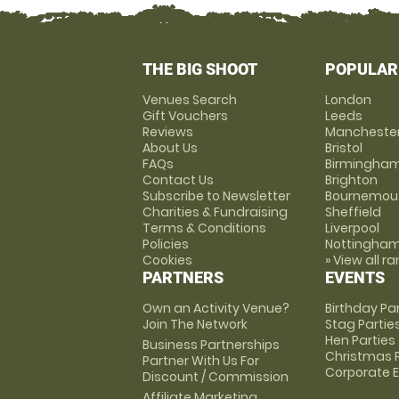
THE BIG SHOOT
POPULAR
Venues Search
London
Gift Vouchers
Leeds
Reviews
Mancheste
About Us
Bristol
FAQs
Birmingha
Contact Us
Brighton
Subscribe to Newsletter
Bournemou
Charities & Fundraising
Sheffield
Terms & Conditions
Liverpool
Policies
Nottingha
Cookies
» View all r
PARTNERS
EVENTS
Own an Activity Venue?
Birthday Pa
Join The Network
Stag Partie
Hen Parties
Business Partnerships
Christmas P
Partner With Us For
Corporate 
Discount / Commission
Affiliate Marketing