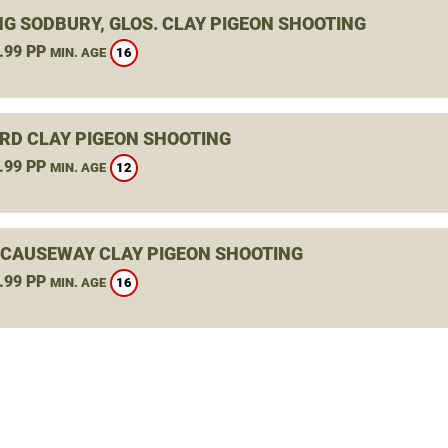
NG SODBURY, GLOS. CLAY PIGEON SHOOTING
.99 PP
16
MIN. AGE
RD CLAY PIGEON SHOOTING
.99 PP
12
MIN. AGE
 CAUSEWAY CLAY PIGEON SHOOTING
.99 PP
16
MIN. AGE