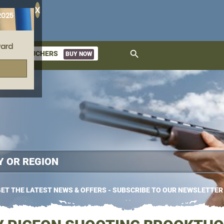
X
2025
ard
search
GIFT VOUCHERS
BUY NOW
ket
ET THE LATEST NEWS & OFFERS - SUBSCRIBE TO OUR NEWSLETTER