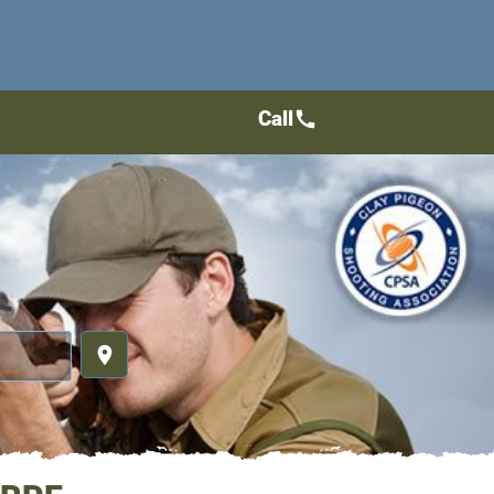
Call
call
place