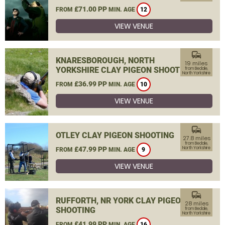
£71.00 PP
FROM
MIN. AGE
12
VIEW VENUE
commute
KNARESBOROUGH, NORTH
19 miles
YORKSHIRE CLAY PIGEON SHOOTING
from Bedale,
North Yorkshire
£36.99 PP
FROM
MIN. AGE
10
VIEW VENUE
commute
OTLEY CLAY PIGEON SHOOTING
27.8 miles
from Bedale,
£47.99 PP
North Yorkshire
FROM
MIN. AGE
9
VIEW VENUE
commute
RUFFORTH, NR YORK CLAY PIGEON
28 miles
SHOOTING
from Bedale,
North Yorkshire
£41.99 PP
FROM
MIN. AGE
16