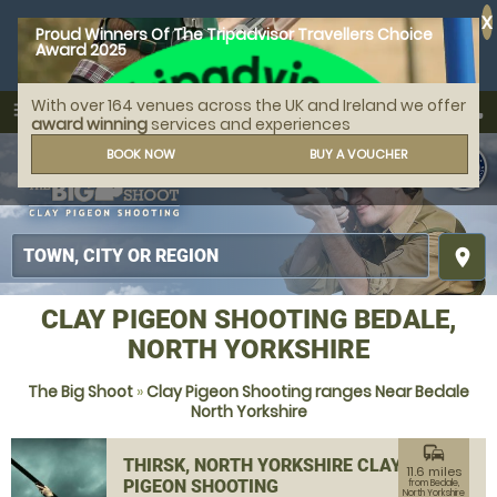
X
Proud Winners Of The Tripadvisor Travellers Choice
Award 2025
With over 164 venues across the UK and Ireland we offer
call
menu
search
award winning
services and experiences
MENU
BOOK NOW
BUY A VOUCHER
place
CLAY PIGEON SHOOTING BEDALE,
NORTH YORKSHIRE
The Big Shoot
»
Clay Pigeon Shooting ranges Near Bedale
North Yorkshire
commute
THIRSK, NORTH YORKSHIRE CLAY
11.6 miles
PIGEON SHOOTING
from Bedale,
North Yorkshire