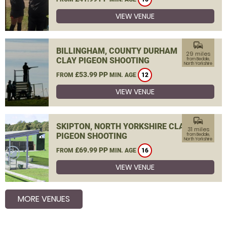
VIEW VENUE
commute
BILLINGHAM, COUNTY DURHAM
29 miles
CLAY PIGEON SHOOTING
from Bedale,
North Yorkshire
£53.99 PP
FROM
MIN. AGE
12
VIEW VENUE
commute
SKIPTON, NORTH YORKSHIRE CLAY
31 miles
PIGEON SHOOTING
from Bedale,
North Yorkshire
£69.99 PP
FROM
MIN. AGE
16
VIEW VENUE
MORE VENUES