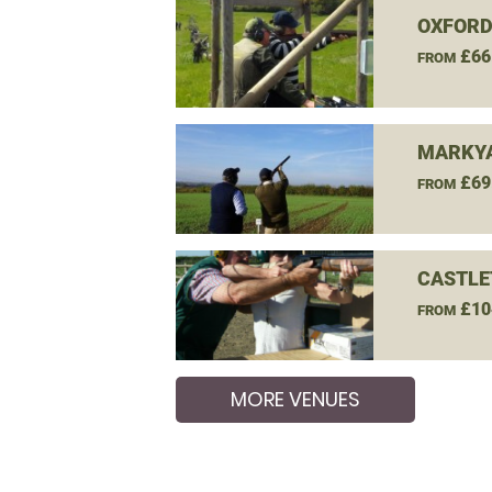
OXFORD
£66
FROM
MARKYA
£69
FROM
CASTLE
£10
FROM
MORE VENUES