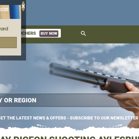
X
2025
ard
search
GIFT VOUCHERS
BUY NOW
ket
ET THE LATEST NEWS & OFFERS - SUBSCRIBE TO OUR NEWSLETTER