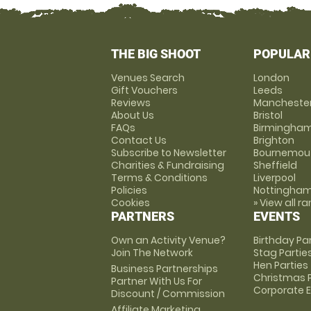
THE BIG SHOOT
POPULAR
Venues Search
London
Gift Vouchers
Leeds
Reviews
Mancheste
About Us
Bristol
FAQs
Birmingha
Contact Us
Brighton
Subscribe to Newsletter
Bournemou
Charities & Fundraising
Sheffield
Terms & Conditions
Liverpool
Policies
Nottingha
Cookies
» View all r
PARTNERS
EVENTS
Own an Activity Venue?
Birthday Pa
Join The Network
Stag Partie
Hen Parties
Business Partnerships
Christmas P
Partner With Us For
Corporate 
Discount / Commission
Affiliate Marketing