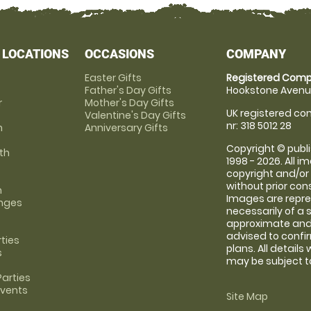
 LOCATIONS
OCCASIONS
COMPANY
Easter Gifts
Registered Comp
Father's Day Gifts
Hookstone Avenue
r
Mother's Day Gifts
UK registered com
Valentine's Day Gifts
nr: 318 5012 28
m
Anniversary Gifts
Copyright © publi
th
1998 - 2026. All 
copyright and/or
without prior conse
m
Images are repre
anges
necessarily of a 
approximate and 
advised to confi
rties
plans. All details
s
may be subject to
arties
Events
Site Map