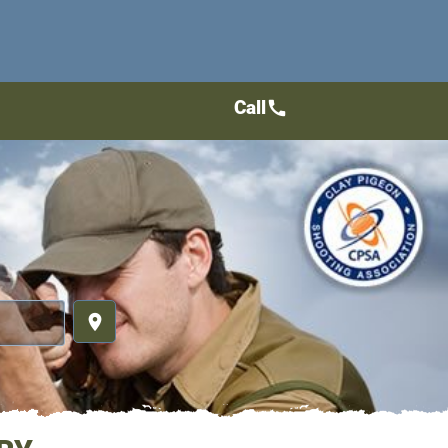
Call
call
place