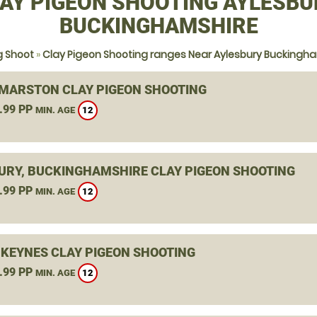
AY PIGEON SHOOTING AYLESBU
BUCKINGHAMSHIRE
g Shoot
»
Clay Pigeon Shooting ranges Near Aylesbury Buckingh
MARSTON CLAY PIGEON SHOOTING
.99 PP
12
MIN. AGE
URY, BUCKINGHAMSHIRE CLAY PIGEON SHOOTING
.99 PP
12
MIN. AGE
 KEYNES CLAY PIGEON SHOOTING
.99 PP
12
MIN. AGE