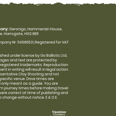
any:
Geronigo, Hammerain House,
, Harrogate, HG2 8ER
pany Nr: 11456553 | Registered for VAT
shed under license by Go Ballistic Ltd,
images and text are protected by
 registered trademarks. Reproduction
nt in writing will result in legal action.
sentative Clay Shooting and not
specific venue. Drive times are
only meant as a guide. You are
rm journey times before making travel
 were correct at time of publishing and
 change without notice. E & O E.