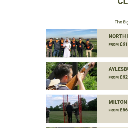
CL
The Bi
NORTH 
£61
FROM
AYLESB
£62
FROM
MILTON
£66
FROM