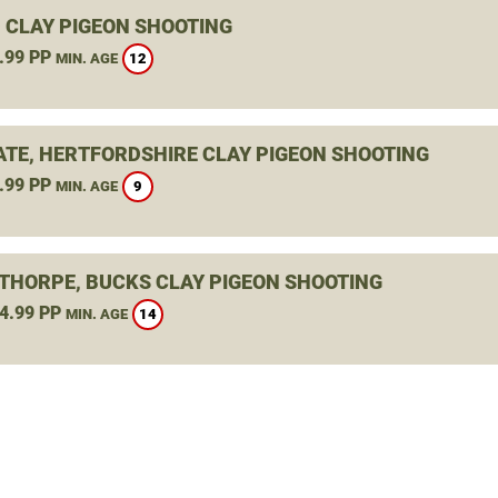
 CLAY PIGEON SHOOTING
.99 PP
12
MIN. AGE
TE, HERTFORDSHIRE CLAY PIGEON SHOOTING
.99 PP
9
MIN. AGE
THORPE, BUCKS CLAY PIGEON SHOOTING
4.99 PP
14
MIN. AGE