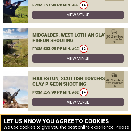
£53.99 PP
FROM
MIN. AGE
14
VIEW VENUE
commute
MIDCALDER, WEST LOTHIAN CLAY
39.2 miles
PIGEON SHOOTING
from Anstruther,
Fife
£53.99 PP
FROM
MIN. AGE
12
VIEW VENUE
commute
EDDLESTON, SCOTTISH BORDERS
40.2 miles
CLAY PIGEON SHOOTING
from Anstruther,
Fife
£55.99 PP
FROM
MIN. AGE
14
VIEW VENUE
MORE VENUES
LET US KNOW YOU AGREE TO COOKIES
We use cookies to give you the best online experience. Please