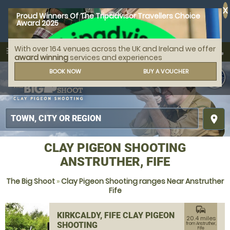
X
Proud Winners Of The Tripadvisor Travellers Choice
Award 2025
With over 164 venues across the UK and Ireland we offer
call
menu
search
award winning
services and experiences
MENU
BOOK NOW
BUY A VOUCHER
place
CLAY PIGEON SHOOTING
ANSTRUTHER, FIFE
The Big Shoot
»
Clay Pigeon Shooting ranges Near Anstruther
Fife
commute
KIRKCALDY, FIFE CLAY PIGEON
20.4 miles
SHOOTING
from Anstruther,
Fife