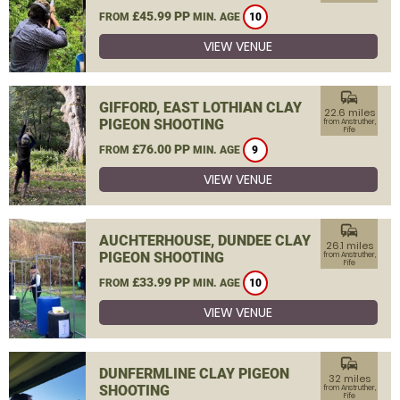
£45.99 PP
FROM
MIN. AGE
10
VIEW VENUE
commute
GIFFORD, EAST LOTHIAN CLAY
22.6 miles
PIGEON SHOOTING
from Anstruther,
Fife
£76.00 PP
FROM
MIN. AGE
9
VIEW VENUE
commute
AUCHTERHOUSE, DUNDEE CLAY
26.1 miles
PIGEON SHOOTING
from Anstruther,
Fife
£33.99 PP
FROM
MIN. AGE
10
VIEW VENUE
commute
DUNFERMLINE CLAY PIGEON
32 miles
SHOOTING
from Anstruther,
Fife