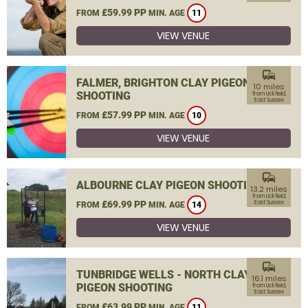
£59.99 PP
FROM
MIN. AGE
11
VIEW VENUE
commute
FALMER, BRIGHTON CLAY PIGEON
10 miles
SHOOTING
from Uckfield,
East Sussex
£57.99 PP
FROM
MIN. AGE
10
VIEW VENUE
commute
ALBOURNE CLAY PIGEON SHOOTING
13.2 miles
from Uckfield,
£69.99 PP
East Sussex
FROM
MIN. AGE
14
VIEW VENUE
commute
TUNBRIDGE WELLS - NORTH CLAY
16.1 miles
PIGEON SHOOTING
from Uckfield,
East Sussex
£63.99 PP
FROM
MIN. AGE
11