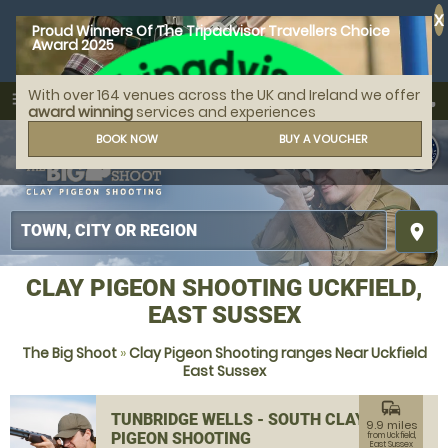
X
Proud Winners Of The Tripadvisor Travellers Choice
Award 2025
With over 164 venues across the UK and Ireland we offer
call
menu
search
award winning
services and experiences
MENU
BOOK NOW
BUY A VOUCHER
place
CLAY PIGEON SHOOTING UCKFIELD,
EAST SUSSEX
The Big Shoot
»
Clay Pigeon Shooting ranges Near Uckfield
East Sussex
commute
TUNBRIDGE WELLS - SOUTH CLAY
9.9 miles
PIGEON SHOOTING
from Uckfield,
East Sussex