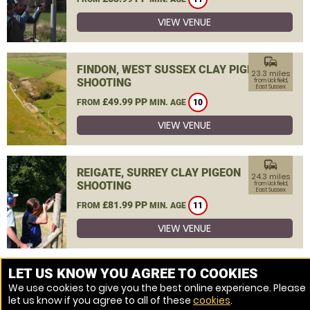
VIEW VENUE
commute
FINDON, WEST SUSSEX CLAY PIGEON
23.3 miles
SHOOTING
from Uckfield,
East Sussex
£49.99 PP
FROM
MIN. AGE
10
VIEW VENUE
commute
REIGATE, SURREY CLAY PIGEON
24.3 miles
SHOOTING
from Uckfield,
East Sussex
£81.99 PP
FROM
MIN. AGE
11
VIEW VENUE
MORE VENUES
LET US KNOW YOU AGREE TO COOKIES
We use cookies to give you the best online experience. Please
let us know if you agree to all of these
cookies
.