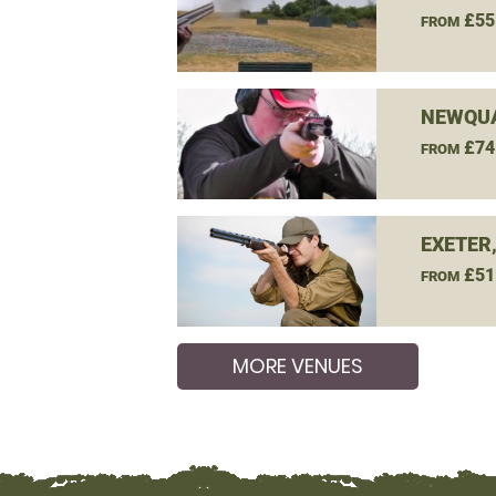
£55
FROM
NEWQUA
£74
FROM
EXETER
£51
FROM
MORE VENUES