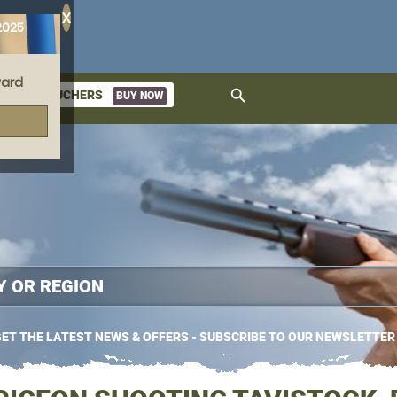
X
2025
ard
search
GIFT VOUCHERS
BUY NOW
ket
ET THE LATEST NEWS & OFFERS - SUBSCRIBE TO OUR NEWSLETTER