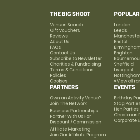
THE BIG SHOOT
POPULAR
Venues Search
London
Gift Vouchers
Leeds
Reviews
Mancheste
About Us
Bristol
FAQs
Birmingha
Contact Us
Brighton
Subscribe to Newsletter
Bournemou
Charities & Fundraising
Sheffield
Terms & Conditions
Liverpool
Policies
Nottingha
Cookies
» View all r
PARTNERS
EVENTS
Own an Activity Venue?
Birthday Pa
Join The Network
Stag Partie
Hen Parties
Business Partnerships
Christmas P
Partner With Us For
Corporate 
Discount / Commission
Affiliate Marketing
Join Our Affiliate Program