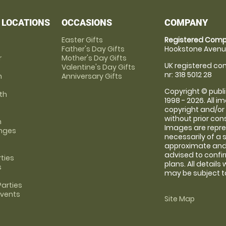
 LOCATIONS
OCCASIONS
COMPANY
Easter Gifts
Registered Comp
Father's Day Gifts
Hookstone Avenue
r
Mother's Day Gifts
UK registered com
Valentine's Day Gifts
nr: 318 5012 28
m
Anniversary Gifts
Copyright © publi
th
1998 - 2026. All 
copyright and/or
without prior conse
m
Images are repre
anges
necessarily of a 
approximate and 
advised to confi
rties
plans. All details
s
may be subject to
arties
Events
Site Map