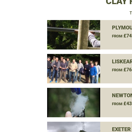
CLAY 
T
PLYMOU
£74
FROM
LISKEA
£76
FROM
NEWTON
£43
FROM
EXETER