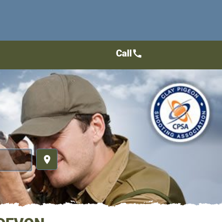
Call
call
place