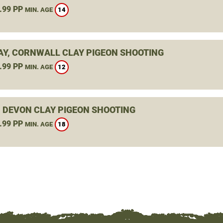
.99 PP
14
MIN. AGE
Y, CORNWALL CLAY PIGEON SHOOTING
.99 PP
12
MIN. AGE
, DEVON CLAY PIGEON SHOOTING
.99 PP
18
MIN. AGE