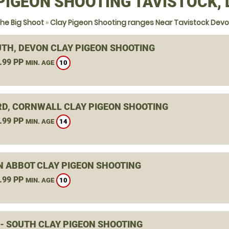
PIGEON SHOOTING TAVISTOCK,
he Big Shoot
»
Clay Pigeon Shooting ranges Near Tavistock Dev
TH, DEVON CLAY PIGEON SHOOTING
.99 PP
10
MIN. AGE
RD, CORNWALL CLAY PIGEON SHOOTING
.99 PP
14
MIN. AGE
 ABBOT CLAY PIGEON SHOOTING
.99 PP
10
MIN. AGE
 - SOUTH CLAY PIGEON SHOOTING