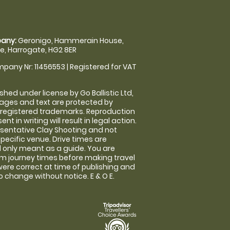
any:
Geronigo, Hammerain House,
, Harrogate, HG2 8ER
pany Nr: 11456553 | Registered for VAT
shed under license by Go Ballistic Ltd,
images and text are protected by
 registered trademarks. Reproduction
nt in writing will result in legal action.
sentative Clay Shooting and not
specific venue. Drive times are
only meant as a guide. You are
rm journey times before making travel
 were correct at time of publishing and
 change without notice. E & O E.