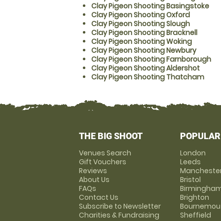
Clay Pigeon Shooting Basingstoke
Clay Pigeon Shooting Oxford
Clay Pigeon Shooting Slough
Clay Pigeon Shooting Bracknell
Clay Pigeon Shooting Woking
Clay Pigeon Shooting Newbury
Clay Pigeon Shooting Farnborough
Clay Pigeon Shooting Aldershot
Clay Pigeon Shooting Thatcham
THE BIG SHOOT
POPULAR
Venues Search
London
Gift Vouchers
Leeds
Reviews
Mancheste
About Us
Bristol
FAQs
Birmingha
Contact Us
Brighton
Subscribe to Newsletter
Bournemou
Charities & Fundraising
Sheffield