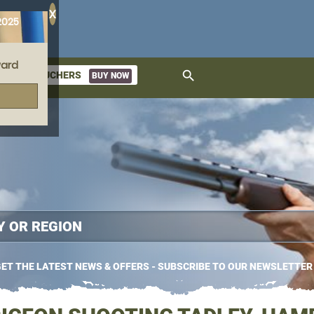
X
2025
ard
search
GIFT VOUCHERS
BUY NOW
ket
ET THE LATEST NEWS & OFFERS - SUBSCRIBE TO OUR NEWSLETTER