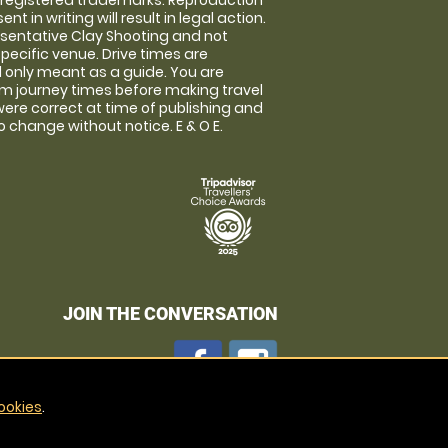
 registered trademarks. Reproduction
nt in writing will result in legal action.
sentative Clay Shooting and not
specific venue. Drive times are
only meant as a guide. You are
rm journey times before making travel
 were correct at time of publishing and
 change without notice. E & O E.
JOIN THE CONVERSATION
ookies
.