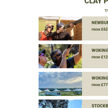
CLAY 
Th
NEWBUR
£62
FROM
WOKING
£12
FROM
WOKING
£77
FROM
STOCKB