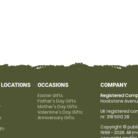
 LOCATIONS
OCCASIONS
COMPANY
Easter Gifts
Registered Comp
Father's Day Gifts
Hookstone Avenue
r
Mother's Day Gifts
UK registered com
Valentine's Day Gifts
nr: 318 5012 28
m
Anniversary Gifts
Copyright © publi
th
1998 - 2026. All 