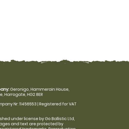
any:
Geronigo, Hammerain House,
, Harrogate, HG2 8ER
pany Nr: 11456553 | Registered for VAT
shed under license by Go Ballistic Ltd,
images and text are protected by