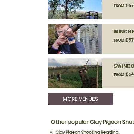
£67
FROM
WINCHE
£57
FROM
SWINDO
£64
FROM
MORE VENUES
Other popular Clay Pigeon Shoo
Clay Pigeon Shooting Reading