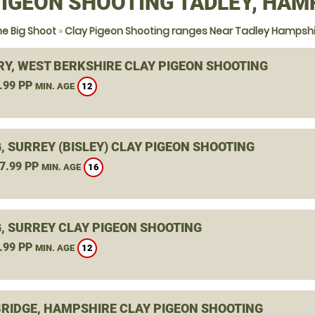
PIGEON SHOOTING TADLEY, HAM
e Big Shoot
»
Clay Pigeon Shooting ranges Near Tadley Hampshi
Y, WEST BERKSHIRE CLAY PIGEON SHOOTING
.99 PP
12
MIN. AGE
, SURREY (BISLEY) CLAY PIGEON SHOOTING
7.99 PP
16
MIN. AGE
, SURREY CLAY PIGEON SHOOTING
.99 PP
12
MIN. AGE
RIDGE, HAMPSHIRE CLAY PIGEON SHOOTING