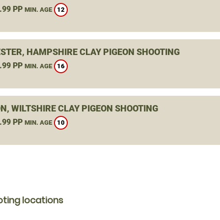
.99 PP
12
MIN. AGE
STER, HAMPSHIRE CLAY PIGEON SHOOTING
.99 PP
16
MIN. AGE
N, WILTSHIRE CLAY PIGEON SHOOTING
.99 PP
10
MIN. AGE
ting locations