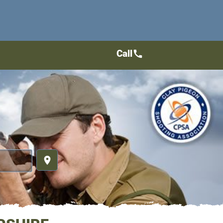
Call
call
place