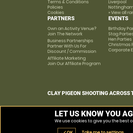
Terms & Conditions
Liverpool
Policies
Nottingha
Cookies
» View all r
PARTNERS
EVENTS
Own an Activity Venue?
Birthday Pa
Join The Network
Stag Partie
Hen Parties
Business Partnerships
Christmas P
Partner With Us For
Corporate 
Discount / Commission
Affiliate Marketing
Join Our Affiliate Program
CLAY PIGEON SHOOTING ACROSS 
LET US KNOW YOU AG
We use cookies to give you the best on
Take me to settings
check
OK