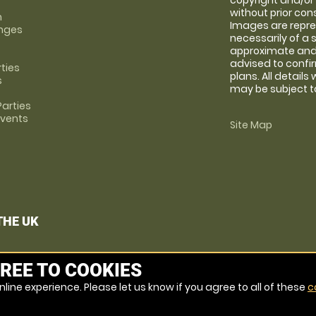
copyright and/or
without prior conse
m
Images are repre
anges
necessarily of a 
approximate and 
advised to confi
rties
plans. All details
s
may be subject to
arties
Events
Site Map
THE UK
REE TO COOKIES
line experience. Please let us know if you agree to all of these
c