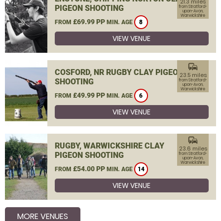
21.3 miles
PIGEON SHOOTING
from Stratford-
upon-Avon,
Warwickshire
£69.99 PP
FROM
MIN. AGE
8
VIEW VENUE
commute
COSFORD, NR RUGBY CLAY PIGEON
23.5 miles
SHOOTING
from Stratford-
upon-Avon,
Warwickshire
£49.99 PP
FROM
MIN. AGE
6
VIEW VENUE
commute
RUGBY, WARWICKSHIRE CLAY
23.6 miles
PIGEON SHOOTING
from Stratford-
upon-Avon,
Warwickshire
£54.00 PP
FROM
MIN. AGE
14
VIEW VENUE
MORE VENUES