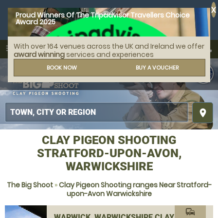
X
Proud Winners Of The Tripadvisor Travellers Choice
Award 2025
With over 164 venues across the UK and Ireland we offer
call
menu
search
award winning
services and experiences
MENU
BOOK NOW
BUY A VOUCHER
place
CLAY PIGEON SHOOTING
STRATFORD-UPON-AVON,
WARWICKSHIRE
The Big Shoot
»
Clay Pigeon Shooting ranges Near Stratford-
upon-Avon Warwickshire
commute
WARWICK, WARWICKSHIRE CLAY