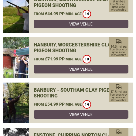
9 miles
PIGEON SHOOTING
from Stratford-
upon-Avon,
Warwickshire
£44.99 PP
FROM
MIN. AGE
14
VIEW VENUE
commute
HANBURY, WORCESTERSHIRE CLAY
14.5 miles
PIGEON SHOOTING
from Stratford-
upon-Avon,
Warwickshire
£71.99 PP
FROM
MIN. AGE
10
VIEW VENUE
commute
BANBURY - SOUTHAM CLAY PIGEON
17.8 miles
SHOOTING
from Stratford-
upon-Avon,
Warwickshire
£54.99 PP
FROM
MIN. AGE
14
VIEW VENUE
commute
ENSTONE, CHIPPING NORTON CLAY