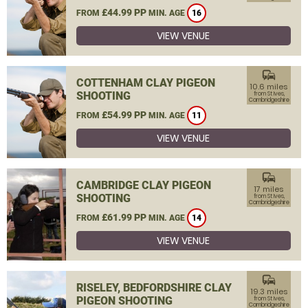
£44.99 PP
FROM
MIN. AGE
16
VIEW VENUE
commute
COTTENHAM CLAY PIGEON
10.6 miles
SHOOTING
from St Ives,
Cambridgeshire
£54.99 PP
FROM
MIN. AGE
11
VIEW VENUE
commute
CAMBRIDGE CLAY PIGEON
17 miles
SHOOTING
from St Ives,
Cambridgeshire
£61.99 PP
FROM
MIN. AGE
14
VIEW VENUE
commute
RISELEY, BEDFORDSHIRE CLAY
19.3 miles
PIGEON SHOOTING
from St Ives,
Cambridgeshire