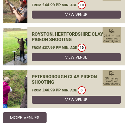
£44.99 PP
FROM
MIN. AGE
10
VIEW VENUE
commute
ROYSTON, HERTFORDSHIRE CLAY
23.6 miles
PIGEON SHOOTING
from St Ives,
Cambridgeshire
£37.99 PP
FROM
MIN. AGE
10
VIEW VENUE
commute
PETERBOROUGH CLAY PIGEON
25 miles
SHOOTING
from St Ives,
Cambridgeshire
£46.99 PP
FROM
MIN. AGE
8
VIEW VENUE
MORE VENUES