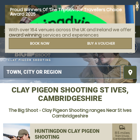
X
Proud Winners Of The Tripadvisor Travellers Choice
Award 2025
With over 164 venues across the UK and Ireland we offer
call
menu
search
award winning
services and experiences
MENU
BOOK NOW
BUY A VOUCHER
place
CLAY PIGEON SHOOTING ST IVES,
CAMBRIDGESHIRE
The Big Shoot
»
Clay Pigeon Shooting ranges Near St Ives
Cambridgeshire
commute
HUNTINGDON CLAY PIGEON
8.5 miles
SHOOTING
from St Ives,
Cambridgeshire