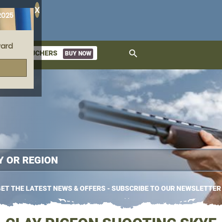
X
2025
ard
search
GIFT VOUCHERS
BUY NOW
ket
ET THE LATEST NEWS & OFFERS - SUBSCRIBE TO OUR NEWSLETTER