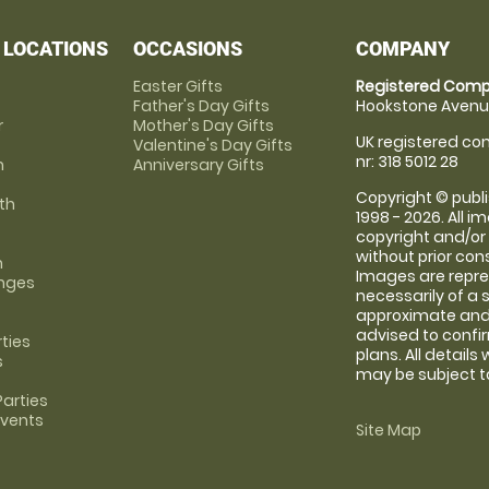
 LOCATIONS
OCCASIONS
COMPANY
Easter Gifts
Registered Comp
Father's Day Gifts
Hookstone Avenue
r
Mother's Day Gifts
UK registered com
Valentine's Day Gifts
nr: 318 5012 28
m
Anniversary Gifts
Copyright © publi
th
1998 - 2026. All 
copyright and/or
without prior conse
m
Images are repre
anges
necessarily of a 
approximate and 
advised to confi
rties
plans. All details
s
may be subject to
arties
Events
Site Map