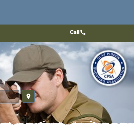
Call
call
place