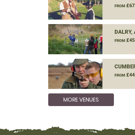
£67
FROM
DALRY,
£45
FROM
CUMBER
£44
FROM
MORE VENUES