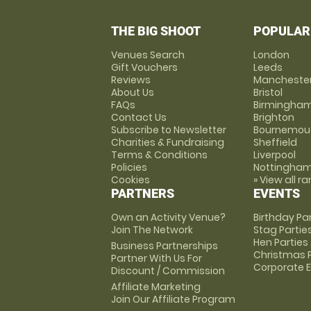
THE BIG SHOOT
POPULAR
Venues Search
London
Gift Vouchers
Leeds
Reviews
Mancheste
About Us
Bristol
FAQs
Birmingha
Contact Us
Brighton
Subscribe to Newsletter
Bournemou
Charities & Fundraising
Sheffield
Terms & Conditions
Liverpool
Policies
Nottingha
Cookies
» View all r
PARTNERS
EVENTS
Own an Activity Venue?
Birthday Pa
Join The Network
Stag Partie
Hen Parties
Business Partnerships
Christmas P
Partner With Us For
Corporate 
Discount / Commission
Affiliate Marketing
Join Our Affiliate Program