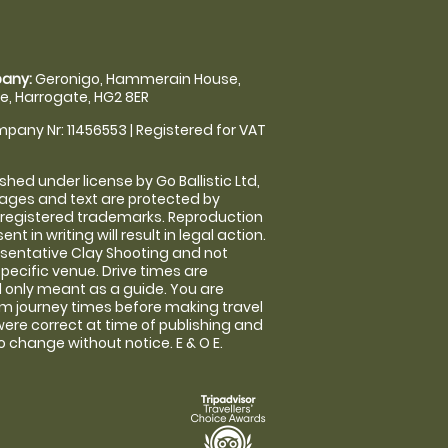
any:
Geronigo, Hammerain House,
, Harrogate, HG2 8ER
pany Nr: 11456553 | Registered for VAT
shed under license by Go Ballistic Ltd,
images and text are protected by
 registered trademarks. Reproduction
nt in writing will result in legal action.
sentative Clay Shooting and not
specific venue. Drive times are
only meant as a guide. You are
rm journey times before making travel
 were correct at time of publishing and
 change without notice. E & O E.