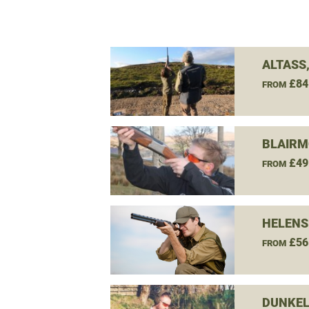
ALTASS
£84
FROM
BLAIRM
£49
FROM
HELENS
£56
FROM
DUNKEL