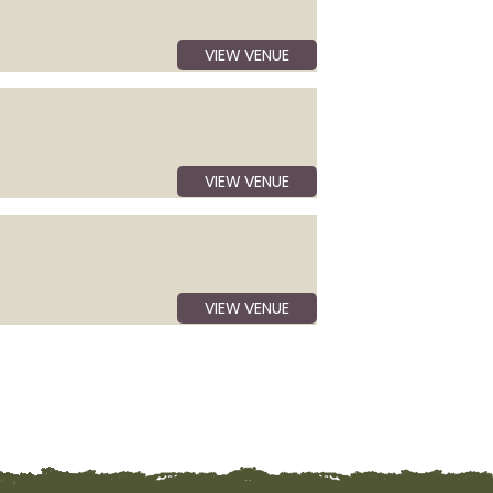
VIEW VENUE
VIEW VENUE
VIEW VENUE