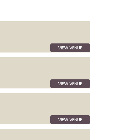
VIEW VENUE
VIEW VENUE
VIEW VENUE