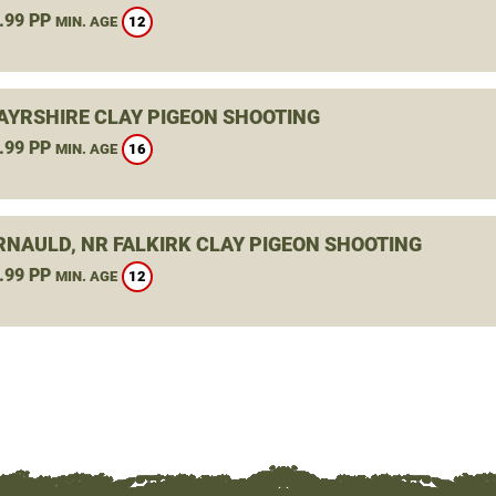
.99 PP
12
MIN. AGE
 AYRSHIRE CLAY PIGEON SHOOTING
.99 PP
16
MIN. AGE
NAULD, NR FALKIRK CLAY PIGEON SHOOTING
.99 PP
12
MIN. AGE