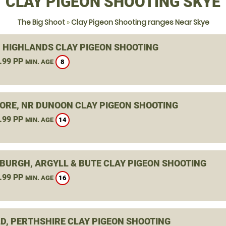
CLAY PIGEON SHOOTING SKYE
The Big Shoot
»
Clay Pigeon Shooting ranges Near Skye
, HIGHLANDS CLAY PIGEON SHOOTING
.99 PP
8
MIN. AGE
ORE, NR DUNOON CLAY PIGEON SHOOTING
.99 PP
14
MIN. AGE
BURGH, ARGYLL & BUTE CLAY PIGEON SHOOTING
.99 PP
16
MIN. AGE
D, PERTHSHIRE CLAY PIGEON SHOOTING