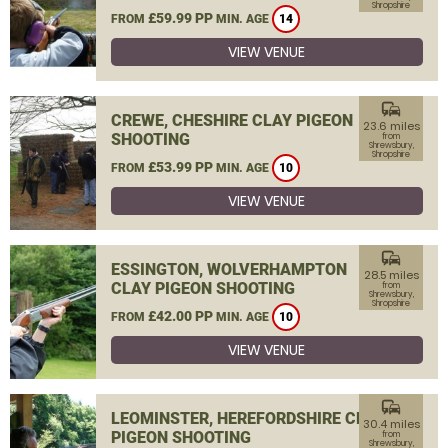
Shropshire
£59.99 PP
FROM
MIN. AGE
14
VIEW VENUE
commute
CREWE, CHESHIRE CLAY PIGEON
23.6 miles
SHOOTING
from
Shrewsbury,
Shropshire
£53.99 PP
FROM
MIN. AGE
10
VIEW VENUE
commute
ESSINGTON, WOLVERHAMPTON
28.5 miles
CLAY PIGEON SHOOTING
from
Shrewsbury,
Shropshire
£42.00 PP
FROM
MIN. AGE
10
VIEW VENUE
commute
LEOMINSTER, HEREFORDSHIRE CLAY
30.4 miles
PIGEON SHOOTING
from
Shrewsbury,