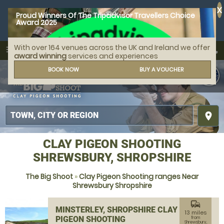
X
Proud Winners Of The Tripadvisor Travellers Choice
Award 2025
With over 164 venues across the UK and Ireland we offer
call
menu
search
award winning
services and experiences
MENU
BOOK NOW
BUY A VOUCHER
place
CLAY PIGEON SHOOTING
SHREWSBURY, SHROPSHIRE
The Big Shoot
»
Clay Pigeon Shooting ranges Near
Shrewsbury Shropshire
commute
MINSTERLEY, SHROPSHIRE CLAY
13 miles
PIGEON SHOOTING
from
Shrewsbury,