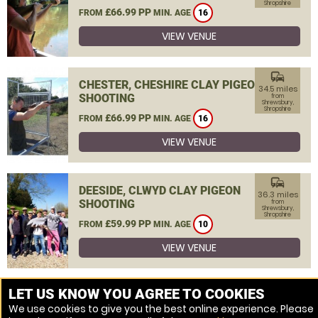
Shropshire
£66.99 PP
FROM
MIN. AGE
16
VIEW VENUE
commute
CHESTER, CHESHIRE CLAY PIGEON
34.5 miles
SHOOTING
from
Shrewsbury,
Shropshire
£66.99 PP
FROM
MIN. AGE
16
VIEW VENUE
commute
DEESIDE, CLWYD CLAY PIGEON
36.3 miles
SHOOTING
from
Shrewsbury,
Shropshire
£59.99 PP
FROM
MIN. AGE
10
VIEW VENUE
MORE VENUES
LET US KNOW YOU AGREE TO COOKIES
We use cookies to give you the best online experience. Please