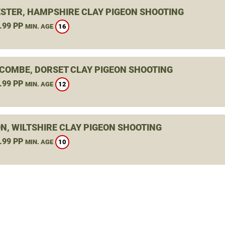
STER, HAMPSHIRE CLAY PIGEON SHOOTING
.99 PP
16
MIN. AGE
COMBE, DORSET CLAY PIGEON SHOOTING
.99 PP
12
MIN. AGE
N, WILTSHIRE CLAY PIGEON SHOOTING
.99 PP
10
MIN. AGE