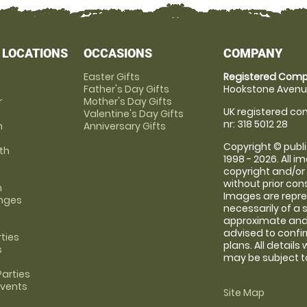
 LOCATIONS
OCCASIONS
COMPANY
Easter Gifts
Registered Comp
Father's Day Gifts
Hookstone Avenue
r
Mother's Day Gifts
UK registered com
Valentine's Day Gifts
nr: 318 5012 28
m
Anniversary Gifts
Copyright © publi
th
1998 - 2026. All 
copyright and/or
without prior conse
m
Images are repre
anges
necessarily of a 
approximate and 
advised to confi
rties
plans. All details
s
may be subject to
arties
Events
Site Map