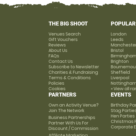
THE BIG SHOOT
POPULAR
Venues Search
London
Gift Vouchers
Leeds
Reviews
Mancheste
About Us
Bristol
FAQs
Birmingha
Contact Us
Brighton
Subscribe to Newsletter
Bournemou
Charities & Fundraising
Sheffield
Terms & Conditions
Liverpool
Policies
Nottingha
Cookies
» View all r
PARTNERS
EVENTS
Own an Activity Venue?
Birthday Pa
Join The Network
Stag Partie
Hen Parties
Business Partnerships
Christmas P
Partner With Us For
Corporate 
Discount / Commission
Affiliate Marketing