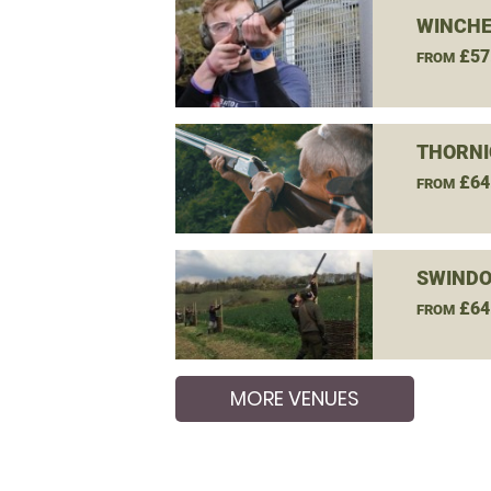
WINCHE
£57
FROM
THORNI
£64
FROM
SWINDO
£64
FROM
MORE VENUES