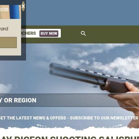
X
2025
ard
search
GIFT VOUCHERS
BUY NOW
ket
ET THE LATEST NEWS & OFFERS - SUBSCRIBE TO OUR NEWSLETTER