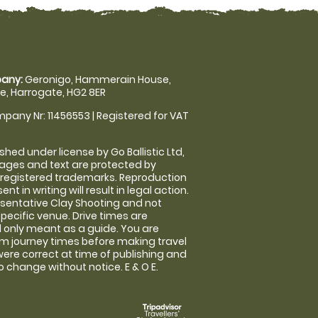
any:
Geronigo, Hammerain House,
, Harrogate, HG2 8ER
pany Nr: 11456553 | Registered for VAT
shed under license by Go Ballistic Ltd,
images and text are protected by
 registered trademarks. Reproduction
nt in writing will result in legal action.
sentative Clay Shooting and not
specific venue. Drive times are
only meant as a guide. You are
rm journey times before making travel
 were correct at time of publishing and
 change without notice. E & O E.