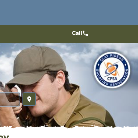
Call
call
place