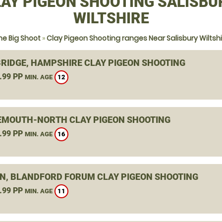
AY PIGEON SHOOTING SALISBU
WILTSHIRE
he Big Shoot
»
Clay Pigeon Shooting ranges Near Salisbury Wiltshi
RIDGE, HAMPSHIRE CLAY PIGEON SHOOTING
.99 PP
12
MIN. AGE
MOUTH-NORTH CLAY PIGEON SHOOTING
.99 PP
16
MIN. AGE
N, BLANDFORD FORUM CLAY PIGEON SHOOTING
.99 PP
11
MIN. AGE