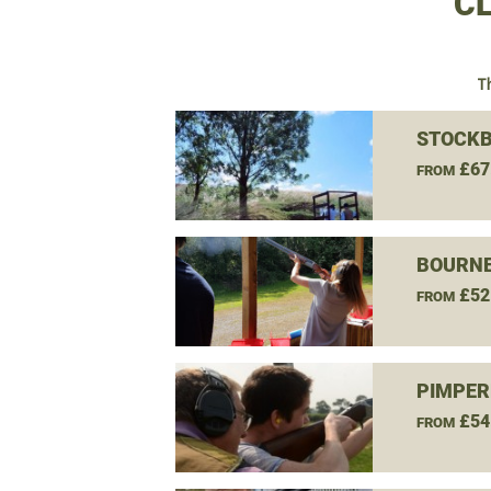
CL
T
STOCKB
£67
FROM
BOURNE
£52
FROM
PIMPER
£54
FROM