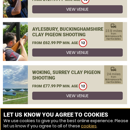
VIEW VENUE
commute
AYLESBURY, BUCKINGHAMSHIRE
23.9 miles
CLAY PIGEON SHOOTING
from
Rickmansworth,
Hertfordshire
£62.99 PP
FROM
MIN. AGE
12
VIEW VENUE
commute
WOKING, SURREY CLAY PIGEON
24 miles
SHOOTING
from
Rickmansworth,
Hertfordshire
£77.99 PP
FROM
MIN. AGE
12
VIEW VENUE
MORE VENUES
LET US KNOW YOU AGREE TO COOKIES
We use cookies to give you the best online experience. Please
let us know if you agree to all of these
cookies
.