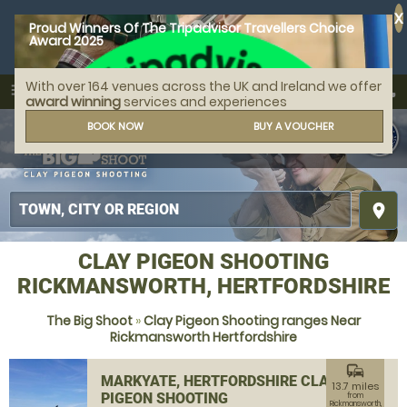
X
Proud Winners Of The Tripadvisor Travellers Choice
Award 2025
With over 164 venues across the UK and Ireland we offer
call
menu
search
award winning
services and experiences
MENU
BOOK NOW
BUY A VOUCHER
place
CLAY PIGEON SHOOTING
RICKMANSWORTH, HERTFORDSHIRE
The Big Shoot
»
Clay Pigeon Shooting ranges Near
Rickmansworth Hertfordshire
commute
MARKYATE, HERTFORDSHIRE CLAY
13.7 miles
PIGEON SHOOTING
from
Rickmansworth,