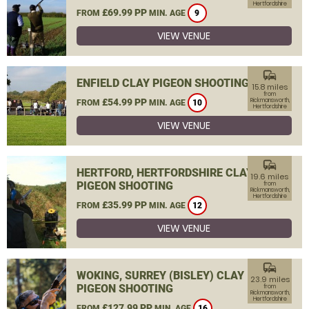
Hertfordshire
£69.99 PP
FROM
MIN. AGE
9
VIEW VENUE
commute
ENFIELD CLAY PIGEON SHOOTING
15.8 miles
from
£54.99 PP
Rickmansworth,
FROM
MIN. AGE
10
Hertfordshire
VIEW VENUE
commute
HERTFORD, HERTFORDSHIRE CLAY
19.6 miles
PIGEON SHOOTING
from
Rickmansworth,
Hertfordshire
£35.99 PP
FROM
MIN. AGE
12
VIEW VENUE
commute
WOKING, SURREY (BISLEY) CLAY
23.9 miles
PIGEON SHOOTING
from
Rickmansworth,
Hertfordshire
£127.99 PP
FROM
MIN. AGE
16