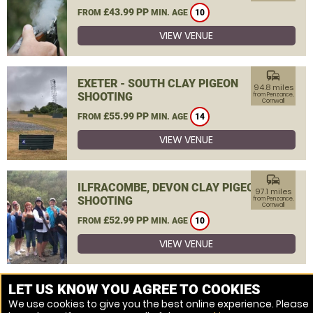
£43.99 PP
FROM
MIN. AGE
10
VIEW VENUE
commute
EXETER - SOUTH CLAY PIGEON
94.8 miles
SHOOTING
from Penzance,
Cornwall
£55.99 PP
FROM
MIN. AGE
14
VIEW VENUE
commute
ILFRACOMBE, DEVON CLAY PIGEON
97.1 miles
SHOOTING
from Penzance,
Cornwall
£52.99 PP
FROM
MIN. AGE
10
VIEW VENUE
MORE VENUES
LET US KNOW YOU AGREE TO COOKIES
We use cookies to give you the best online experience. Please