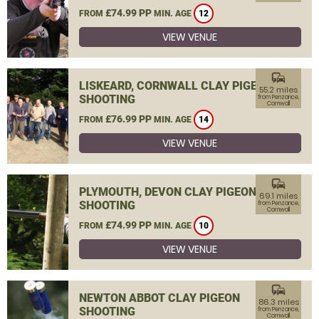
£74.99 PP
FROM
MIN. AGE
12
VIEW VENUE
commute
LISKEARD, CORNWALL CLAY PIGEON
55.2 miles
SHOOTING
from Penzance,
Cornwall
£76.99 PP
FROM
MIN. AGE
14
VIEW VENUE
commute
PLYMOUTH, DEVON CLAY PIGEON
69.1 miles
SHOOTING
from Penzance,
Cornwall
£74.99 PP
FROM
MIN. AGE
10
VIEW VENUE
commute
NEWTON ABBOT CLAY PIGEON
86.3 miles
SHOOTING
from Penzance,
Cornwall