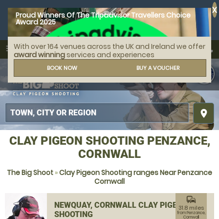
X
Proud Winners Of The Tripadvisor Travellers Choice
Award 2025
With over 164 venues across the UK and Ireland we offer
call
menu
search
award winning
services and experiences
MENU
BOOK NOW
BUY A VOUCHER
place
CLAY PIGEON SHOOTING PENZANCE,
CORNWALL
The Big Shoot
»
Clay Pigeon Shooting ranges Near Penzance
Cornwall
commute
NEWQUAY, CORNWALL CLAY PIGEON
31.8 miles
SHOOTING
from Penzance,
Cornwall