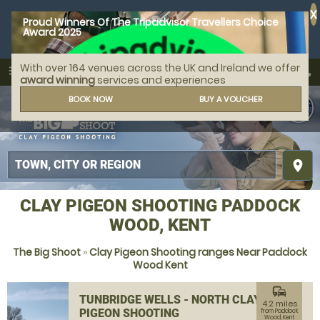
X
Proud Winners Of The Tripadvisor Travellers Choice
Award 2025
With over 164 venues across the UK and Ireland we offer
call
menu
search
award winning
services and experiences
MENU
BOOK NOW
BUY A VOUCHER
place
CLAY PIGEON SHOOTING PADDOCK
WOOD, KENT
The Big Shoot
»
Clay Pigeon Shooting ranges Near Paddock
Wood Kent
commute
TUNBRIDGE WELLS - NORTH CLAY
4.2 miles
PIGEON SHOOTING
from Paddock
Wood, Kent