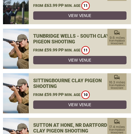
£63.99 PP
FROM
MIN. AGE
11
VIEW VENUE
commute
TUNBRIDGE WELLS - SOUTH CLAY
9.6 miles
PIGEON SHOOTING
from Paddock
Wood, Kent
£59.99 PP
FROM
MIN. AGE
11
VIEW VENUE
commute
SITTINGBOURNE CLAY PIGEON
16.3 miles
SHOOTING
from Paddock
Wood, Kent
£59.99 PP
FROM
MIN. AGE
10
VIEW VENUE
commute
SUTTON AT HONE, NR DARTFORD
17.4 miles
CLAY PIGEON SHOOTING
from Paddock
Wood, Kent