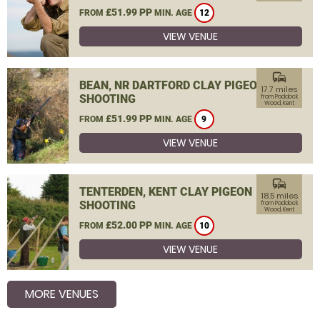
£51.99 PP
FROM
MIN. AGE
12
VIEW VENUE
commute
BEAN, NR DARTFORD CLAY PIGEON
17.7 miles
SHOOTING
from Paddock
Wood, Kent
£51.99 PP
FROM
MIN. AGE
9
VIEW VENUE
commute
TENTERDEN, KENT CLAY PIGEON
18.5 miles
SHOOTING
from Paddock
Wood, Kent
£52.00 PP
FROM
MIN. AGE
10
VIEW VENUE
MORE VENUES