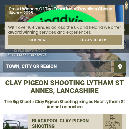
X
Proud Winners Of The Tripadvisor Travellers Choice
Award 2025
With over 164 venues across the UK and Ireland we offer
call
menu
search
award winning
services and experiences
MENU
BOOK NOW
BUY A VOUCHER
place
CLAY PIGEON SHOOTING LYTHAM ST
ANNES, LANCASHIRE
The Big Shoot
»
Clay Pigeon Shooting ranges Near Lytham St
Annes Lancashire
commute
BLACKPOOL CLAY PIGEON
6.8 miles
SHOOTING
from Lytham St
Annes,