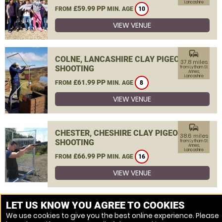
Lancashire
£59.99 PP
FROM
MIN. AGE
10
VIEW VENUE
commute
COLNE, LANCASHIRE CLAY PIGEON
37.8 miles
SHOOTING
from Lytham St
Annes,
Lancashire
£61.99 PP
FROM
MIN. AGE
8
VIEW VENUE
commute
CHESTER, CHESHIRE CLAY PIGEON
38.6 miles
SHOOTING
from Lytham St
Annes,
Lancashire
£66.99 PP
FROM
MIN. AGE
16
VIEW VENUE
MORE VENUES
LET US KNOW YOU AGREE TO COOKIES
We use cookies to give you the best online experience. Please