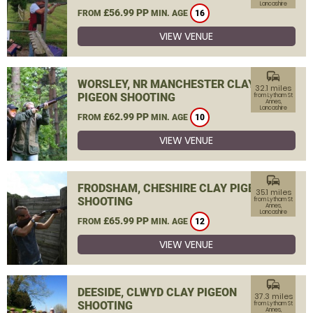
Lancashire
£56.99 PP
FROM
MIN. AGE
16
VIEW VENUE
commute
WORSLEY, NR MANCHESTER CLAY
32.1 miles
PIGEON SHOOTING
from Lytham St
Annes,
Lancashire
£62.99 PP
FROM
MIN. AGE
10
VIEW VENUE
commute
FRODSHAM, CHESHIRE CLAY PIGEON
35.1 miles
SHOOTING
from Lytham St
Annes,
Lancashire
£65.99 PP
FROM
MIN. AGE
12
VIEW VENUE
commute
DEESIDE, CLWYD CLAY PIGEON
37.3 miles
SHOOTING
from Lytham St
Annes,