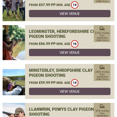
Wells, Powys
£67.99 PP
FROM
MIN. AGE
14
VIEW VENUE
commute
LEOMINSTER, HEREFORDSHIRE CLAY
24.8 miles
PIGEON SHOOTING
from
Llandrindod
Wells, Powys
£66.99 PP
FROM
MIN. AGE
16
VIEW VENUE
commute
MINSTERLEY, SHROPSHIRE CLAY
28.5 miles
PIGEON SHOOTING
from
Llandrindod
Wells, Powys
£59.99 PP
FROM
MIN. AGE
14
VIEW VENUE
commute
LLANWRIN, POWYS CLAY PIGEON
31.6 miles
SHOOTING
from
Llandrindod