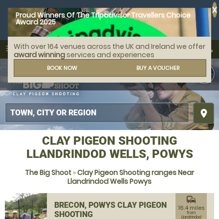
X
Proud Winners Of The Tripadvisor Travellers Choice
Award 2025
With over 164 venues across the UK and Ireland we offer
call
menu
search
award winning
services and experiences
MENU
BOOK NOW
BUY A VOUCHER
place
CLAY PIGEON SHOOTING
LLANDRINDOD WELLS, POWYS
The Big Shoot
»
Clay Pigeon Shooting ranges Near
Llandrindod Wells Powys
commute
BRECON, POWYS CLAY PIGEON
16.4 miles
SHOOTING
from
Llandrindod