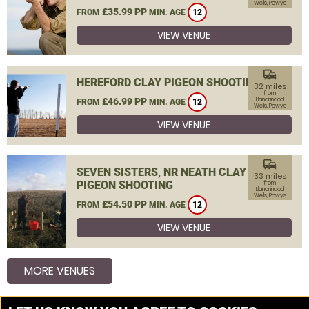
Wells, Powys
£35.99 PP
FROM
MIN. AGE
12
VIEW VENUE
commute
HEREFORD CLAY PIGEON SHOOTING
32 miles
from
£46.99 PP
Llandrindod
FROM
MIN. AGE
12
Wells, Powys
VIEW VENUE
commute
SEVEN SISTERS, NR NEATH CLAY
33 miles
PIGEON SHOOTING
from
Llandrindod
Wells, Powys
£54.50 PP
FROM
MIN. AGE
12
VIEW VENUE
MORE VENUES