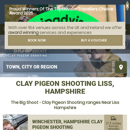
X
Proud Winners Of The Tripadvisor Travellers Choice
Award 2025
With over 164 venues across the UK and Ireland we offer
call
menu
search
award winning
services and experiences
MENU
BOOK NOW
BUY A VOUCHER
place
CLAY PIGEON SHOOTING LISS,
HAMPSHIRE
The Big Shoot
»
Clay Pigeon Shooting ranges Near Liss
Hampshire
commute
WINCHESTER, HAMPSHIRE CLAY
17.3 miles
PIGEON SHOOTING
from Liss,
Hampshire