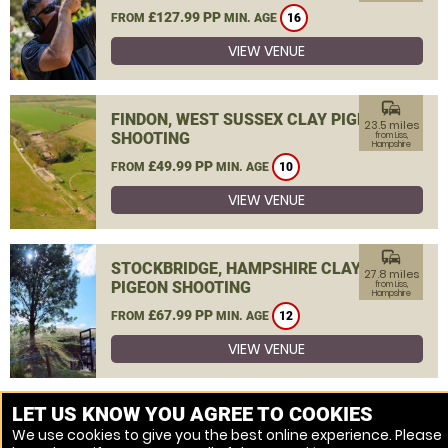
£127.99 PP
FROM
MIN. AGE
16
VIEW VENUE
commute
FINDON, WEST SUSSEX CLAY PIGEON
23.5 miles
SHOOTING
from Liss,
Hampshire
£49.99 PP
FROM
MIN. AGE
10
VIEW VENUE
commute
STOCKBRIDGE, HAMPSHIRE CLAY
27.8 miles
PIGEON SHOOTING
from Liss,
Hampshire
£67.99 PP
FROM
MIN. AGE
12
VIEW VENUE
MORE VENUES
LET US KNOW YOU AGREE TO COOKIES
We use cookies to give you the best online experience. Please