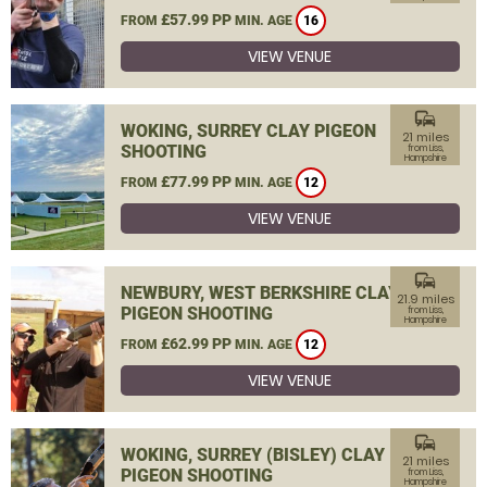
£57.99 PP
FROM
MIN. AGE
16
VIEW VENUE
commute
WOKING, SURREY CLAY PIGEON
21 miles
SHOOTING
from Liss,
Hampshire
£77.99 PP
FROM
MIN. AGE
12
VIEW VENUE
commute
NEWBURY, WEST BERKSHIRE CLAY
21.9 miles
PIGEON SHOOTING
from Liss,
Hampshire
£62.99 PP
FROM
MIN. AGE
12
VIEW VENUE
commute
WOKING, SURREY (BISLEY) CLAY
21 miles
PIGEON SHOOTING
from Liss,
Hampshire