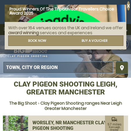
X
Proud Winners Of The Tripadvisor Travellers Choice
Award 2025
With over 164 venues across the UK and Ireland we offer
call
menu
search
award winning
services and experiences
MENU
BOOK NOW
BUY A VOUCHER
place
CLAY PIGEON SHOOTING LEIGH,
GREATER MANCHESTER
The Big Shoot
»
Clay Pigeon Shooting ranges Near Leigh
Greater Manchester
commute
WORSLEY, NR MANCHESTER CLAY
5.7 miles
PIGEON SHOOTING
from Leigh,
Greater