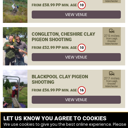
Manchester
£58.99 PP
FROM
MIN. AGE
10
VIEW VENUE
commute
CONGLETON, CHESHIRE CLAY
27.5 miles
PIGEON SHOOTING
from Leigh,
Greater
Manchester
£52.99 PP
FROM
MIN. AGE
10
VIEW VENUE
commute
BLACKPOOL CLAY PIGEON
27.7 miles
SHOOTING
from Leigh,
Greater
Manchester
£56.99 PP
FROM
MIN. AGE
16
VIEW VENUE
MORE VENUES
LET US KNOW YOU AGREE TO COOKIES
We use cookies to give you the best online experience. Please