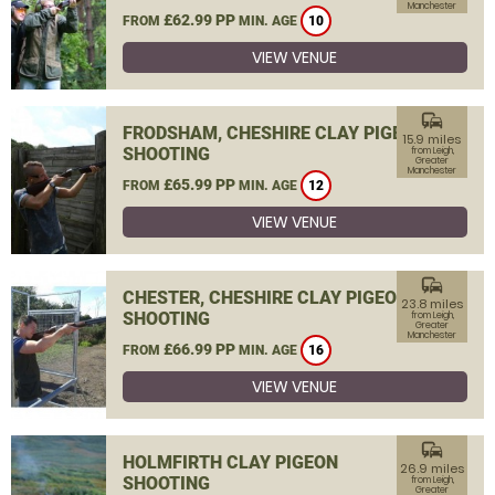
Manchester
£62.99 PP
FROM
MIN. AGE
10
VIEW VENUE
commute
FRODSHAM, CHESHIRE CLAY PIGEON
15.9 miles
SHOOTING
from Leigh,
Greater
Manchester
£65.99 PP
FROM
MIN. AGE
12
VIEW VENUE
commute
CHESTER, CHESHIRE CLAY PIGEON
23.8 miles
SHOOTING
from Leigh,
Greater
Manchester
£66.99 PP
FROM
MIN. AGE
16
VIEW VENUE
commute
HOLMFIRTH CLAY PIGEON
26.9 miles
SHOOTING
from Leigh,
Greater