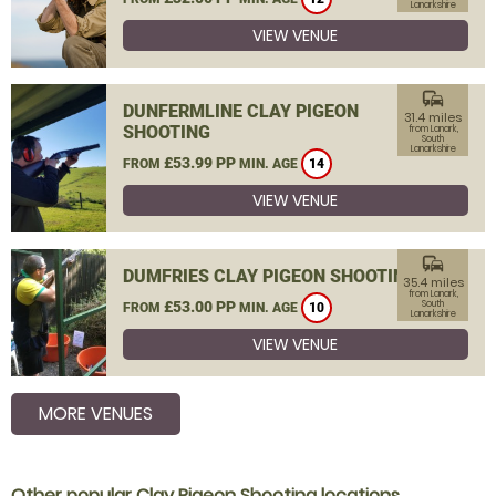
Lanarkshire
VIEW VENUE
commute
DUNFERMLINE CLAY PIGEON
31.4 miles
SHOOTING
from Lanark,
South
Lanarkshire
£53.99 PP
FROM
MIN. AGE
14
VIEW VENUE
commute
DUMFRIES CLAY PIGEON SHOOTING
35.4 miles
from Lanark,
£53.00 PP
South
FROM
MIN. AGE
10
Lanarkshire
VIEW VENUE
MORE VENUES
Other popular Clay Pigeon Shooting locations