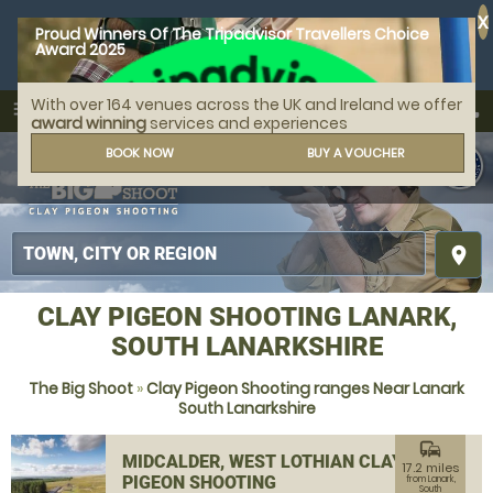
X
Proud Winners Of The Tripadvisor Travellers Choice
Award 2025
With over 164 venues across the UK and Ireland we offer
call
menu
search
award winning
services and experiences
MENU
BOOK NOW
BUY A VOUCHER
place
CLAY PIGEON SHOOTING LANARK,
SOUTH LANARKSHIRE
The Big Shoot
»
Clay Pigeon Shooting ranges Near Lanark
South Lanarkshire
commute
MIDCALDER, WEST LOTHIAN CLAY
17.2 miles
PIGEON SHOOTING
from Lanark,
South