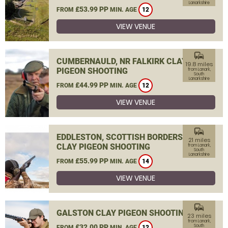
Lanarkshire
£53.99 PP
FROM
MIN. AGE
12
VIEW VENUE
commute
CUMBERNAULD, NR FALKIRK CLAY
19.8 miles
PIGEON SHOOTING
from Lanark,
South
Lanarkshire
£44.99 PP
FROM
MIN. AGE
12
VIEW VENUE
commute
EDDLESTON, SCOTTISH BORDERS
21 miles
CLAY PIGEON SHOOTING
from Lanark,
South
Lanarkshire
£55.99 PP
FROM
MIN. AGE
14
VIEW VENUE
commute
GALSTON CLAY PIGEON SHOOTING
23 miles
from Lanark,
£32.00 PP
South
FROM
MIN. AGE
12