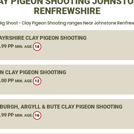
AY PIGEON SHOOTING JOHNSTO
RENFREWSHIRE
Big Shoot
»
Clay Pigeon Shooting ranges Near Johnstone Renfrew
 AYRSHIRE CLAY PIGEON SHOOTING
.99 PP
16
MIN. AGE
N CLAY PIGEON SHOOTING
.00 PP
12
MIN. AGE
BURGH, ARGYLL & BUTE CLAY PIGEON SHOOTING
.99 PP
16
MIN. AGE