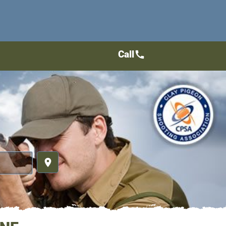
Call
call
place