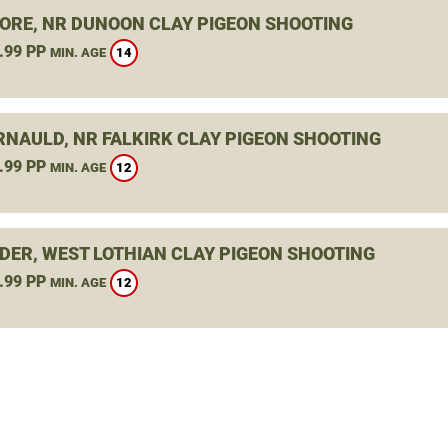
ORE, NR DUNOON CLAY PIGEON SHOOTING
.99 PP
14
MIN. AGE
NAULD, NR FALKIRK CLAY PIGEON SHOOTING
.99 PP
12
MIN. AGE
DER, WEST LOTHIAN CLAY PIGEON SHOOTING
.99 PP
12
MIN. AGE