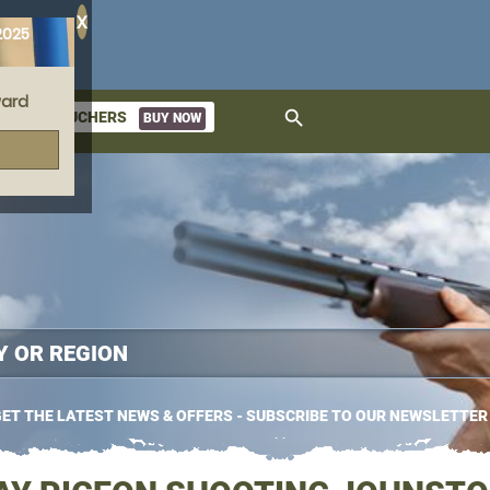
X
2025
ard
search
GIFT VOUCHERS
BUY NOW
ket
ET THE LATEST NEWS & OFFERS - SUBSCRIBE TO OUR NEWSLETTER