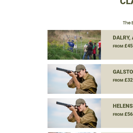
CL
The 
DALRY,
£45
FROM
GALSTO
£32
FROM
HELENS
£56
FROM