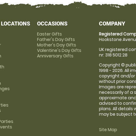
 LOCATIONS
OCCASIONS
COMPANY
Easter Gifts
Registered Comp
Father's Day Gifts
Hookstone Avenue
r
Mother's Day Gifts
UK registered com
Valentine's Day Gifts
nr: 318 5012 28
m
Anniversary Gifts
Copyright © publi
th
1998 - 2026. All 
copyright and/or
without prior conse
m
Images are repre
anges
necessarily of a 
approximate and 
advised to confi
rties
plans. All details
s
may be subject to
arties
Events
Site Map