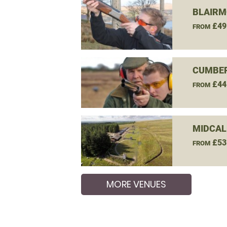
BLAIRM
£49
FROM
CUMBER
£44
FROM
MIDCAL
£53
FROM
MORE VENUES