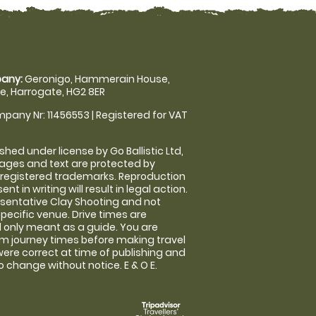
any:
Geronigo, Hammerain House,
, Harrogate, HG2 8ER
pany Nr: 11456553 | Registered for VAT
shed under license by Go Ballistic Ltd,
images and text are protected by
 registered trademarks. Reproduction
nt in writing will result in legal action.
sentative Clay Shooting and not
specific venue. Drive times are
only meant as a guide. You are
rm journey times before making travel
 were correct at time of publishing and
 change without notice. E & O E.