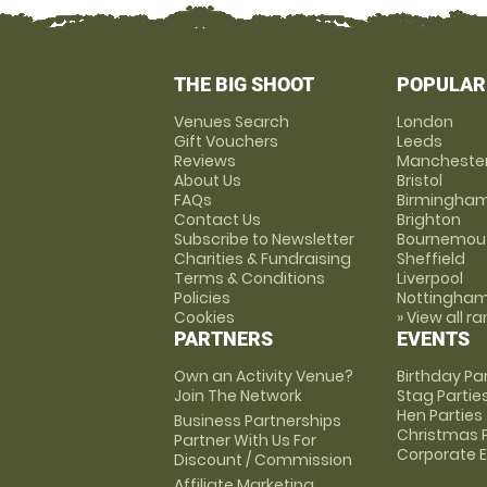
THE BIG SHOOT
POPULAR
Venues Search
London
Gift Vouchers
Leeds
Reviews
Mancheste
About Us
Bristol
FAQs
Birmingha
Contact Us
Brighton
Subscribe to Newsletter
Bournemou
Charities & Fundraising
Sheffield
Terms & Conditions
Liverpool
Policies
Nottingha
Cookies
» View all r
PARTNERS
EVENTS
Own an Activity Venue?
Birthday Pa
Join The Network
Stag Partie
Hen Parties
Business Partnerships
Christmas P
Partner With Us For
Corporate 
Discount / Commission
Affiliate Marketing