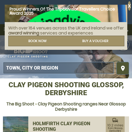
X
Proud Winners Of The Tripadvisor Travellers Choice
Award 2025
With over 164 venues across the UK and Ireland we offer
call
menu
search
award winning
services and experiences
MENU
BOOK NOW
BUY A VOUCHER
place
CLAY PIGEON SHOOTING GLOSSOP,
DERBYSHIRE
The Big Shoot
»
Clay Pigeon Shooting ranges Near Glossop
Derbyshire
commute
HOLMFIRTH CLAY PIGEON
10.2 miles
SHOOTING
from Glossop,
Derbyshire