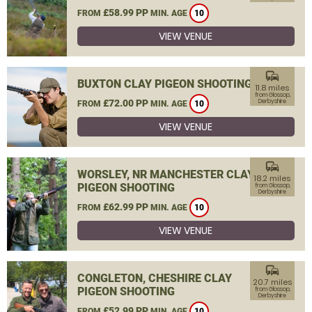
£58.99 PP
FROM
MIN. AGE
10
VIEW VENUE
commute
BUXTON CLAY PIGEON SHOOTING
11.8 miles
from Glossop,
£72.00 PP
Derbyshire
FROM
MIN. AGE
10
VIEW VENUE
commute
WORSLEY, NR MANCHESTER CLAY
18.2 miles
PIGEON SHOOTING
from Glossop,
Derbyshire
£62.99 PP
FROM
MIN. AGE
10
VIEW VENUE
commute
CONGLETON, CHESHIRE CLAY
20.7 miles
PIGEON SHOOTING
from Glossop,
Derbyshire
£52.99 PP
FROM
MIN. AGE
10