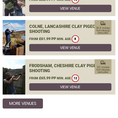
VIEW VENUE
commute
COLNE, LANCASHIRE CLAY PIGEON
31.3 miles
SHOOTING
from Glossop,
Derbyshire
£61.99 PP
FROM
MIN. AGE
8
VIEW VENUE
commute
FRODSHAM, CHESHIRE CLAY PIGEON
32 miles
SHOOTING
from Glossop,
Derbyshire
£65.99 PP
FROM
MIN. AGE
12
VIEW VENUE
MORE VENUES