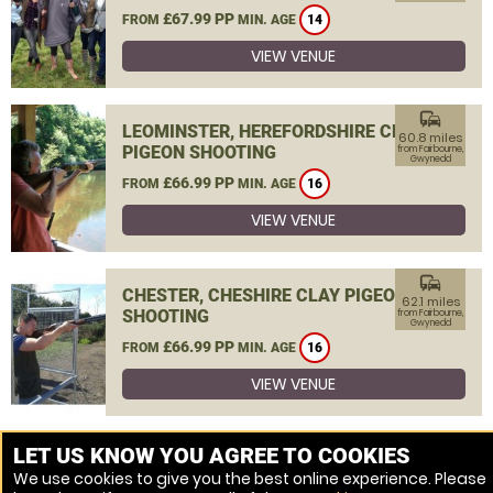
£67.99 PP
FROM
MIN. AGE
14
VIEW VENUE
commute
LEOMINSTER, HEREFORDSHIRE CLAY
60.8 miles
PIGEON SHOOTING
from Fairbourne,
Gwynedd
£66.99 PP
FROM
MIN. AGE
16
VIEW VENUE
commute
CHESTER, CHESHIRE CLAY PIGEON
62.1 miles
SHOOTING
from Fairbourne,
Gwynedd
£66.99 PP
FROM
MIN. AGE
16
VIEW VENUE
MORE VENUES
LET US KNOW YOU AGREE TO COOKIES
We use cookies to give you the best online experience. Please