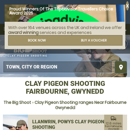
X
Proud Winners Of The Tripadvisor Travellers Choice
Award 2025
With over 164 venues across the UK and Ireland we offer
call
menu
search
award winning
services and experiences
MENU
BOOK NOW
BUY A VOUCHER
place
CLAY PIGEON SHOOTING
FAIRBOURNE, GWYNEDD
The Big Shoot
»
Clay Pigeon Shooting ranges Near Fairbourne
Gwynedd
commute
LLANWRIN, POWYS CLAY PIGEON
12.6 miles
SHOOTING
from Fairbourne,
Gwynedd