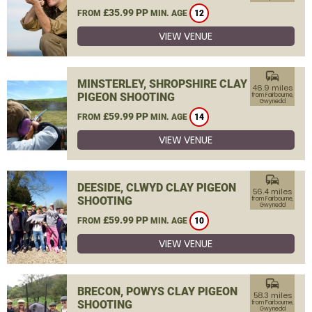
£35.99 PP
FROM
MIN. AGE
12
VIEW VENUE
commute
MINSTERLEY, SHROPSHIRE CLAY
46.9 miles
PIGEON SHOOTING
from Fairbourne,
Gwynedd
£59.99 PP
FROM
MIN. AGE
14
VIEW VENUE
commute
DEESIDE, CLWYD CLAY PIGEON
56.4 miles
SHOOTING
from Fairbourne,
Gwynedd
£59.99 PP
FROM
MIN. AGE
10
VIEW VENUE
commute
BRECON, POWYS CLAY PIGEON
58.3 miles
SHOOTING
from Fairbourne,
Gwynedd