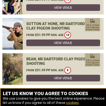
VIEW VENUE
commute
SUTTON AT HONE, NR DARTFORD
25.2 miles
CLAY PIGEON SHOOTING
from Edgware,
Greater London
£51.99 PP
FROM
MIN. AGE
12
VIEW VENUE
commute
BEAN, NR DARTFORD CLAY PIGEON
26.2 miles
SHOOTING
from Edgware,
Greater London
£51.99 PP
FROM
MIN. AGE
9
VIEW VENUE
MORE VENUES
LET US KNOW YOU AGREE TO COOKIES
We use cookies to give you the best online experience. Please
let us know if you agree to all of these
cookies
.