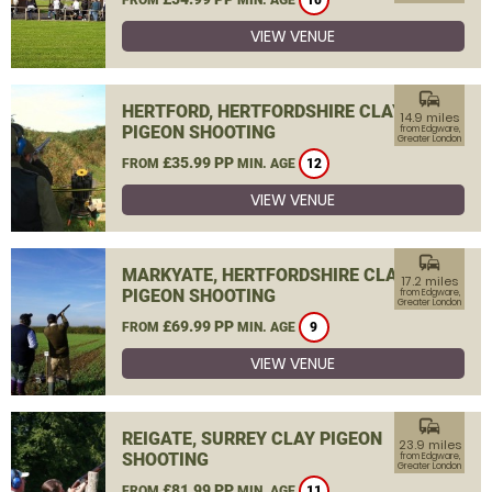
10
VIEW VENUE
commute
HERTFORD, HERTFORDSHIRE CLAY
14.9 miles
PIGEON SHOOTING
from Edgware,
Greater London
£35.99 PP
FROM
MIN. AGE
12
VIEW VENUE
commute
MARKYATE, HERTFORDSHIRE CLAY
17.2 miles
PIGEON SHOOTING
from Edgware,
Greater London
£69.99 PP
FROM
MIN. AGE
9
VIEW VENUE
commute
REIGATE, SURREY CLAY PIGEON
23.9 miles
SHOOTING
from Edgware,
Greater London
£81.99 PP
FROM
MIN. AGE
11