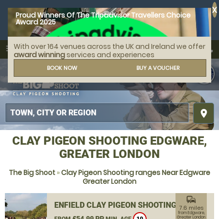
X
Proud Winners Of The Tripadvisor Travellers Choice
Award 2025
With over 164 venues across the UK and Ireland we offer
call
menu
search
award winning
services and experiences
MENU
BOOK NOW
BUY A VOUCHER
place
CLAY PIGEON SHOOTING EDGWARE,
GREATER LONDON
The Big Shoot
»
Clay Pigeon Shooting ranges Near Edgware
Greater London
commute
ENFIELD CLAY PIGEON SHOOTING
7.6 miles
from Edgware,
£54.99 PP
Greater London
FROM
MIN. AGE