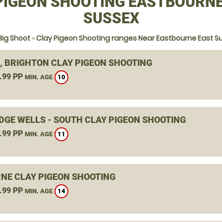
PIGEON SHOOTING EASTBOURNE
SUSSEX
Big Shoot
»
Clay Pigeon Shooting ranges Near Eastbourne East S
, BRIGHTON CLAY PIGEON SHOOTING
.99 PP
10
MIN. AGE
DGE WELLS - SOUTH CLAY PIGEON SHOOTING
.99 PP
11
MIN. AGE
NE CLAY PIGEON SHOOTING
.99 PP
14
MIN. AGE