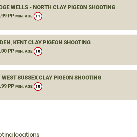
DGE WELLS - NORTH CLAY PIGEON SHOOTING
.99 PP
11
MIN. AGE
DEN, KENT CLAY PIGEON SHOOTING
.00 PP
10
MIN. AGE
, WEST SUSSEX CLAY PIGEON SHOOTING
.99 PP
10
MIN. AGE
ting locations