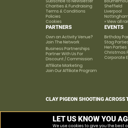
Subscribe to Newsletter
Bournemou
Charities & Fundraising
Sheffield
Terms & Conditions
Liverpool
Policies
Nottingha
Cookies
» View all r
PARTNERS
EVENTS
Own an Activity Venue?
Birthday Pa
Join The Network
Stag Partie
Hen Parties
Business Partnerships
Christmas P
Partner With Us For
Corporate 
Discount / Commission
Affiliate Marketing
Join Our Affiliate Program
CLAY PIGEON SHOOTING ACROSS 
LET US KNOW YOU AG
We use cookies to give you the best on