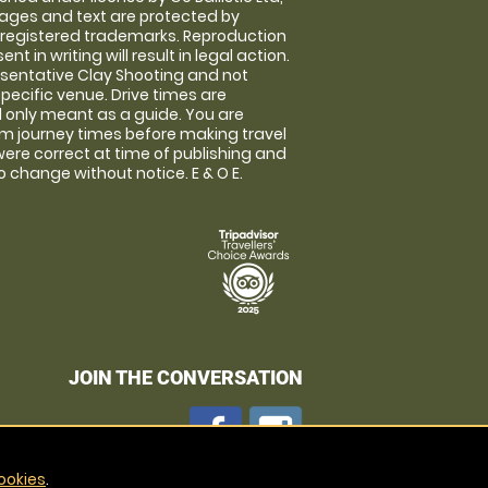
images and text are protected by
 registered trademarks. Reproduction
nt in writing will result in legal action.
sentative Clay Shooting and not
specific venue. Drive times are
only meant as a guide. You are
rm journey times before making travel
 were correct at time of publishing and
 change without notice. E & O E.
JOIN THE CONVERSATION
ookies
.