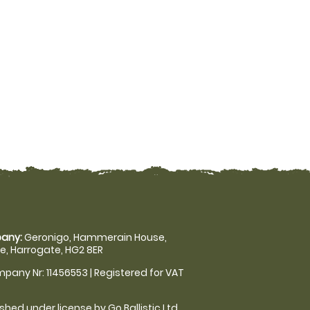
any:
Geronigo, Hammerain House,
, Harrogate, HG2 8ER
pany Nr: 11456553 | Registered for VAT
shed under license by Go Ballistic Ltd,