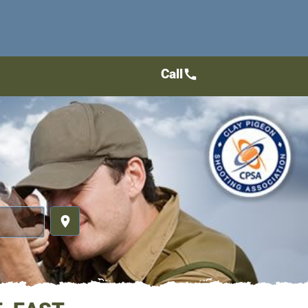
Call
call
place