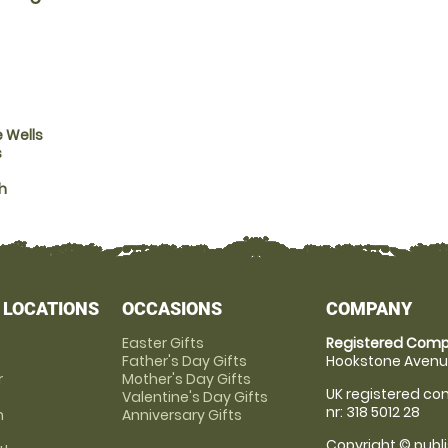
 Wells
s
h
 LOCATIONS
OCCASIONS
COMPANY
Easter Gifts
Registered Comp
Father's Day Gifts
Hookstone Avenue
r
Mother's Day Gifts
UK registered com
Valentine's Day Gifts
nr: 318 5012 28
m
Anniversary Gifts
Copyright © publi