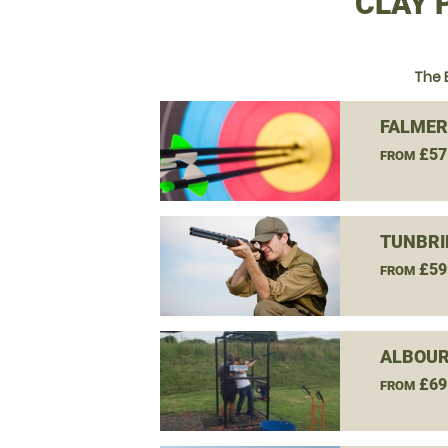
CLAY 
The 
FALMER
£57
FROM
TUNBRI
£59
FROM
ALBOUR
£69
FROM