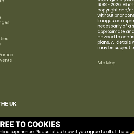
th
1998 - 2026. All 
copyright and/or
without prior conse
m
Images are repre
anges
necessarily of a 
approximate and 
advised to confi
rties
plans. All details
s
may be subject to
arties
Events
Site Map
THE UK
REE TO COOKIES
line experience. Please let us know if you agree to all of these
c