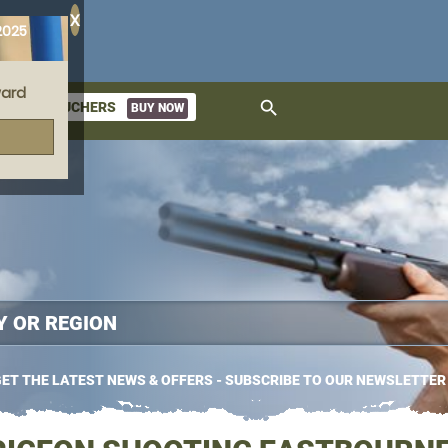
X
2025
ard
search
GIFT VOUCHERS
BUY NOW
ket
ET THE LATEST NEWS & OFFERS - SUBSCRIBE TO OUR NEWSLETTER