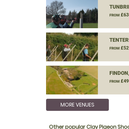
TUNBRI
£63
FROM
TENTER
£52
FROM
FINDON
£49
FROM
MORE VENUES
Other popular Clay Pigeon Shoo