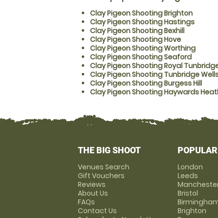
Clay Pigeon Shooting Brighton
Clay Pigeon Shooting Hastings
Clay Pigeon Shooting Bexhill
Clay Pigeon Shooting Hove
Clay Pigeon Shooting Worthing
Clay Pigeon Shooting Seaford
Clay Pigeon Shooting Royal Tunbridge
Clay Pigeon Shooting Tunbridge Well
Clay Pigeon Shooting Burgess Hill
Clay Pigeon Shooting Haywards Heat
THE BIG SHOOT
POPULAR
Venues Search
London
Gift Vouchers
Leeds
Reviews
Mancheste
About Us
Bristol
FAQs
Birmingha
Contact Us
Brighton