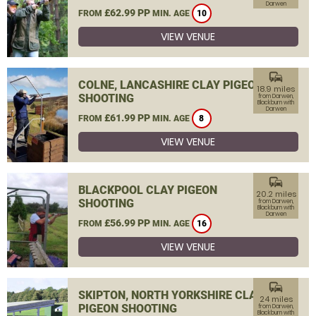
Darwen
£62.99 PP
FROM
MIN. AGE
10
VIEW VENUE
commute
COLNE, LANCASHIRE CLAY PIGEON
18.9 miles
SHOOTING
from Darwen,
Blackburn with
Darwen
£61.99 PP
FROM
MIN. AGE
8
VIEW VENUE
commute
BLACKPOOL CLAY PIGEON
20.2 miles
SHOOTING
from Darwen,
Blackburn with
Darwen
£56.99 PP
FROM
MIN. AGE
16
VIEW VENUE
commute
SKIPTON, NORTH YORKSHIRE CLAY
24 miles
PIGEON SHOOTING
from Darwen,
Blackburn with