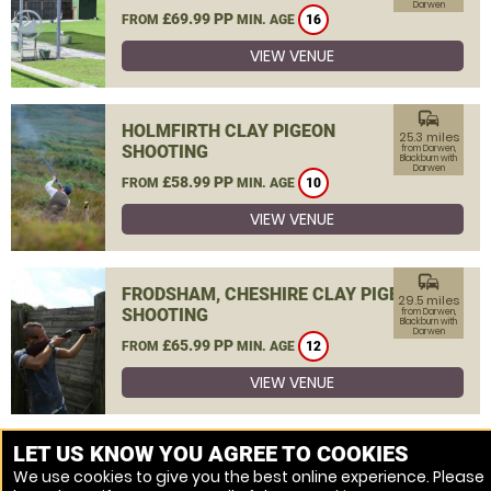
Darwen
£69.99 PP
FROM
MIN. AGE
16
VIEW VENUE
commute
HOLMFIRTH CLAY PIGEON
25.3 miles
SHOOTING
from Darwen,
Blackburn with
Darwen
£58.99 PP
FROM
MIN. AGE
10
VIEW VENUE
commute
FRODSHAM, CHESHIRE CLAY PIGEON
29.5 miles
SHOOTING
from Darwen,
Blackburn with
Darwen
£65.99 PP
FROM
MIN. AGE
12
VIEW VENUE
MORE VENUES
LET US KNOW YOU AGREE TO COOKIES
We use cookies to give you the best online experience. Please