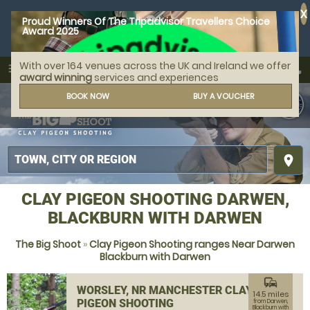
X
Proud Winners Of The Tripadvisor Travellers Choice
Award 2025
With over 164 venues across the UK and Ireland we offer
call
menu
search
award winning
services and experiences
MENU
BOOK NOW
BUY A VOUCHER
place
CLAY PIGEON SHOOTING DARWEN,
BLACKBURN WITH DARWEN
The Big Shoot
»
Clay Pigeon Shooting ranges Near Darwen
Blackburn with Darwen
commute
WORSLEY, NR MANCHESTER CLAY
14.5 miles
PIGEON SHOOTING
from Darwen,
Blackburn with